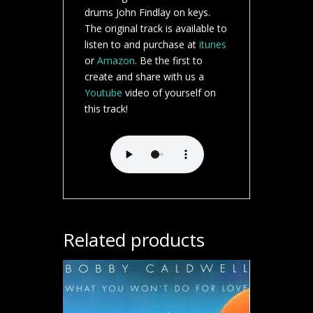
drums John Findlay on keys.
The original track is available to
listen to and purchase at
itunes
or
Amazon
. Be the first to
create and share with us a
Youtube
video of yourself on
this track!
Related products