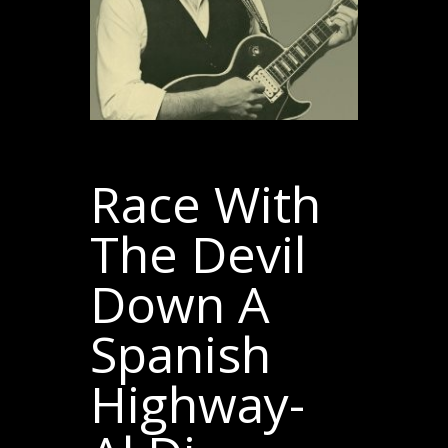
Race With
The Devil
Down A
Spanish
Highway-