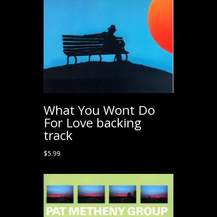
What You Wont Do
For Love backing
track
$
5.99