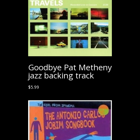
Goodbye Pat Metheny
jazz backing track
$
5.99