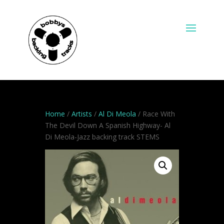
Home
/
Artists
/
Al Di Meola
/ Race With
The Devil Down A Spanish Highway- Al
Di Meola-Jazz backing track STEMS