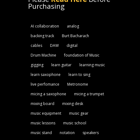
Purchasing
AI collaboration
analog
backing track
Burt Bacharach
cables
DAW
digital
Drum Machine
foundation of Music
gigging
learn guitar
learning music
learn saxophone
learn to sing
live perfomance
Metronome
micing a saxophone
micing a trumpet
mixing board
mixing desk
music equipment
music gear
music lessons
music school
music stand
notation
speakers