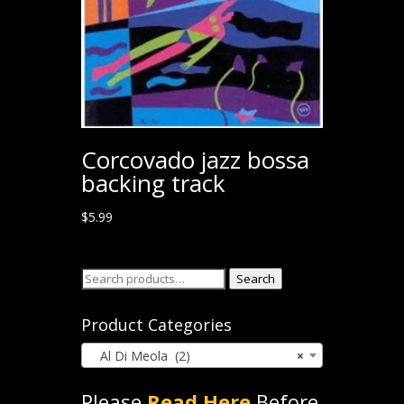
Corcovado jazz bossa
backing track
$
5.99
Search
Search
for:
Product Categories
Al Di Meola (2)
×
Please
Read Here
Before