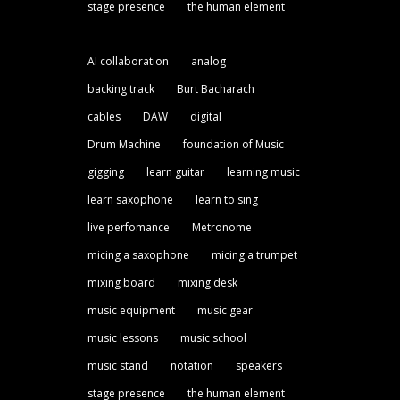
stage presence
the human element
AI collaboration
analog
backing track
Burt Bacharach
cables
DAW
digital
Drum Machine
foundation of Music
gigging
learn guitar
learning music
learn saxophone
learn to sing
live perfomance
Metronome
micing a saxophone
micing a trumpet
mixing board
mixing desk
music equipment
music gear
music lessons
music school
music stand
notation
speakers
stage presence
the human element