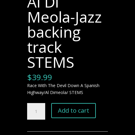
Al Di
Meola-Jazz
backing
track
STEMS
$
39.99
Race With The Devil Down A Spanish
Highway/Al Dimeola/ STEMS
Race
Add to cart
With
The
Devil
Down