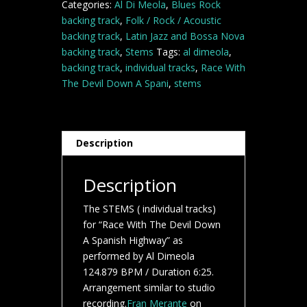
Categories:
Al Di Meola
,
Blues Rock
A
backing track
,
Folk / Rock / Acoustic
Spanish
backing track
,
Latin Jazz and Bossa Nova
Highway-
backing track
,
Stems
Tags:
al dimeola
,
Al
backing track
,
individual tracks
,
Race With
Di
The Devil Down A Spani
,
stems
Meola-
Jazz
backing
track
Description
STEMS
quantity
Description
The STEMS ( individual tracks)
for “Race With The Devil Down
A Spanish Highway” as
performed by Al Dimeola
124.879 BPM / Duration 6:25.
Arrangement similar to studio
recording.
Fran Merante
on