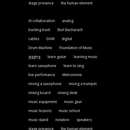
stage presence
the human element
AI collaboration
analog
backing track
Burt Bacharach
cables
DAW
digital
Drum Machine
foundation of Music
gigging
learn guitar
learning music
learn saxophone
learn to sing
live perfomance
Metronome
micing a saxophone
micing a trumpet
mixing board
mixing desk
music equipment
music gear
music lessons
music school
music stand
notation
speakers
stage presence
the human element