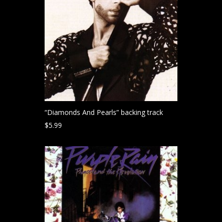
“Diamonds And Pearls” backing track
$
5.99