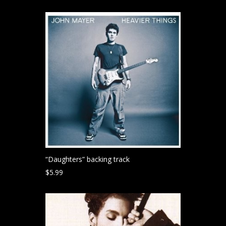
“Daughters” backing track
$
5.99