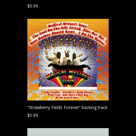
$
5.99
“Strawberry Fields Forever” backing track
$
5.99