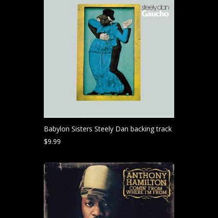
Babylon Sisters Steely Dan backing track
$
9.99