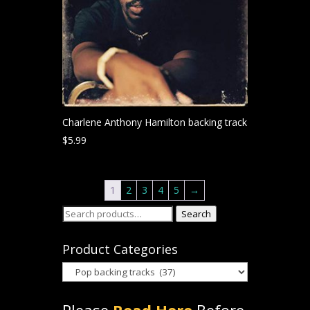
Charlene Anthony Hamilton backing track
$
5.99
1
2
3
4
5
→
Search
Search
for:
Product Categories