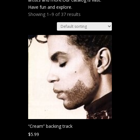
Have fun and explore.
Showing 1–9 of 37 results
“Cream” backing track
$
5.99