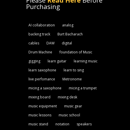
Please
Read Here
Before
Purchasing
AI collaboration
analog
backing track
Burt Bacharach
cables
DAW
digital
Drum Machine
foundation of Music
gigging
learn guitar
learning music
learn saxophone
learn to sing
live perfomance
Metronome
micing a saxophone
micing a trumpet
mixing board
mixing desk
music equipment
music gear
music lessons
music school
music stand
notation
speakers