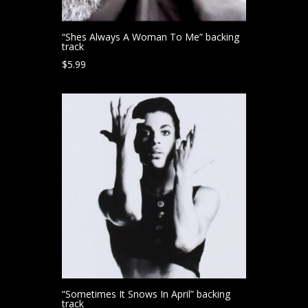
“Shes Always A Woman To Me” backing
track
$
5.99
“Sometimes It Snows In April” backing
track