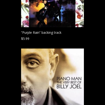
“Purple Rain” backing track
$
5.99