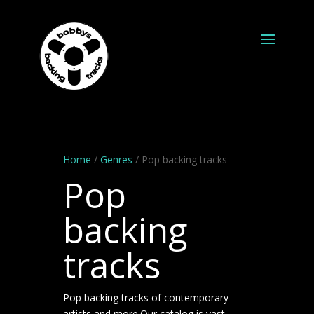
Home
/
Genres
/ Pop backing tracks
Pop
backing
tracks
Pop backing tracks of contemporary
artists and more.Our catalog is vast.