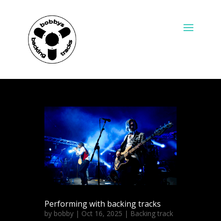
Performing with backing tracks
by
bobby
|
Oct 16, 2025
|
Backing track