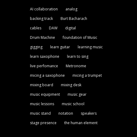
AI collaboration
analog
backing track
Burt Bacharach
cables
DAW
digital
Drum Machine
foundation of Music
gigging
learn guitar
learning music
learn saxophone
learn to sing
live perfomance
Metronome
micing a saxophone
micing a trumpet
mixing board
mixing desk
music equipment
music gear
music lessons
music school
music stand
notation
speakers
stage presence
the human element