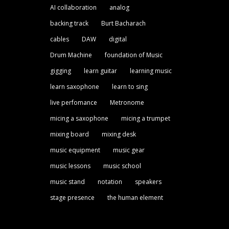
AI collaboration
analog
backing track
Burt Bacharach
cables
DAW
digital
Drum Machine
foundation of Music
gigging
learn guitar
learning music
learn saxophone
learn to sing
live perfomance
Metronome
micing a saxophone
micing a trumpet
mixing board
mixing desk
music equipment
music gear
music lessons
music school
music stand
notation
speakers
stage presence
the human element