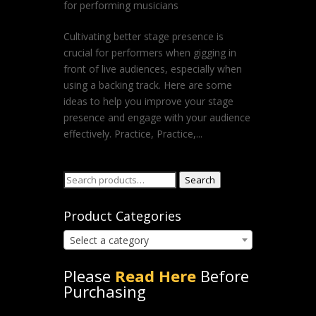
for performing musicians
Cultivating better stage presence is
crucial for performers when gigging in
front of live audiences, especially when
using a backing track. Here are some
ideas to help you improve your stage
presence and engage with your audience
effectively. Practice, Practice,...
Search
Search
for:
Product Categories
Select a category
Please
Read Here
Before
Purchasing