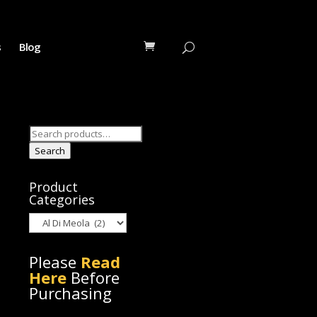
s
Blog
Search
for:
Search
Product
Categories
Please
Read
Here
Before
Purchasing