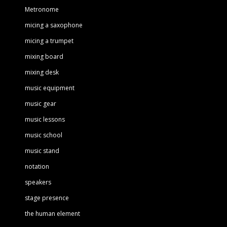
Metronome
micing a saxophone
micing a trumpet
mixing board
mixing desk
music equipment
music gear
music lessons
music school
music stand
notation
speakers
stage presence
the human element