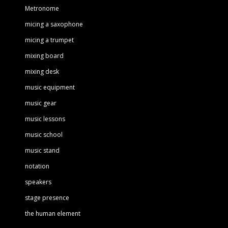
Metronome
micing a saxophone
micing a trumpet
mixing board
mixing desk
music equipment
music gear
music lessons
music school
music stand
notation
speakers
stage presence
the human element