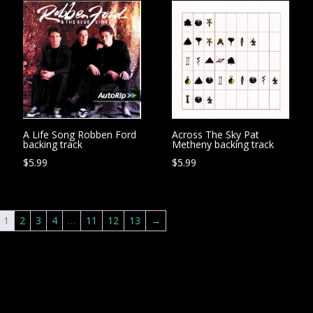
A Life Song Robben Ford
Across The Sky Pat
backing track
Metheny backing track
$
5.99
$
5.99
1
2
3
4
…
11
12
13
→