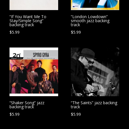
“If You Want Me To
“London Lowdown”
Stay/Simple Song”
smooth jazz backing
backing track
track
$
5.99
$
5.99
“Shaker Song” jazz
“The Saints” jazz backing
backing track
track
$
5.99
$
5.99