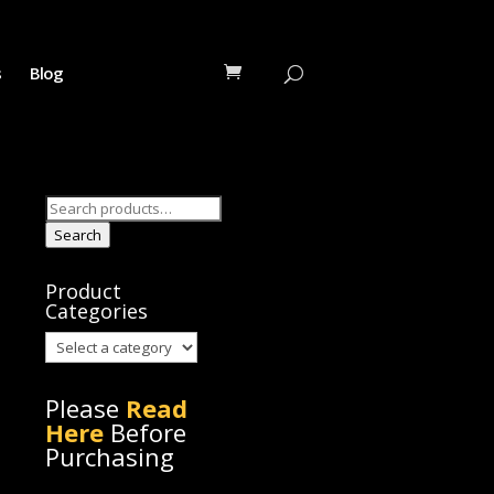
s
Blog
Search
for:
Search
Product
Categories
Please
Read
Here
Before
Purchasing