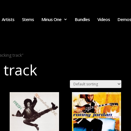
Artists
Stems
Minus One
Bundles
Videos
Demo
acking track”
 track