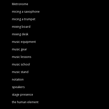
Metronome
micing a saxophone
micing a trumpet
mixing board
mixing desk
music equipment
music gear
music lessons
music school
music stand
notation
speakers
stage presence
the human element