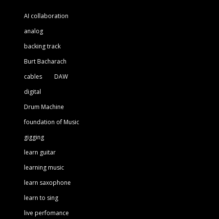
AI collaboration
analog
backing track
Burt Bacharach
cables
DAW
digital
Drum Machine
foundation of Music
gigging
learn guitar
learning music
learn saxophone
learn to sing
live perfomance