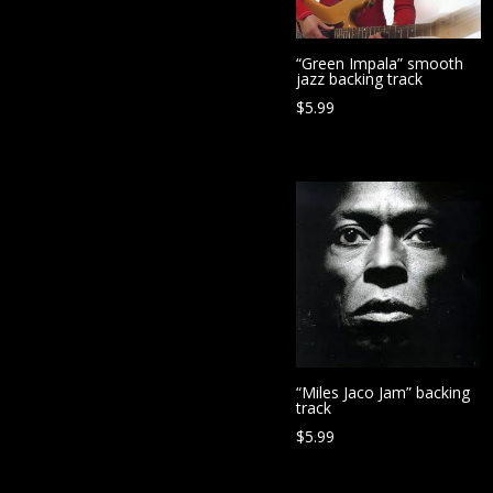
“Green Impala” smooth
jazz backing track
$
5.99
“Miles Jaco Jam” backing
track
$
5.99