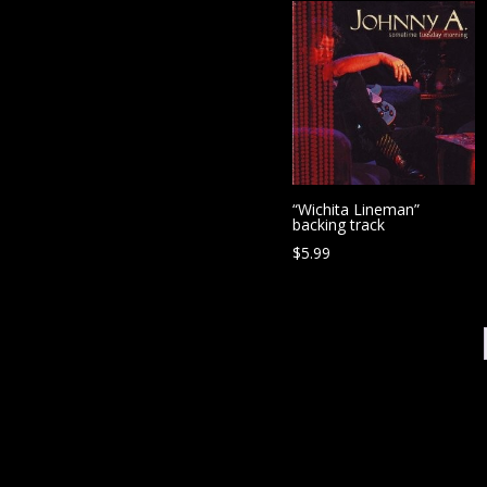
“Wichita Lineman”
backing track
$
5.99