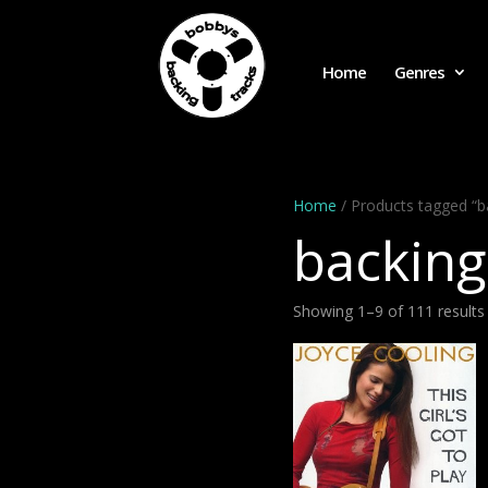
Home
Genres
Home
/ Products tagged “b
backing
Showing 1–9 of 111 results