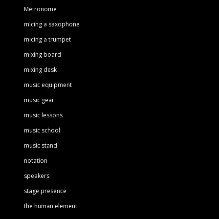
Metronome
micing a saxophone
micing a trumpet
mixing board
mixing desk
music equipment
music gear
music lessons
music school
music stand
notation
speakers
stage presence
the human element