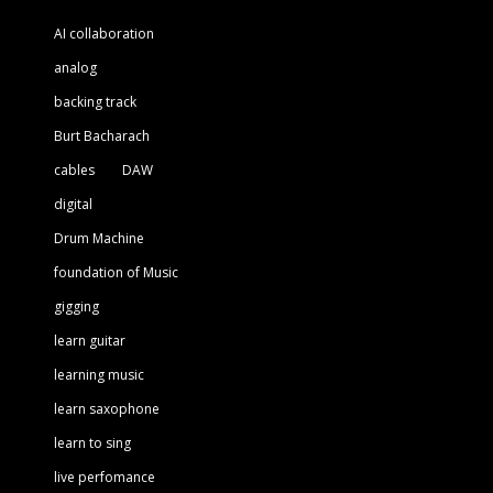
AI collaboration
analog
backing track
Burt Bacharach
cables
DAW
digital
Drum Machine
foundation of Music
gigging
learn guitar
learning music
learn saxophone
learn to sing
live perfomance