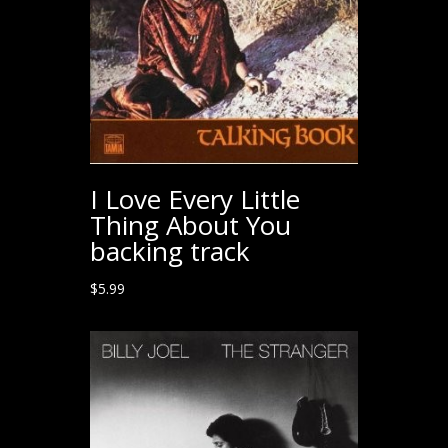
I Love Every Little
Thing About You
backing track
$
5.99