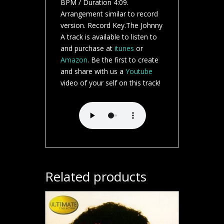
BPM / Duration 4:09.
Arrangement similar to record
version. Record Key.The Johnny
A track is available to listen to
and purchase at
itunes
or
Amazon
. Be the first to create
and share with us a
Youtube
video of your self on this track!
Related products