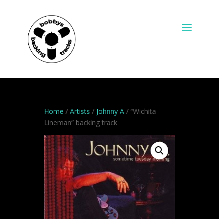
Home
/
Artists
/
Johnny A
/ “Wichita
Lineman” backing track