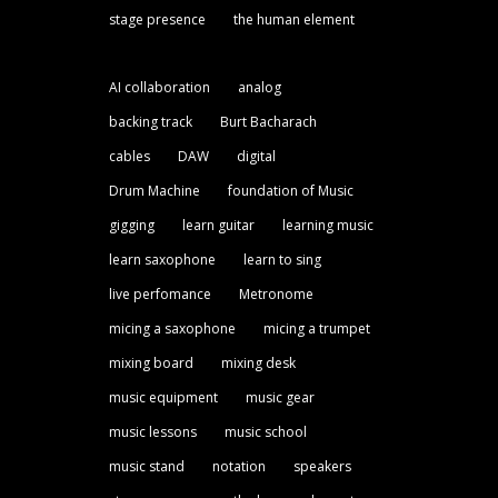
stage presence
the human element
AI collaboration
analog
backing track
Burt Bacharach
cables
DAW
digital
Drum Machine
foundation of Music
gigging
learn guitar
learning music
learn saxophone
learn to sing
live perfomance
Metronome
micing a saxophone
micing a trumpet
mixing board
mixing desk
music equipment
music gear
music lessons
music school
music stand
notation
speakers