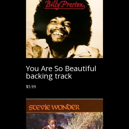
You Are So Beautiful
backing track
$
5.99