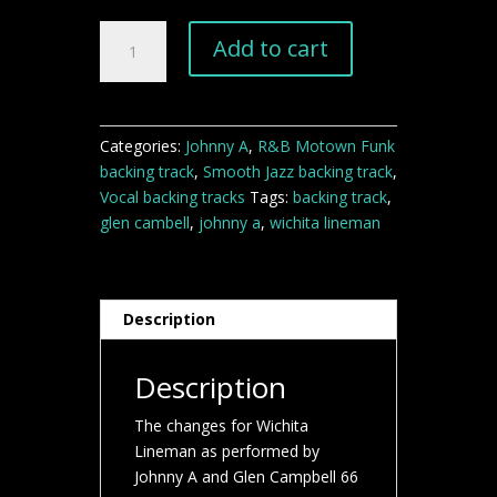
"Wichita
Add to cart
Lineman"
backing
track
quantity
Categories:
Johnny A
,
R&B Motown Funk
backing track
,
Smooth Jazz backing track
,
Vocal backing tracks
Tags:
backing track
,
glen cambell
,
johnny a
,
wichita lineman
Description
Description
The changes for Wichita
Lineman as performed by
Johnny A and Glen Campbell 66