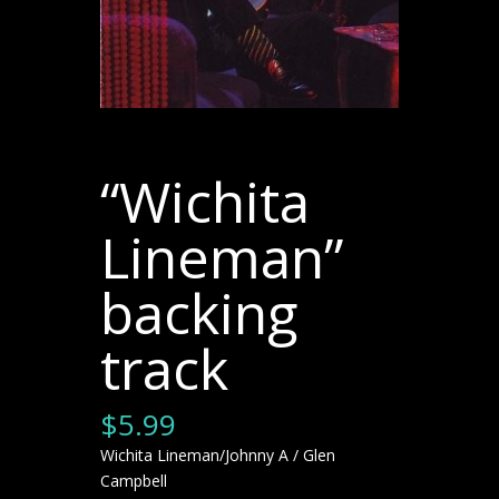
“Wichita
Lineman”
backing
track
$
5.99
Wichita Lineman/Johnny A / Glen
Campbell