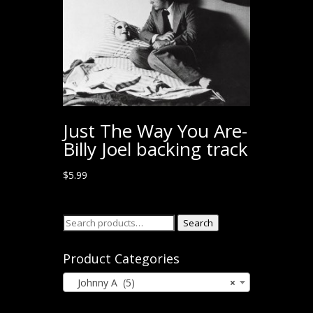
Just The Way You Are-
Billy Joel backing track
$
5.99
Search
Search
for:
Product Categories
Johnny A (5)
×