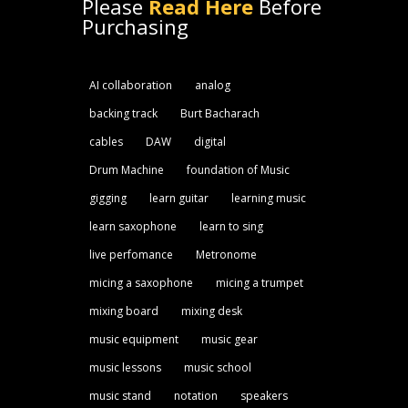
Please
Read Here
Before
Purchasing
AI collaboration
analog
backing track
Burt Bacharach
cables
DAW
digital
Drum Machine
foundation of Music
gigging
learn guitar
learning music
learn saxophone
learn to sing
live perfomance
Metronome
micing a saxophone
micing a trumpet
mixing board
mixing desk
music equipment
music gear
music lessons
music school
music stand
notation
speakers