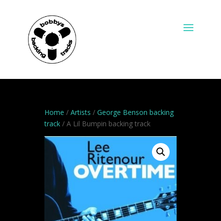
Home
/
Artists
/
George Benson backing
track
/ A Lil Bumpin backing track