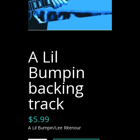
A Lil
Bumpin
backing
track
$
5.99
A Lil Bumpin/Lee Ritenour