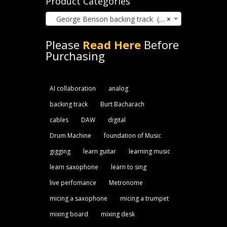
Product Categories
George Benson backing track (25)
×
Please
Read Here
Before
Purchasing
AI collaboration
analog
backing track
Burt Bacharach
cables
DAW
digital
Drum Machine
foundation of Music
gigging
learn guitar
learning music
learn saxophone
learn to sing
live perfomance
Metronome
micing a saxophone
micing a trumpet
mixing board
mixing desk