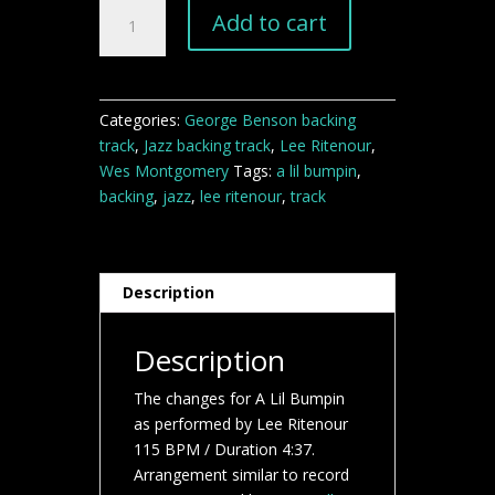
A
Add to cart
Lil
Bumpin
backing
track
Categories:
George Benson backing
quantity
track
,
Jazz backing track
,
Lee Ritenour
,
Wes Montgomery
Tags:
a lil bumpin
,
backing
,
jazz
,
lee ritenour
,
track
Description
Description
The changes for A Lil Bumpin
as performed by Lee Ritenour
115 BPM / Duration 4:37.
Arrangement similar to record