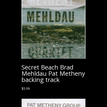
Secret Beach Brad
Mehldau Pat Metheny
backing track
$
5.99