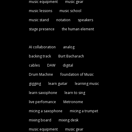
music equipment
music gear
music lessons
music school
music stand
notation
speakers
stage presence
the human element
AI collaboration
analog
backing track
Burt Bacharach
cables
DAW
digital
Drum Machine
foundation of Music
gigging
learn guitar
learning music
learn saxophone
learn to sing
live perfomance
Metronome
micing a saxophone
micing a trumpet
mixing board
mixing desk
music equipment
music gear