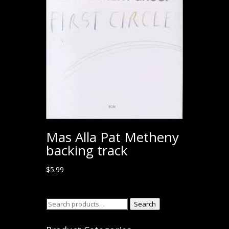
Mas Alla Pat Metheny
backing track
$
5.99
Search
Search
for: