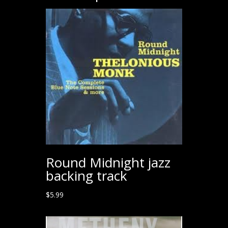
Round Midnight jazz
backing track
$
5.99