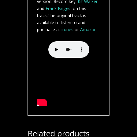
version. Record key.
Kit Walker
and
Frank Briggs
on this
track.The original track is
available to listen to and
purchase at
itunes
or
Amazon
.
Related products