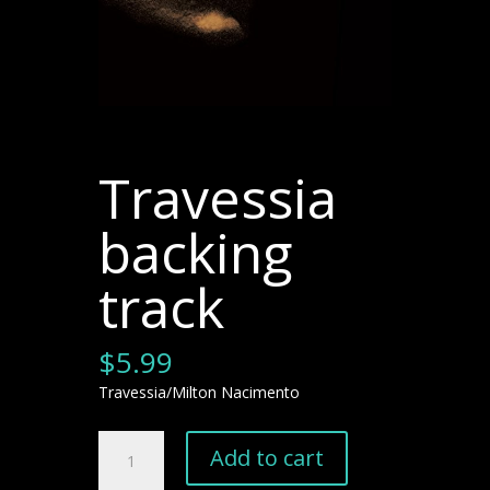
Travessia
backing
track
$
5.99
Travessia/Milton Nacimento
Travessia
Add to cart
backing