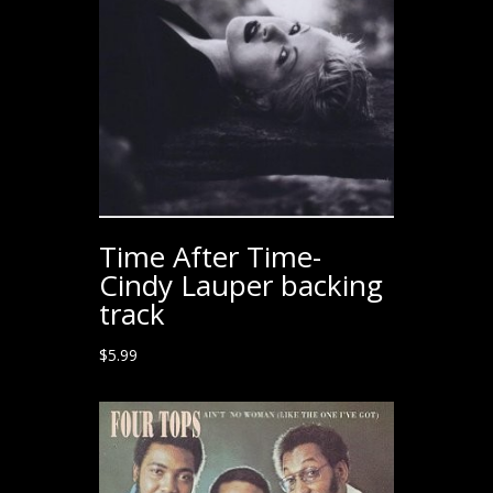
Time After Time-
Cindy Lauper backing
track
$
5.99