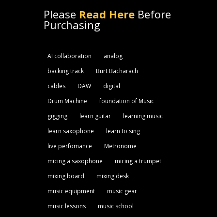
Please
Read Here
Before
Purchasing
AI collaboration
analog
backing track
Burt Bacharach
cables
DAW
digital
Drum Machine
foundation of Music
gigging
learn guitar
learning music
learn saxophone
learn to sing
live perfomance
Metronome
micing a saxophone
micing a trumpet
mixing board
mixing desk
music equipment
music gear
music lessons
music school