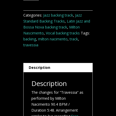
track
quantity
Categories:
Jazz backing track
,
Jazz
Standard Backing Tracks
,
Latin Jazz and
Bossa Nova backing track
,
Milton
Nascimento
,
Vocal backing tracks
Tags:
backing
,
milton nacimento
,
track
,
travessia
Description
Description
The changes for “Travessia” as
performed by Milton
Nacimento 90.4 BPM /
Duration 5:48. Arrangement