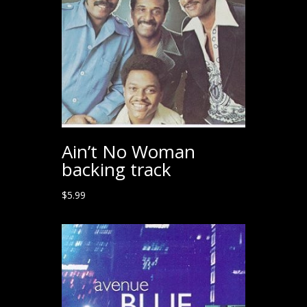
Ain’t No Woman
backing track
$
5.99