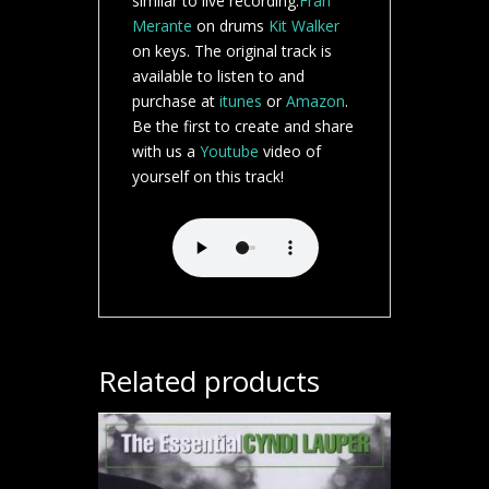
similar to live recording.
Fran
Merante
on drums
Kit Walker
on keys. The original track is
available to listen to and
purchase at
itunes
or
Amazon
.
Be the first to create and share
with us a
Youtube
video of
yourself on this track!
Related products