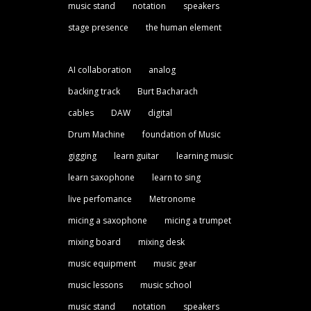
music stand
notation
speakers
stage presence
the human element
AI collaboration
analog
backing track
Burt Bacharach
cables
DAW
digital
Drum Machine
foundation of Music
gigging
learn guitar
learning music
learn saxophone
learn to sing
live perfomance
Metronome
micing a saxophone
micing a trumpet
mixing board
mixing desk
music equipment
music gear
music lessons
music school
music stand
notation
speakers