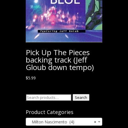
Pick Up The Pieces
backing track (Jeff
Gloub down tempo)
$
5.99
Search
Search
for:
Product Categories
Milton Nascimento (4)
×