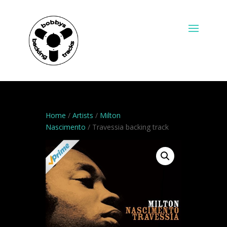
Home
/
Artists
/
Milton
Nascimento
/ Travessia backing track