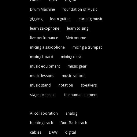
Drum Machine
foundation of Music
gigging
learn guitar
learning music
learn saxophone
learn to sing
live perfomance
Metronome
micing a saxophone
micing a trumpet
mixing board
mixing desk
music equipment
music gear
music lessons
music school
music stand
notation
speakers
stage presence
the human element
AI collaboration
analog
backing track
Burt Bacharach
cables
DAW
digital