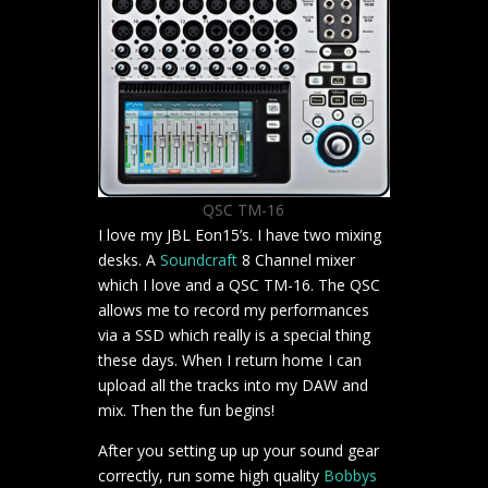
QSC TM-16
I love my JBL Eon15’s. I have two mixing
desks. A
Soundcraft
8 Channel mixer
which I love and a QSC TM-16. The QSC
allows me to record my performances
via a SSD which really is a special thing
these days. When I return home I can
upload all the tracks into my DAW and
mix. Then the fun begins!
After you setting up up your sound gear
correctly, run some high quality
Bobbys