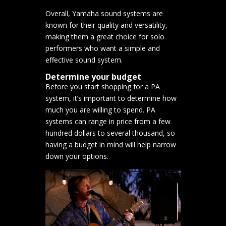
Overall, Yamaha sound systems are
known for their quality and versatility,
making them a great choice for solo
performers who want a simple and
effective sound system.
Determine your budget
Before you start shopping for a PA
system, it’s important to determine how
much you are willing to spend. PA
systems can range in price from a few
hundred dollars to several thousand, so
having a budget in mind will help narrow
down your options.