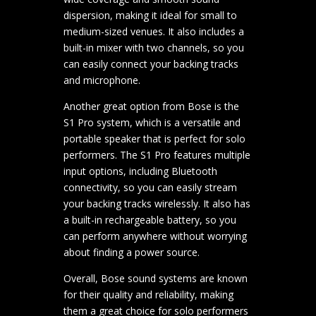
dispersion, making it ideal for small to
medium-sized venues. It also includes a
built-in mixer with two channels, so you
can easily connect your backing tracks
and microphone.
Another great option from Bose is the
S1 Pro system, which is a versatile and
portable speaker that is perfect for solo
performers. The S1 Pro features multiple
input options, including Bluetooth
connectivity, so you can easily stream
your backing tracks wirelessly. It also has
a built-in rechargeable battery, so you
can perform anywhere without worrying
about finding a power source.
Overall, Bose sound systems are known
for their quality and reliability, making
them a great choice for solo performers