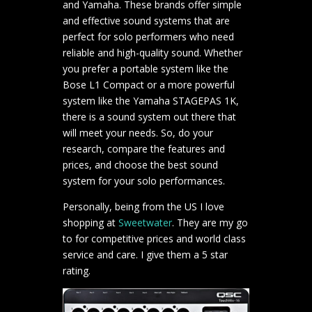
and Yamaha. These brands offer simple
and effective sound systems that are
perfect for solo performers who need
reliable and high-quality sound. Whether
you prefer a portable system like the
Bose L1 Compact or a more powerful
system like the Yamaha STAGEPAS 1K,
there is a sound system out there that
will meet your needs. So, do your
research, compare the features and
prices, and choose the best sound
system for your solo performances.
Personally, being from the US I love
shopping at
Sweetwater
. They are my go
to for competitive prices and world class
service and care. I give them a 5 star
rating.