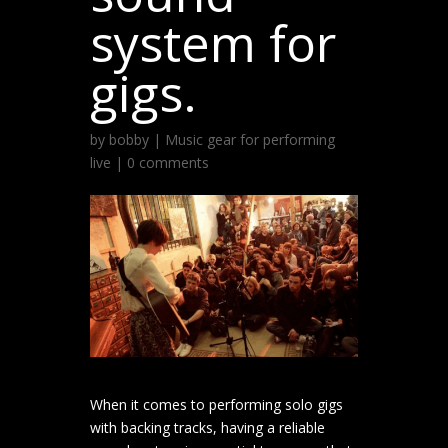
system for
gigs.
by
bobby
|
Music gear for performing
live
|
0 comments
When it comes to performing solo gigs
with backing tracks, having a reliable