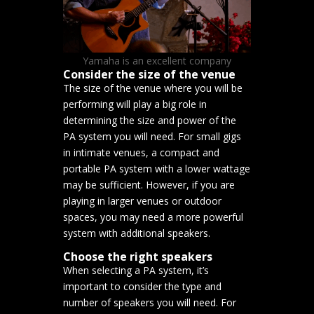
Yamaha is an excellent company
Consider the size of the venue
The size of the venue where you will be
performing will play a big role in
determining the size and power of the
PA system you will need. For small gigs
in intimate venues, a compact and
portable PA system with a lower wattage
may be sufficient. However, if you are
playing in larger venues or outdoor
spaces, you may need a more powerful
system with additional speakers.
Choose the right speakers
When selecting a PA system, it’s
important to consider the type and
number of speakers you will need. For