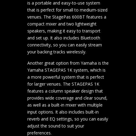
is a portable and easy-to-use system
that is perfect for small to medium-sized
venues. The StagePas 600BT features a
compact mixer and two lightweight
speakers, making it easy to transport
and set up. It also includes Bluetooth
connectivity, so you can easily stream
your backing tracks wirelessly.
Another great option from Yamaha is the
Yamaha STAGEPAS 1K system, which is
a more powerful system that is perfect
for larger venues. The STAGEPAS 1K
features a column speaker design that
provides wide coverage and clear sound,
as well as a built-in mixer with multiple
input options. It also includes built-in
reverb and EQ settings, so you can easily
adjust the sound to suit your
preferences.