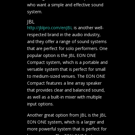
who want a simple and effective sound
system.
JBL
http://jblpro.com/en
JBL
is another well-
respected brand in the audio industry,
and they offer a range of sound systems
that are perfect for solo performers. One
popular option is the JBL EON ONE
Compact system, which is a portable and
versatile system that is perfect for small
to medium-sized venues. The EON ONE
Compact features a line array speaker
that provides clear and balanced sound,
as well as a built-in mixer with multiple
input options.
Another great option from JBL is the JBL
EON ONE system, which is a larger and
more powerful system that is perfect for