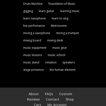
Drum Machine
foundation of Music
gigging
learn guitar
learning music
learn saxophone
learn to sing
live perfomance
Metronome
micing a saxophone
micing a trumpet
mixing board
mixing desk
music equipment
music gear
music lessons
music school
music stand
notation
speakers
stage presence
the human element
About
FAQs
Custom
Reviews
Contact
Shop
Cart
My Account