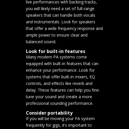
live performances with backing tracks,
you will likely need a set of full-range
speakers that can handle both vocals
and instrumentals. Look for speakers
that offer a wide frequency response and
ample power to ensure clear and
balanced sound.
Look for built-in features
Many modern PA systems come
equipped with built-in features that can
enhance your performance. Look for
systems that offer built-in mixers, EQ
controls, and effects like reverb and
delay. These features can help you fine-
tune your sound and create a more
professional sounding performance.
Consider portability
If you will be moving your PA system
frequently for gigs, it’s important to