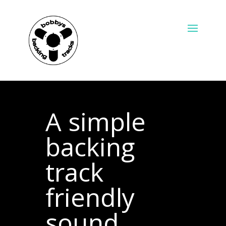
A simple
backing
track
friendly
sound