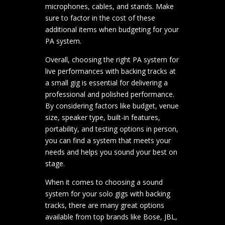
microphones, cables, and stands. Make
sure to factor in the cost of these
additional items when budgeting for your
PA system.
Overall, choosing the right PA system for
live performances with backing tracks at
a small gig is essential for delivering a
professional and polished performance.
By considering factors like budget, venue
size, speaker type, built-in features,
portability, and testing options in person,
you can find a system that meets your
needs and helps you sound your best on
stage.
When it comes to choosing a sound
system for your solo gigs with backing
tracks, there are many great options
available from top brands like Bose, JBL,