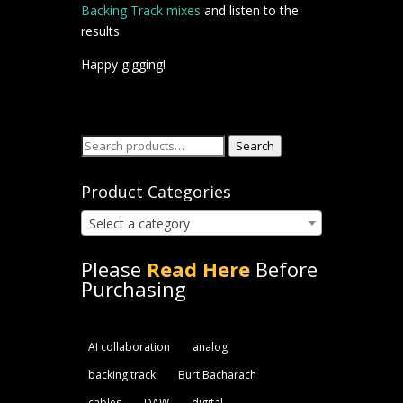
Backing Track mixes
and listen to the
results.
Happy gigging!
Search
Search
for:
Product Categories
Select a category
Please
Read Here
Before
Purchasing
AI collaboration
analog
backing track
Burt Bacharach
cables
DAW
digital