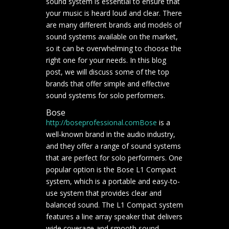
sound system is essential to ensure that
your music is heard loud and clear. There
are many different brands and models of
sound systems available on the market,
so it can be overwhelming to choose the
right one for your needs. In this blog
post, we will discuss some of the top
brands that offer simple and effective
sound systems for solo performers.
Bose
http://boseprofessional.com
Bose
is a
well-known brand in the audio industry,
and they offer a range of sound systems
that are perfect for solo performers. One
popular option is the Bose L1 Compact
system, which is a portable and easy-to-
use system that provides clear and
balanced sound. The L1 Compact system
features a line array speaker that delivers
wide coverage and smooth sound