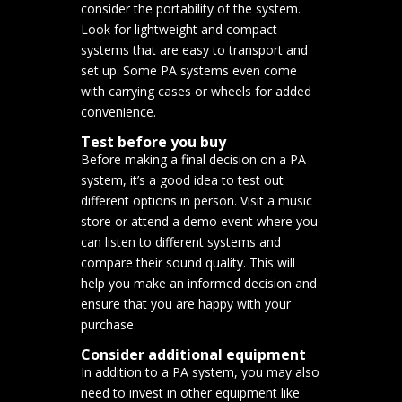
consider the portability of the system.
Look for lightweight and compact
systems that are easy to transport and
set up. Some PA systems even come
with carrying cases or wheels for added
convenience.
Test before you buy
Before making a final decision on a PA
system, it’s a good idea to test out
different options in person. Visit a music
store or attend a demo event where you
can listen to different systems and
compare their sound quality. This will
help you make an informed decision and
ensure that you are happy with your
purchase.
Consider additional equipment
In addition to a PA system, you may also
need to invest in other equipment like