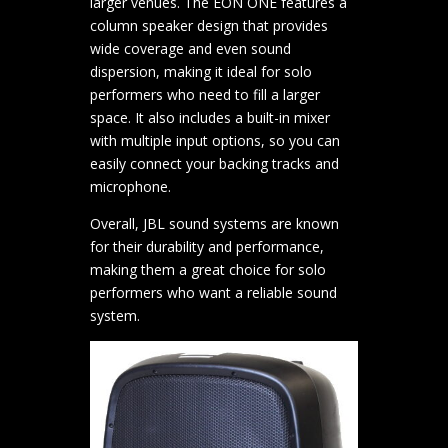
larger venues. The EON ONE features a
column speaker design that provides
wide coverage and even sound
dispersion, making it ideal for solo
performers who need to fill a larger
space. It also includes a built-in mixer
with multiple input options, so you can
easily connect your backing tracks and
microphone.
Overall, JBL sound systems are known
for their durability and performance,
making them a great choice for solo
performers who want a reliable sound
system.