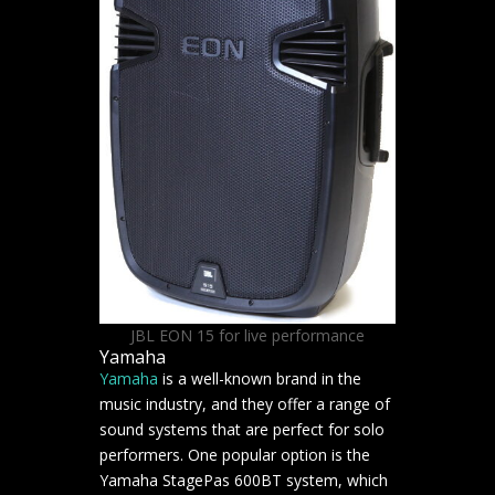
JBL EON 15 for live performance
Yamaha
Yamaha
is a well-known brand in the
music industry, and they offer a range of
sound systems that are perfect for solo
performers. One popular option is the
Yamaha StagePas 600BT system, which