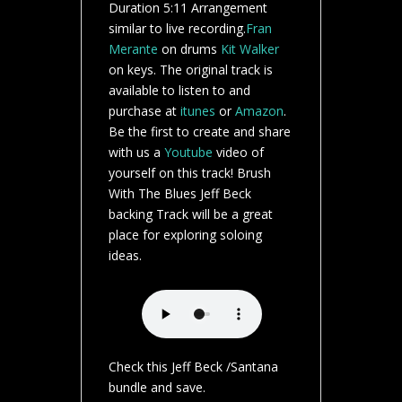
Duration 5:11 Arrangement
similar to live recording.
Fran
Merante
on drums
Kit Walker
on keys. The original track is
available to listen to and
purchase at
itunes
or
Amazon
.
Be the first to create and share
with us a
Youtube
video of
yourself on this track! Brush
With The Blues Jeff Beck
backing Track will be a great
place for exploring soloing
ideas.
Check this Jeff Beck /Santana
bundle and save.