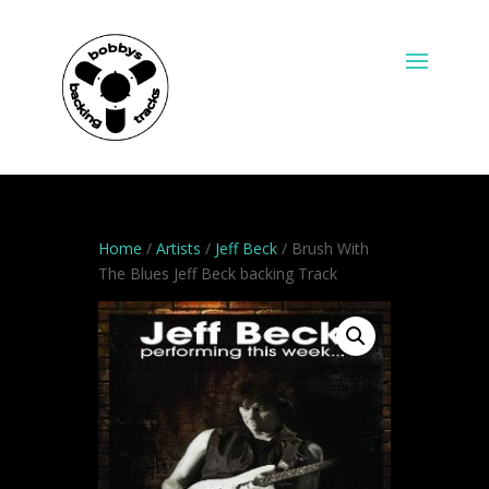
Home
/
Artists
/
Jeff Beck
/ Brush With
The Blues Jeff Beck backing Track