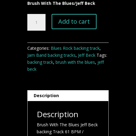
Brush With The Blues/Jeff Beck
Brush
Add to cart
With
The
Blues
Jeff
Categories:
Blues Rock backing track
,
Beck
Jam Band backing tracks
,
Jeff Beck
Tags:
backing
backing track
,
brush with the blues
,
jeff
Track
beck
quantity
Description
Description
Brush With The Blues Jeff Beck
backing Track 61 BPM /