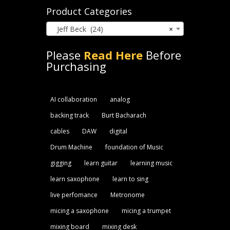
Product Categories
Jeff Beck (24)
×
Please
Read Here
Before
Purchasing
AI collaboration
analog
backing track
Burt Bacharach
cables
DAW
digital
Drum Machine
foundation of Music
gigging
learn guitar
learning music
learn saxophone
learn to sing
live perfomance
Metronome
micing a saxophone
micing a trumpet
mixing board
mixing desk