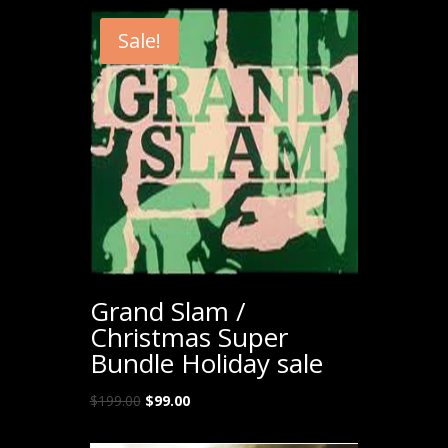
Sale!
Grand Slam /
Christmas Super
Bundle Holiday sale
Original
Current
$
199.00
$
99.00
price
price
was:
is: