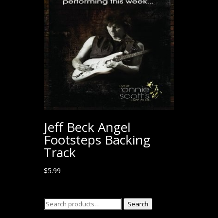
Jeff Beck Angel
Footsteps Backing
Track
$
5.99
Search
Search
for: