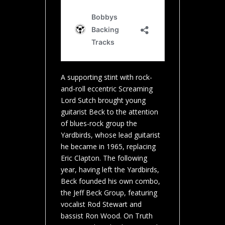
A supporting stint with rock-
and-roll eccentric Screaming
Lord Sutch brought young
guitarist Beck to the attention
of blues-rock group the
Yardbirds, whose lead guitarist
he became in 1965, replacing
Eric Clapton. The following
year, having left the Yardbirds,
Beck founded his own combo,
the Jeff Beck Group, featuring
vocalist Rod Stewart and
bassist Ron Wood. On Truth