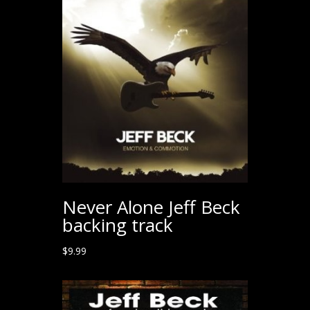
$199.00.
$99.00.
Never Alone Jeff Beck
backing track
$
9.99