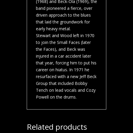
(1968) and Beck-Ola (1969), the
band pioneered a fierce, over
driven approach to the blues
that laid the groundwork for
early heavy metal.
Stewart and Wood left in 1970
to join the Small Faces (later
the Faces), and Beck was
injured in a car accident later
that year, forcing him to put his
career on hiatus. In 1971 he
resurfaced with a new Jeff Beck
Group that included Bobby
Tench on lead vocals and Cozy
Powell on the drums.
Related products