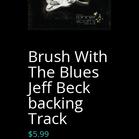
Brush With
The Blues
Jeff Beck
backing
Track
$
5.99