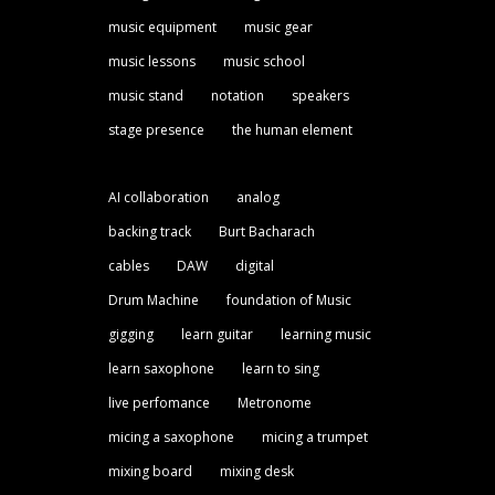
music equipment
music gear
music lessons
music school
music stand
notation
speakers
stage presence
the human element
AI collaboration
analog
backing track
Burt Bacharach
cables
DAW
digital
Drum Machine
foundation of Music
gigging
learn guitar
learning music
learn saxophone
learn to sing
live perfomance
Metronome
micing a saxophone
micing a trumpet
mixing board
mixing desk