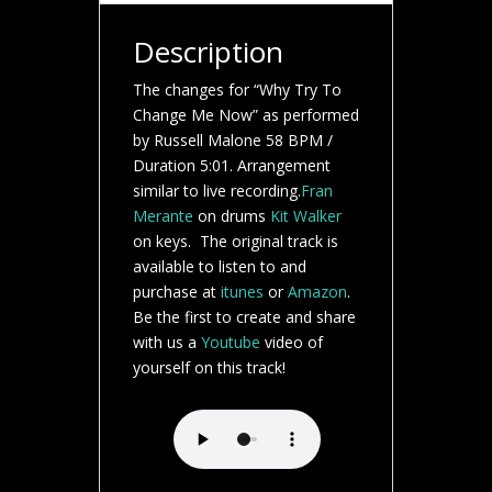
Description
The changes for “Why Try To
Change Me Now” as performed
by Russell Malone 58 BPM /
Duration 5:01. Arrangement
similar to live recording.
Fran
Merante
on drums
Kit Walker
on keys. The original track is
available to listen to and
purchase at
itunes
or
Amazon
.
Be the first to create and share
with us a
Youtube
video of
yourself on this track!