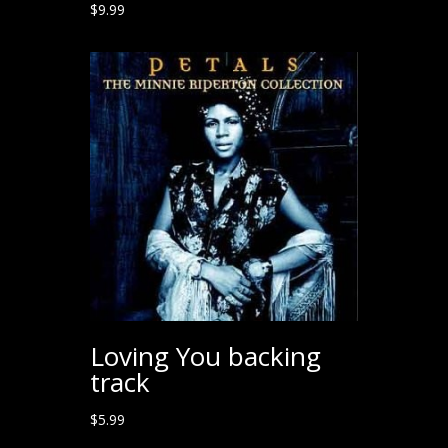
$
9.99
Loving You backing
track
$
5.99