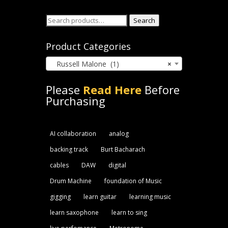
Search
Search
for:
Product Categories
Russell Malone (1)
×
Please
Read Here
Before
Purchasing
AI collaboration
analog
backing track
Burt Bacharach
cables
DAW
digital
Drum Machine
foundation of Music
gigging
learn guitar
learning music
learn saxophone
learn to sing