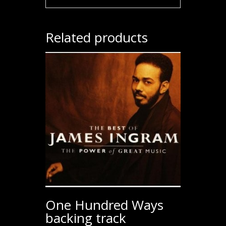
Related products
One Hundred Ways
backing track