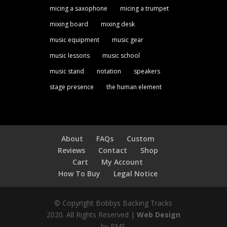
micing a saxophone
micing a trumpet
mixing board
mixing desk
music equipment
music gear
music lessons
music school
music stand
notation
speakers
stage presence
the human element
About
FAQs
Custom
Reviews
Contact
Shop
Cart
My Account
How To Buy
Legal Notice
© Copyright Bobbys Backing Tracks
2020. All Rights Reserved |
Web Design
by PMS