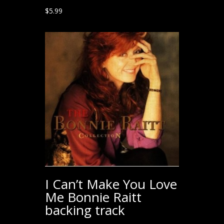
$
5.99
I Can’t Make You Love
Me Bonnie Raitt
backing track