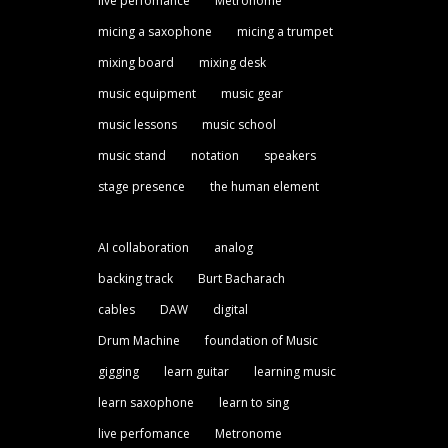
live perfomance
Metronome
micing a saxophone
micing a trumpet
mixing board
mixing desk
music equipment
music gear
music lessons
music school
music stand
notation
speakers
stage presence
the human element
AI collaboration
analog
backing track
Burt Bacharach
cables
DAW
digital
Drum Machine
foundation of Music
gigging
learn guitar
learning music
learn saxophone
learn to sing
live perfomance
Metronome