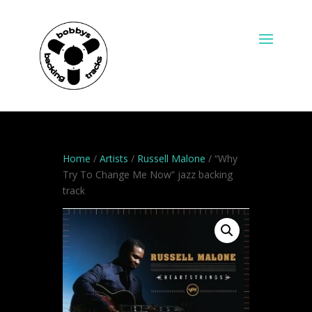
Home
/
Artists
/
Russell Malone
/ “Why
Try To Change Me Now” jazz backing
track