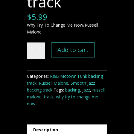
track
$
5.99
Why Try To Change Me Now/Russell
Malone
"Why
Add to cart
Try
To
Change
Me
Categories:
R&B Motown Funk backing
Now"
track
,
Russell Malone
,
Smooth Jazz
jazz
backing track
Tags:
backing
,
jazz
,
russell
backing
malone
,
track
,
why try to change me
track
now
quantity
Description