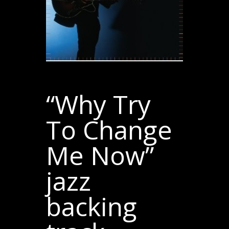
“Why Try
To Change
Me Now”
jazz
backing