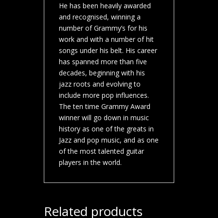
He has been heavily awarded
and recognised, winning a
number of Grammy’s for his
work and with a number of hit
songs under his belt. His career
has spanned more than five
decades, beginning with his
jazz roots and evolving to
include more pop influences.
The ten time Grammy Award
winner will go down in music
history as one of the greats in
Jazz and pop music, and as one
of the most talented guitar
players in the world.
Related products