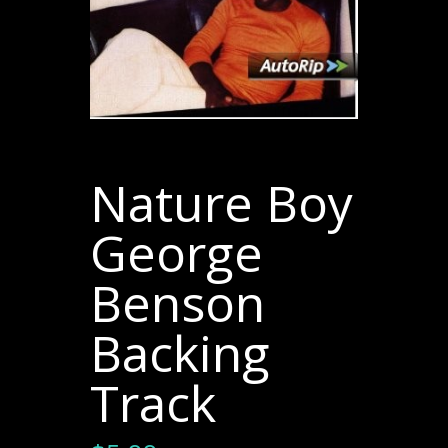
Nature Boy
George
Benson
Backing
Track