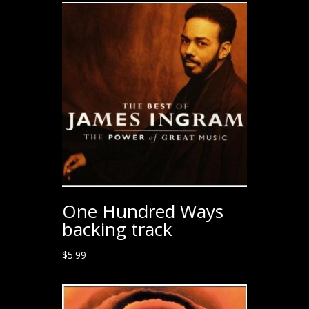
One Hundred Ways
backing track
$
5.99