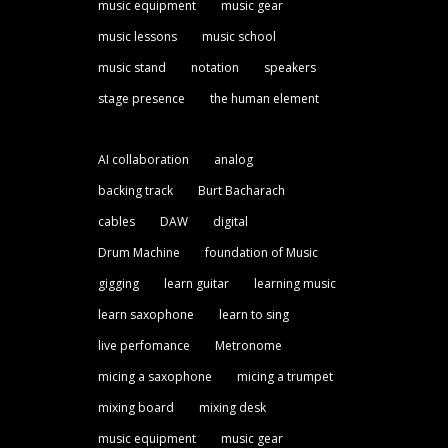
music equipment
music gear
music lessons
music school
music stand
notation
speakers
stage presence
the human element
AI collaboration
analog
backing track
Burt Bacharach
cables
DAW
digital
Drum Machine
foundation of Music
gigging
learn guitar
learning music
learn saxophone
learn to sing
live perfomance
Metronome
micing a saxophone
micing a trumpet
mixing board
mixing desk
music equipment
music gear