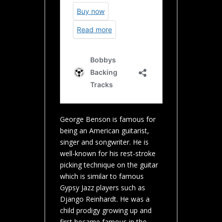
George Benson is famous for
being an American guitarist,
singer and songwriter. He is
well-known for his rest-stroke
picking technique on the guitar
which is similar to famous
Gypsy Jazz players such as
Django Reinhardt. He was a
child prodigy growing up and
first became famous in the