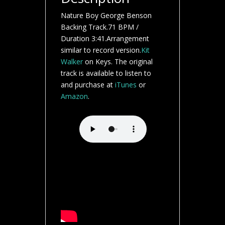
Nature Boy George Benson
Backing Track.71 BPM /
Duration 3:41.Arrangement
similar to record version.
Kit
Walker
on Keys. The original
track is available to listen to
and purchase at
iTunes
or
Amazon
.