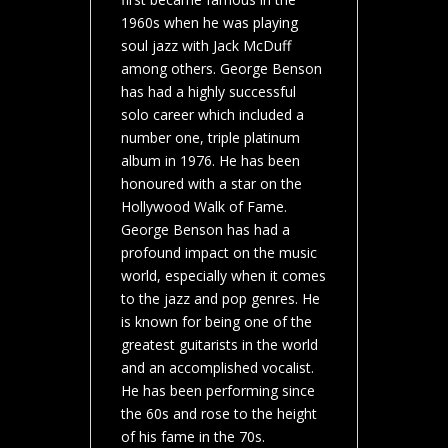
1960s when he was playing
soul jazz with Jack McDuff
among others. George Benson
has had a highly successful
solo career which included a
number one, triple platinum
album in 1976. He has been
honoured with a star on the
Hollywood Walk of Fame.
George Benson has had a
profound impact on the music
world, especially when it comes
to the jazz and pop genres. He
is known for being one of the
greatest guitarists in the world
and an accomplished vocalist.
He has been performing since
the 60s and rose to the height
of his fame in the 70s.