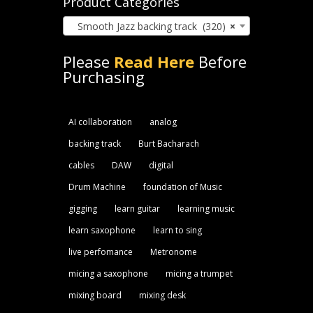
Product Categories
Smooth Jazz backing track (320)
×
Please
Read Here
Before
Purchasing
AI collaboration
analog
backing track
Burt Bacharach
cables
DAW
digital
Drum Machine
foundation of Music
gigging
learn guitar
learning music
learn saxophone
learn to sing
live perfomance
Metronome
micing a saxophone
micing a trumpet
mixing board
mixing desk