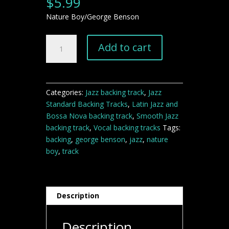
$
5.99
Nature Boy/George Benson
Nature
Add to cart
Boy
George
Benson
Backing
Categories:
Jazz backing track
,
Jazz
Track
Standard Backing Tracks
,
Latin Jazz and
quantity
Bossa Nova backing track
,
Smooth Jazz
backing track
,
Vocal backing tracks
Tags:
backing
,
george benson
,
jazz
,
nature
boy
,
track
Description
Description