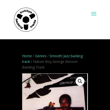
Home
/
Genres
/
Smooth Jazz backing
track
/ Nature Boy George Benson
Backing Track