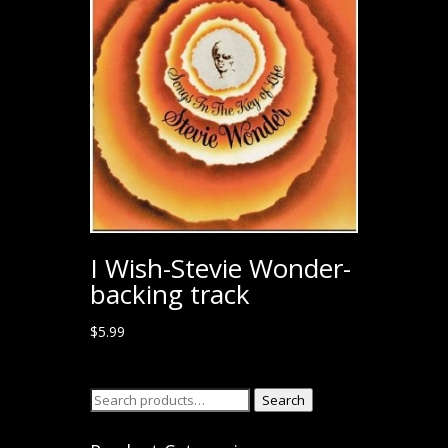
I Wish-Stevie Wonder-
backing track
$
5.99
Search
Search
for: