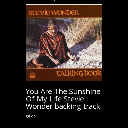
You Are The Sunshine
Of My Life Stevie
Wonder backing track
$
5.99