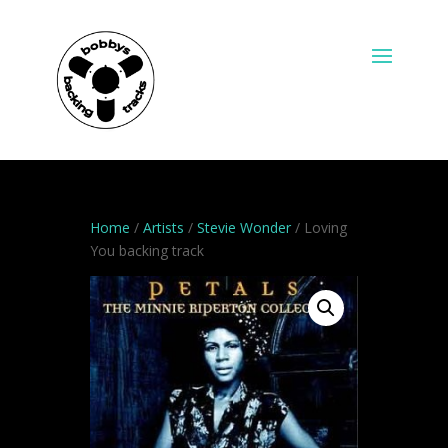
Home
/
Artists
/
Stevie Wonder
/ Loving
You backing track