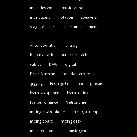
music lessons
music school
music stand
notation
speakers
stage presence
the human element
AI collaboration
analog
backing track
Burt Bacharach
cables
DAW
digital
Drum Machine
foundation of Music
gigging
learn guitar
learning music
learn saxophone
learn to sing
live perfomance
Metronome
micing a saxophone
micing a trumpet
mixing board
mixing desk
music equipment
music gear