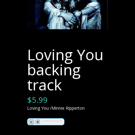
Loving You
backing
track
$
5.99
Loving You /Minnie Ripperton