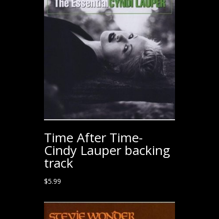
Time After Time-
Cindy Lauper backing
track
$
5.99