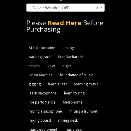
Stevie Wonder (45)
×
Please
Read Here
Before
Purchasing
AI collaboration
analog
backing track
Burt Bacharach
cables
DAW
digital
Drum Machine
foundation of Music
gigging
learn guitar
learning music
learn saxophone
learn to sing
live perfomance
Metronome
micing a saxophone
micing a trumpet
mixing board
mixing desk
music equipment
music gear