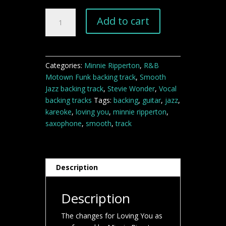
Loving
Add to cart
You
backing
track
quantity
Categories:
Minnie Ripperton
,
R&B
Motown Funk backing track
,
Smooth
Jazz backing track
,
Stevie Wonder
,
Vocal
backing tracks
Tags:
backing
,
guitar
,
jazz
,
kareoke
,
loving you
,
minnie ripperton
,
saxophone
,
smooth
,
track
Description
Description
The changes for Loving You as