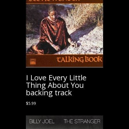
I Love Every Little
Thing About You
backing track
$
5.99