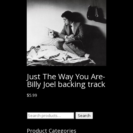
Just The Way You Are-
Billy Joel backing track
$
5.99
Search
Search
for:
Product Categories