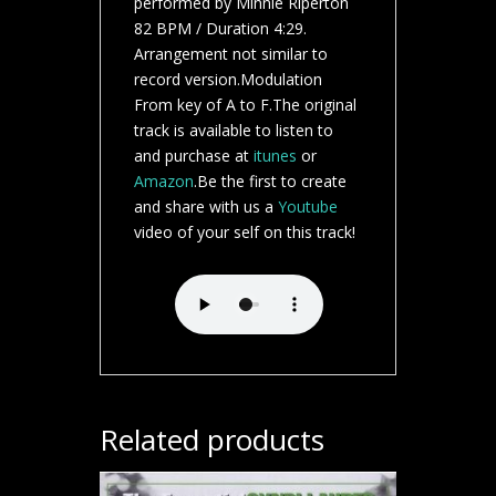
performed by Minnie Riperton
82 BPM / Duration 4:29.
Arrangement not similar to
record version.Modulation
From key of A to F.The original
track is available to listen to
and purchase at
itunes
or
Amazon
.Be the first to create
and share with us a
Youtube
video of your self on this track!
Related products