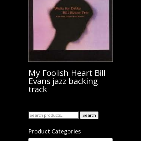
My Foolish Heart Bill
Evans jazz backing
track
Search
Search
for:
Product Categories