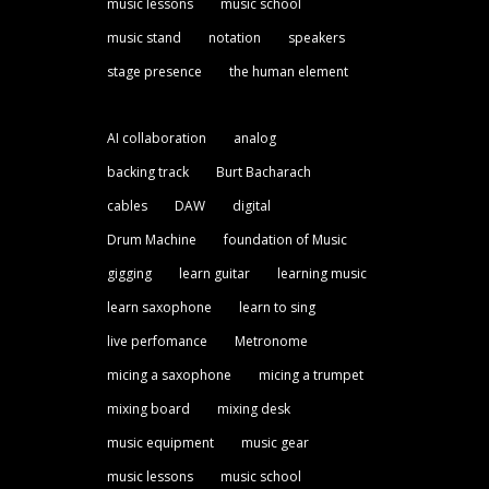
music lessons
music school
music stand
notation
speakers
stage presence
the human element
AI collaboration
analog
backing track
Burt Bacharach
cables
DAW
digital
Drum Machine
foundation of Music
gigging
learn guitar
learning music
learn saxophone
learn to sing
live perfomance
Metronome
micing a saxophone
micing a trumpet
mixing board
mixing desk
music equipment
music gear
music lessons
music school