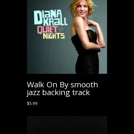
Walk On By smooth
jazz backing track
$
5.99