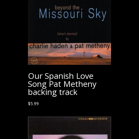
Our Spanish Love
Song Pat Metheny
backing track
$
5.99