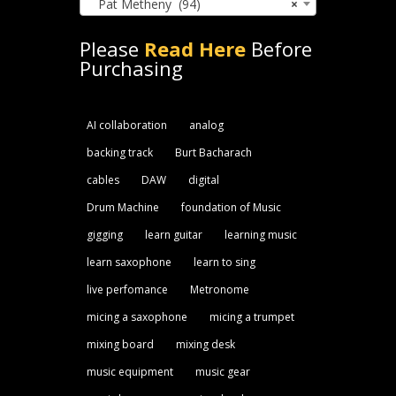
Pat Metheny (94)
×
Please
Read Here
Before
Purchasing
AI collaboration
analog
backing track
Burt Bacharach
cables
DAW
digital
Drum Machine
foundation of Music
gigging
learn guitar
learning music
learn saxophone
learn to sing
live perfomance
Metronome
micing a saxophone
micing a trumpet
mixing board
mixing desk
music equipment
music gear