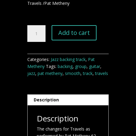
Travels /Pat Metheny
Travels
Add to cart
Pat
Metheny
jazz
backing
Categories:
Jazz backing track
,
Pat
track
Metheny
Tags:
backing
,
group
,
guitar
,
quantity
jazz
,
pat metheny
,
smooth
,
track
,
travels
Description
Description
The changes for Travels as
performed by Pat Metheny 62