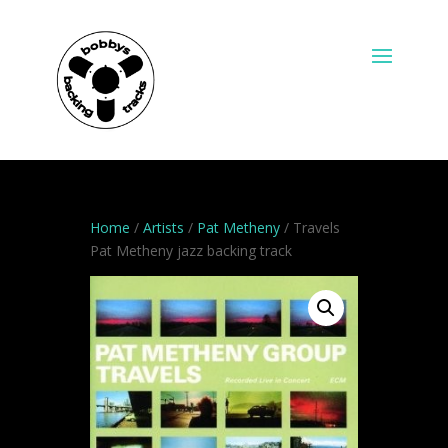
Home
/
Artists
/
Pat Metheny
/ Travels
Pat Metheny jazz backing track