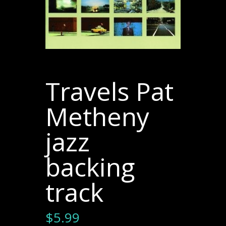
Travels Pat
Metheny
jazz
backing
track
$
5.99