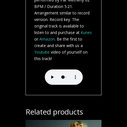
BPM / Duration 5:21.
Arrangement similar to record
version. Record key. The
original track is available to
listen to and purchase at
itunes
or
Amazon
. Be the first to
create and share with us a
Youtube
video of yourself on
this track!
Related products