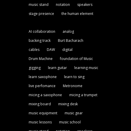
music stand
notation
speakers
stage presence
the human element
AI collaboration
analog
backing track
Burt Bacharach
cables
DAW
digital
Drum Machine
foundation of Music
gigging
learn guitar
learning music
learn saxophone
learn to sing
live perfomance
Metronome
micing a saxophone
micing a trumpet
mixing board
mixing desk
music equipment
music gear
music lessons
music school