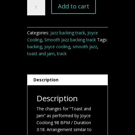
Toast
Add to cart
and
Jam
Backing
track
Categories:
Jazz backing track
,
Joyce
quantity
Cooling
,
Smooth Jazz backing track
Tags:
backing
,
joyce cooling
,
smooth jazz
,
toast and jam
,
track
Description
Description
The changes for “Toast and
Jam” as performed by Joyce
Coolong 98 BPM / Duration
3:18. Arrangement similar to