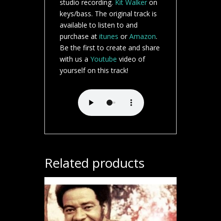
studio recording.
Kit Walker
on
keys/bass. The original track is
available to listen to and
purchase at
itunes
or
Amazon
.
Be the first to create and share
with us a
Youtube
video of
yourself on this track!
Related products