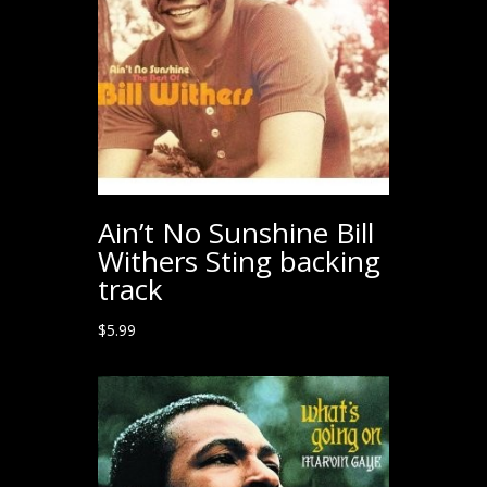
Ain’t No Sunshine Bill
Withers Sting backing
track
$
5.99