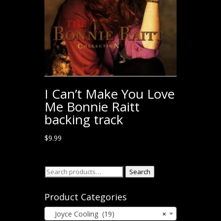
I Can’t Make You Love
Me Bonnie Raitt
backing track
$
9.99
Search
Search
for:
Product Categories
Joyce Cooling (19)
×