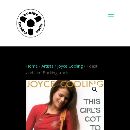
Home
/
Artists
/
Joyce Cooling
/ Toast
and Jam Backing track