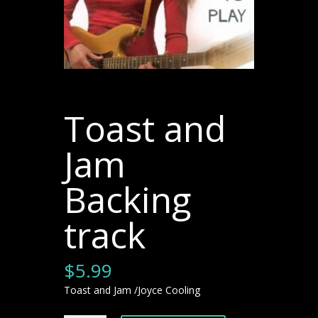
Toast and
Jam
Backing
track
$
5.99
Toast and Jam /Joyce Cooling