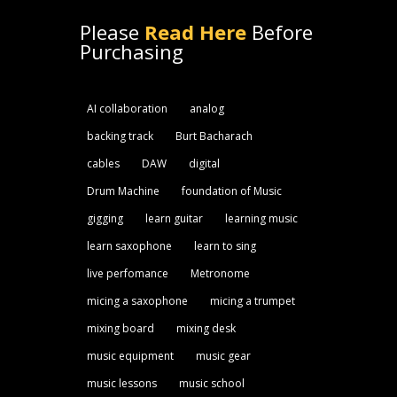
Please
Read Here
Before
Purchasing
AI collaboration
analog
backing track
Burt Bacharach
cables
DAW
digital
Drum Machine
foundation of Music
gigging
learn guitar
learning music
learn saxophone
learn to sing
live perfomance
Metronome
micing a saxophone
micing a trumpet
mixing board
mixing desk
music equipment
music gear
music lessons
music school