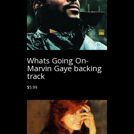
Whats Going On-
Marvin Gaye backing
track
$
5.99