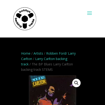
Home
/
Artists
/
Robben Ford/ Larry
Carlton
/
Larry Carlton backing
track
/ The BP Blues Larry Carlton
backing track STEMS