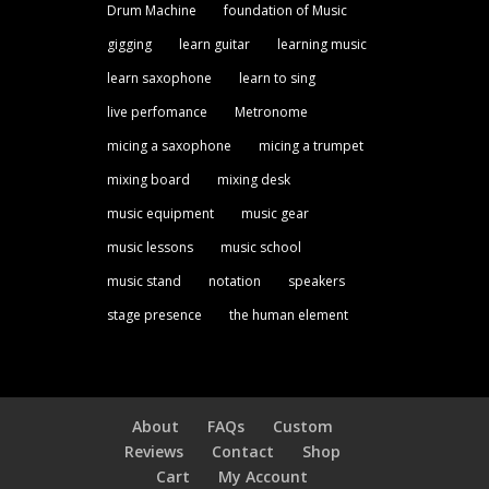
Drum Machine
foundation of Music
gigging
learn guitar
learning music
learn saxophone
learn to sing
live perfomance
Metronome
micing a saxophone
micing a trumpet
mixing board
mixing desk
music equipment
music gear
music lessons
music school
music stand
notation
speakers
stage presence
the human element
About
FAQs
Custom
Reviews
Contact
Shop
Cart
My Account