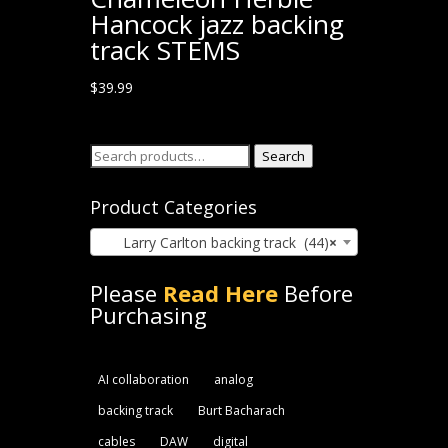
Hancock jazz backing
track STEMS
$
39.99
Search
Search
for:
Product Categories
Larry Carlton backing track (44)
×
Please
Read Here
Before
Purchasing
AI collaboration
analog
backing track
Burt Bacharach
cables
DAW
digital