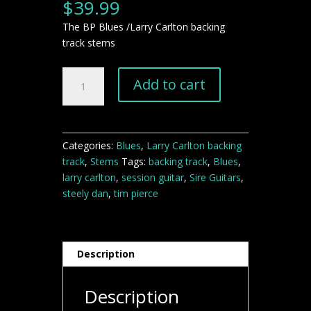
$
39.99
The BP Blues /Larry Carlton backing
track stems
The
Add to cart
BP
Blues
Larry
Carlton
Categories:
Blues
,
Larry Carlton backing
backing
track
,
Stems
Tags:
backing track
,
Blues
,
track
larry carlton
,
session guitar
,
Sire Guitars
,
STEMS
steely dan
,
tim pierce
quantity
Description
Description