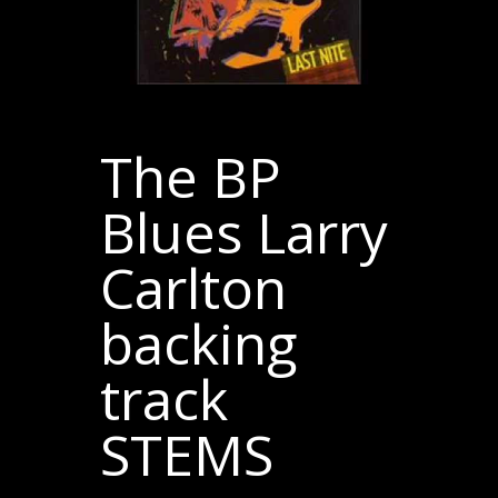
The BP
Blues Larry
Carlton
backing
track
STEMS