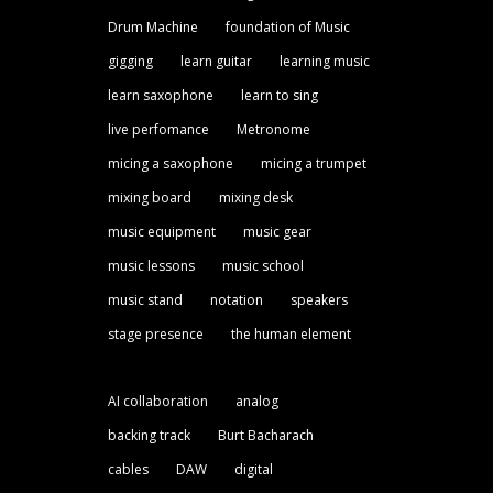
Drum Machine
foundation of Music
gigging
learn guitar
learning music
learn saxophone
learn to sing
live perfomance
Metronome
micing a saxophone
micing a trumpet
mixing board
mixing desk
music equipment
music gear
music lessons
music school
music stand
notation
speakers
stage presence
the human element
AI collaboration
analog
backing track
Burt Bacharach
cables
DAW
digital