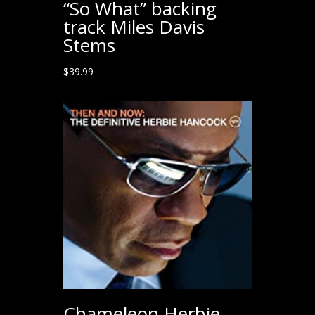
“So What” backing
track Miles Davis
Stems
$
39.99
Chameleon Herbie