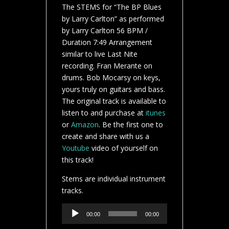
The STEMS for “The BP Blues
by Larry Carlton” as performed
by Larry Carlton 56 BPM /
Duration 7:49 Arrangement
similar to live Last Nite
recording. Fran Merante on
drums. Bob Mocarsy on keys,
yours truly on guitars and bass.
The original track is available to
listen to and purchase at
itunes
or
Amazon
. Be the first one to
create and share with us a
Youtube
video of yourself on
this track!
Stems are individual instrument
tracks.
Audio
00:00
00:00
Player