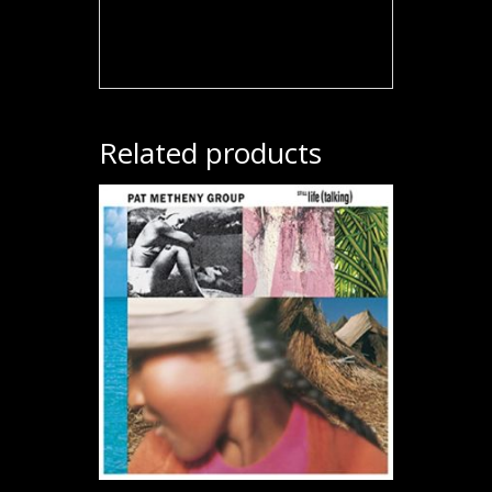
Related products