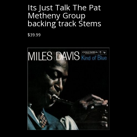
Its Just Talk The Pat
Metheny Group
backing track Stems
$
39.99