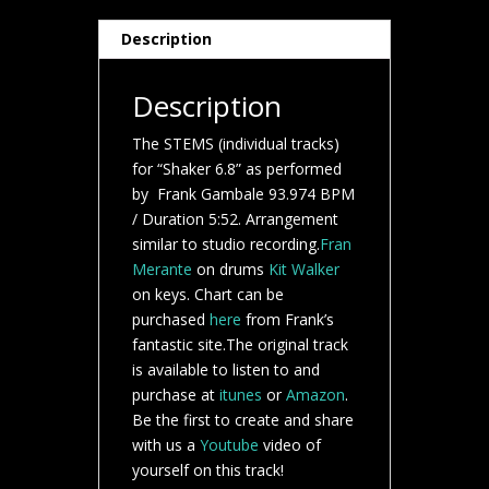
Description
Description
The STEMS (individual tracks)
for “Shaker 6.8” as performed
by Frank Gambale 93.974 BPM
/ Duration 5:52. Arrangement
similar to studio recording.
Fran
Merante
on drums
Kit Walker
on keys. Chart can be
purchased
here
from Frank’s
fantastic site.The original track
is available to listen to and
purchase at
itunes
or
Amazon
.
Be the first to create and share
with us a
Youtube
video of
yourself on this track!