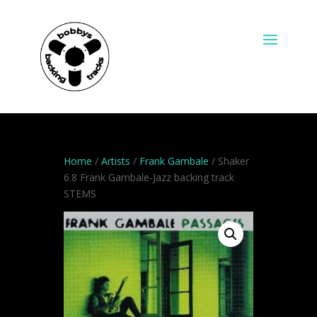
Home
/
Artists
/
Frank Gambale
/ Shaker
6.8 Frank Gambale-Jazz backing track
STEMS