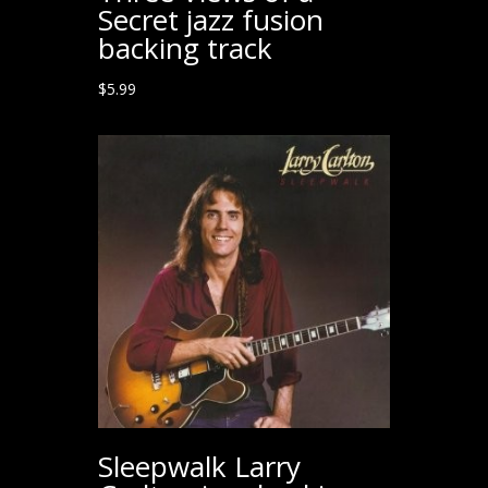
Secret jazz fusion
backing track
$
5.99
Sleepwalk Larry