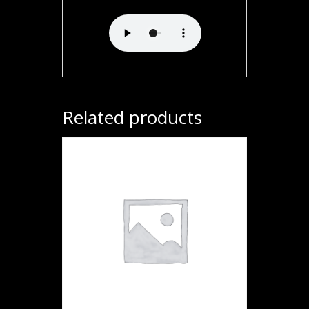
Related products