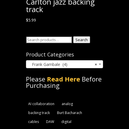
Carlton jazz backing
track
$
5.99
Search
Search
for:
Product Categories
Frank Gambale (4)
×
Please
Read Here
Before
Purchasing
AI collaboration
analog
backing track
Burt Bacharach
cables
DAW
digital