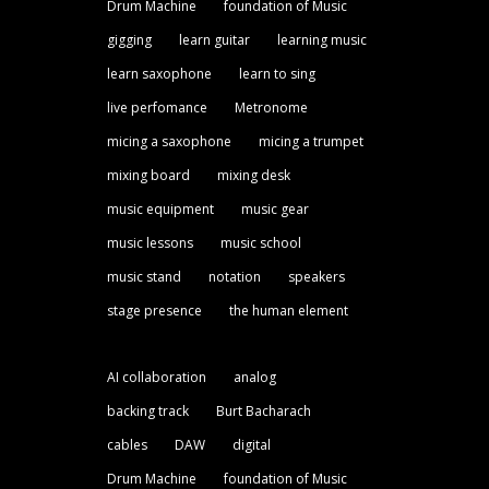
Drum Machine
foundation of Music
gigging
learn guitar
learning music
learn saxophone
learn to sing
live perfomance
Metronome
micing a saxophone
micing a trumpet
mixing board
mixing desk
music equipment
music gear
music lessons
music school
music stand
notation
speakers
stage presence
the human element
AI collaboration
analog
backing track
Burt Bacharach
cables
DAW
digital
Drum Machine
foundation of Music