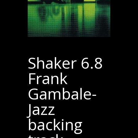
Shaker 6.8
Frank
Gambale-
Jazz
backing