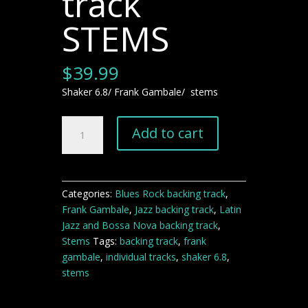
track
STEMS
$
39.99
Shaker 6.8/ Frank Gambale/ stems
Shaker
Add to cart
6.8
Frank
Gambale-
Jazz
Categories:
Blues Rock backing track
,
backing
Frank Gambale
,
Jazz backing track
,
Latin
track
Jazz and Bossa Nova backing track
,
STEMS
Stems
Tags:
backing track
,
frank
quantity
gambale
,
individual tracks
,
shaker 6.8
,
stems