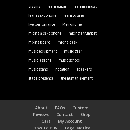
gigging
learn guitar
learning music
learn saxophone
learn to sing
live perfomance
Metronome
micing a saxophone
micing a trumpet
mixing board
mixing desk
music equipment
music gear
music lessons
music school
music stand
notation
speakers
stage presence
the human element
About
FAQs
Custom
Reviews
Contact
Shop
Cart
My Account
How To Buy
Legal Notice