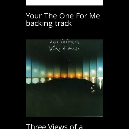
Your The One For Me
backing track
Three Views of a