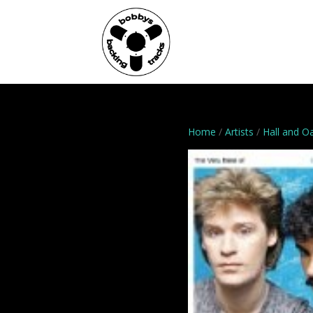
Home
Genres
Home
/
Artists
/
Hall and O