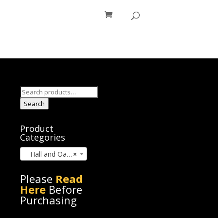
os
Blog
Search
for:
Search
Product
Categories
Hall and Oates (7)
×
Please
Read
Here
Before
Purchasing