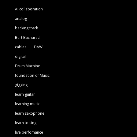
AI collaboration
analog
backing track
Burt Bacharach
cables
DAW
digital
Drum Machine
foundation of Music
gigging
learn guitar
learning music
learn saxophone
learn to sing
live perfomance