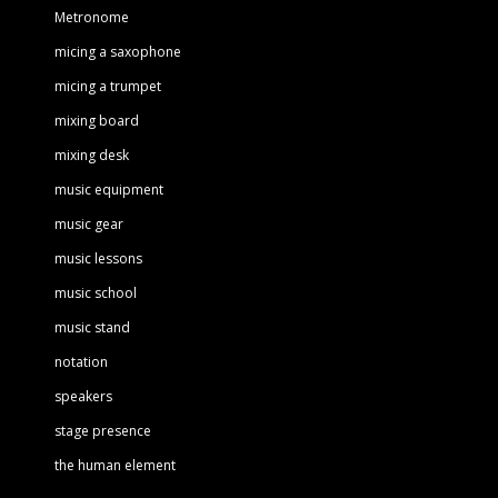
Metronome
micing a saxophone
micing a trumpet
mixing board
mixing desk
music equipment
music gear
music lessons
music school
music stand
notation
speakers
stage presence
the human element