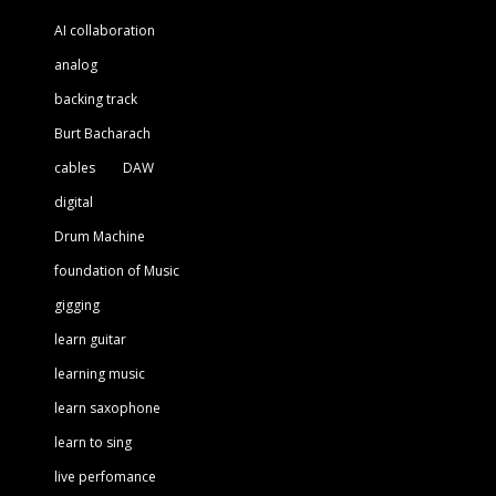
AI collaboration
analog
backing track
Burt Bacharach
cables
DAW
digital
Drum Machine
foundation of Music
gigging
learn guitar
learning music
learn saxophone
learn to sing
live perfomance