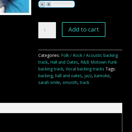
Sarah
Add to cart
Smile
backing
track
quantity
Categories:
Folk / Rock / Acoustic backing
track
,
Hall and Oates
,
R&B Motown Funk
backing track
,
Vocal backing tracks
Tags:
backing
,
hall and oates
,
jazz
,
kareoke
,
sarah smile
,
smooth
,
track