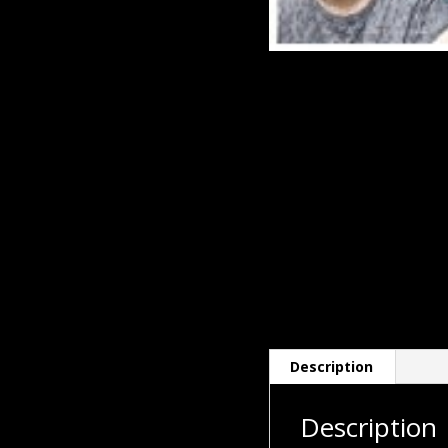
Description
Description