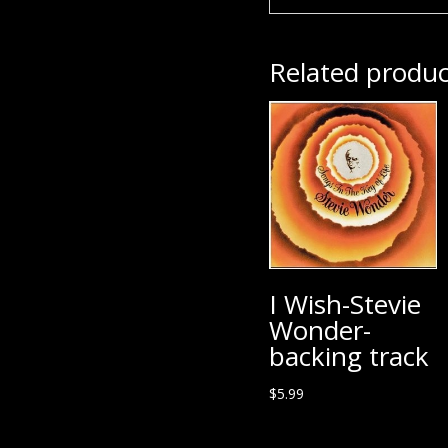
Related produc
I Wish-Stevie
Wonder-
backing track
$
5.99