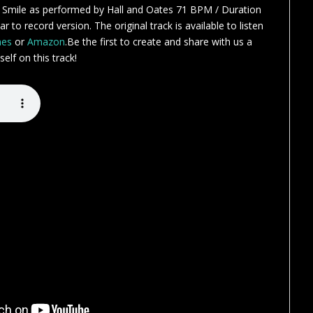
 Smile as performed by Hall and Oates 71 BPM / Duration
r to record version. The original track is available to listen
nes
or
Amazon
.Be the first to create and share with us a
elf on this track!