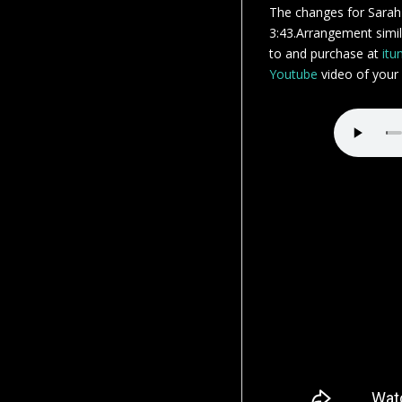
The changes for Sarah
3:43.Arrangement simila
to and purchase at
itu
Youtube
video of your s