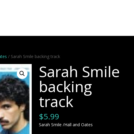
Artists
Stems
Minus One
Bundles
Videos
Dem
ates
/ Sarah Smile backing track
Sarah Smile
backing
track
$
5.99
Sarah Smile /Hall and Oates