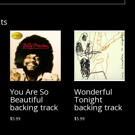
ts
You Are So
Wonderful
Beautiful
Tonight
backing track
backing track
$
5.99
$
5.99