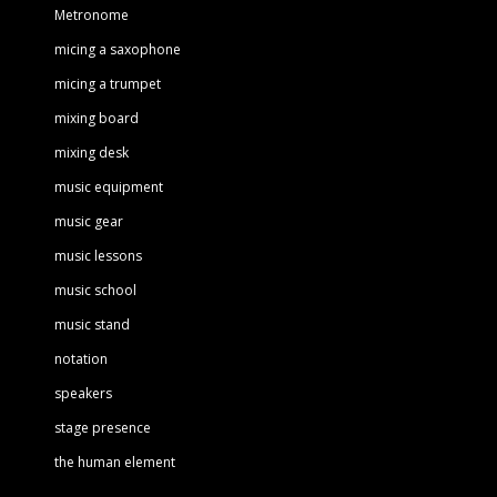
Metronome
micing a saxophone
micing a trumpet
mixing board
mixing desk
music equipment
music gear
music lessons
music school
music stand
notation
speakers
stage presence
the human element