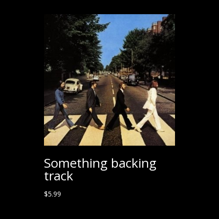
Something backing
track
$
5.99