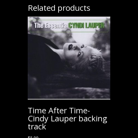
Related products
Time After Time-
Cindy Lauper backing
track
$
5.99