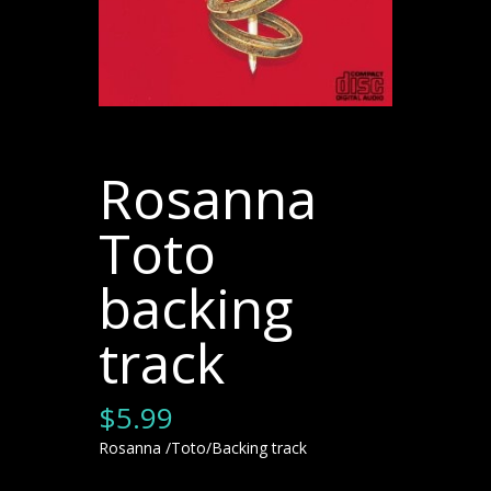
Rosanna
Toto
backing
track
$
5.99
Rosanna /Toto/Backing track