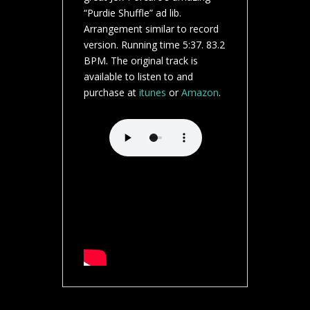
“Purdie Shuffle” ad lib.
Arrangement similar to record
version. Running time 5:37. 83.2
BPM. The original track is
available to listen to and
purchase at
itunes
or
Amazon
.