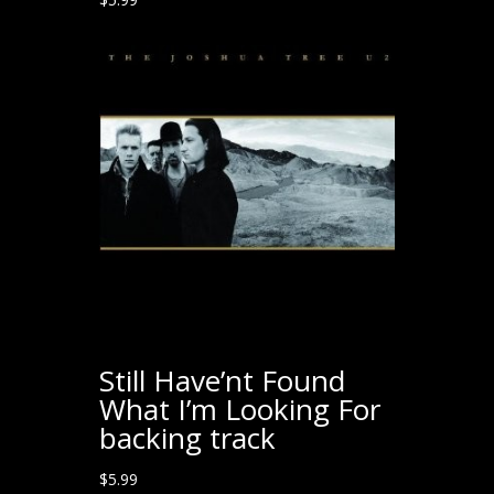
Still Have’nt Found
What I’m Looking For
backing track
$
5.99