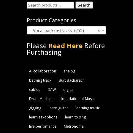
Search
Search
for:
Product Categories
Vocal backing tracks (255)
×
Please
Read Here
Before
Purchasing
AI collaboration
analog
backing track
Burt Bacharach
cables
DAW
digital
Drum Machine
foundation of Music
gigging
learn guitar
learning music
learn saxophone
learn to sing
live perfomance
Metronome