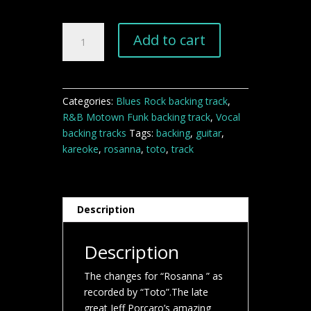
Rosanna
Add to cart
Toto
backing
track
quantity
Categories:
Blues Rock backing track
,
R&B Motown Funk backing track
,
Vocal
backing tracks
Tags:
backing
,
guitar
,
kareoke
,
rosanna
,
toto
,
track
Description
Description
The changes for “Rosanna ” as
recorded by “Toto”.The late
great Jeff Porcaro’s amazing