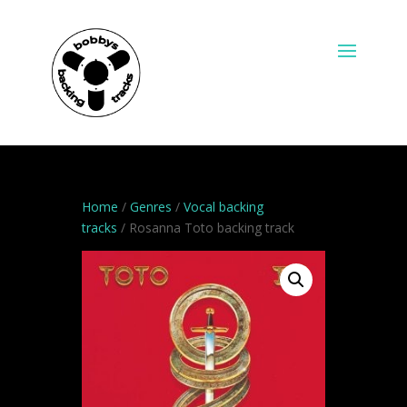
Home
/
Genres
/
Vocal backing
tracks
/ Rosanna Toto backing track