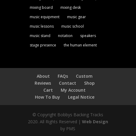
mixing board
mixing desk
music equipment
music gear
music lessons
music school
music stand
notation
speakers
stage presence
the human element
About
FAQs
Custom
Reviews
Contact
Shop
Cart
My Account
How To Buy
Legal Notice
© Copyright Bobbys Backing Tracks
2020. All Rights Reserved |
Web Design
by PMS