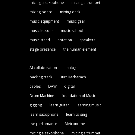
micing a saxophone
micing a trumpet
mixing board
mixing desk
music equipment
music gear
music lessons
music school
music stand
notation
speakers
stage presence
the human element
AI collaboration
analog
backing track
Burt Bacharach
cables
DAW
digital
Drum Machine
foundation of Music
gigging
learn guitar
learning music
learn saxophone
learn to sing
live perfomance
Metronome
micing a saxophone
micing a trumpet