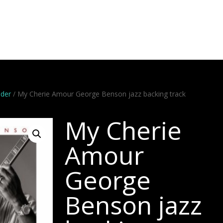
Artists
Stems
Minus One
Bundles
Videos
Dem
nder
/ My Cherie Amour George Benson jazz backing track
My Cherie
Amour
George
Benson jazz