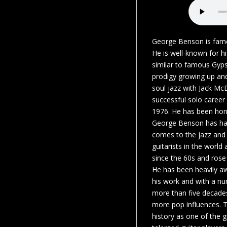
George Benson is famou
He is well-known for hi
similar to famous Gyps
prodigy growing up an
soul jazz with Jack M
successful solo career
1976. He has been hon
George Benson has had
comes to the jazz and 
guitarists in the worl
since the 60s and rose 
He has been heavily a
his work and with a nu
more than five decades
more pop influences. 
history as one of the 