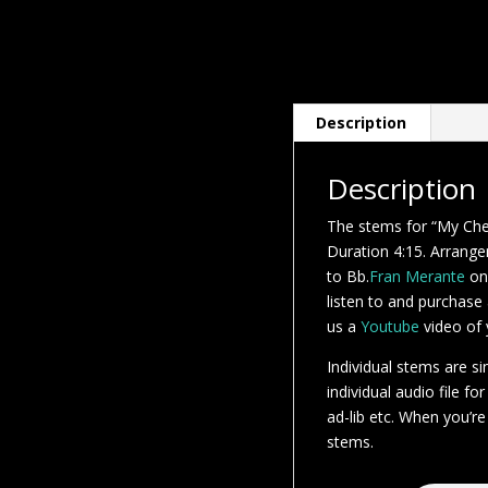
Description
Description
The stems for “My Ch
Duration 4:15. Arrangem
to Bb.
Fran Merante
on
listen to and purchase
us a
Youtube
video of y
Individual stems are si
individual audio file fo
ad-lib etc. When you’re
stems.