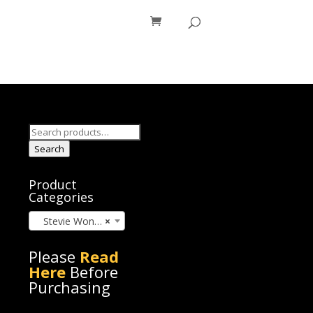
os
Blog
Search
for:
Search
Product
Categories
Stevie Wonder (45)
×
Please
Read
Here
Before
Purchasing