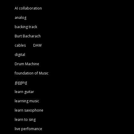
AI collaboration
analog
backing track
Burt Bacharach
cables
DAW
digital
Drum Machine
foundation of Music
gigging
learn guitar
learning music
learn saxophone
learn to sing
live perfomance