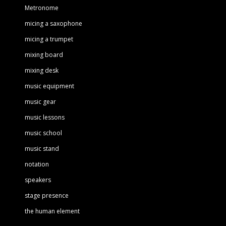
Metronome
micing a saxophone
micing a trumpet
mixing board
mixing desk
music equipment
music gear
music lessons
music school
music stand
notation
speakers
stage presence
the human element