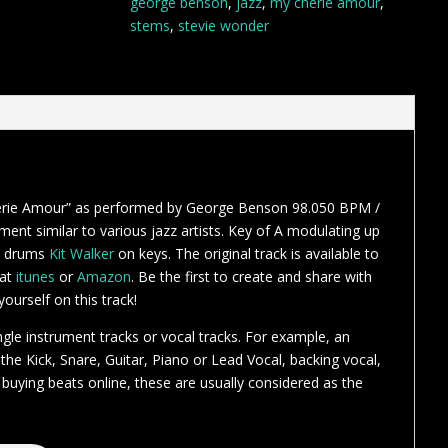
george benson
,
jazz
,
my cherie amour
,
stems
,
stevie wonder
erie Amour” as performed by George Benson 98.050 BPM /
ent similar to various jazz artists. Key of A modulating up
 drums
Kit Walker
on keys. The original track is available to
 at
itunes
or
Amazon
. Be the first to create and share with
ourself on this track!
ngle instrument tracks or vocal tracks. For example, an
r the Kick, Snare, Guitar, Piano or Lead Vocal, backing vocal,
 buying beats online, these are usually considered as the