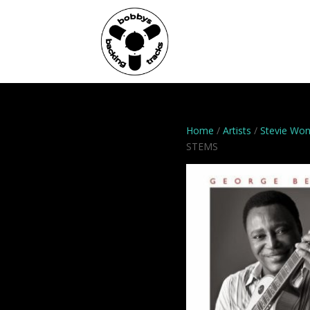
Home
Genres
Home
/
Artists
/
Stevie Wo
STEMS