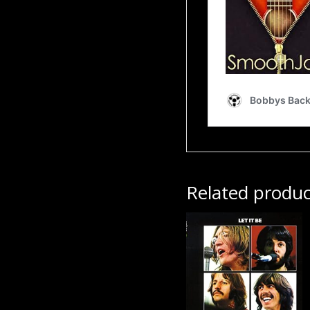
Related produc