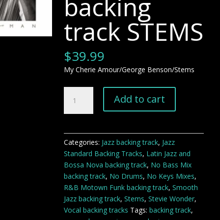
backing
track STEMS
$
39.99
My Cherie Amour/George Benson/Stems
My
Add to cart
Cherie
Amour
George
Benson
Categories:
Jazz backing track
,
Jazz
jazz
Standard Backing Tracks
,
Latin Jazz and
backing
Bossa Nova backing track
,
No Bass Mix
track
backing track
,
No Drums
,
No Keys Mixes
,
STEMS
R&B Motown Funk backing track
,
Smooth
quantity
Jazz backing track
,
Stems
,
Stevie Wonder
,
Vocal backing tracks
Tags:
backing track
,