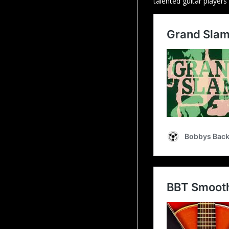
talented guitar players 