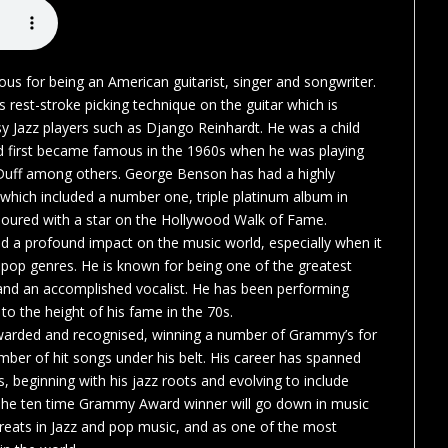
s for being an American guitarist, singer and songwriter.
s rest-stroke picking technique on the guitar which is
y Jazz players such as Django Reinhardt. He was a child
d first became famous in the 1960s when he was playing
cDuff among others. George Benson has had a highly
 which included a number one, triple platinum album in
oured with a star on the Hollywood Walk of Fame.
 a profound impact on the music world, especially when it
pop genres. He is known for being one of the greatest
d and an accomplished vocalist. He has been performing
to the height of his fame in the 70s.
warded and recognised, winning a number of Grammy’s for
mber of hit songs under his belt. His career has spanned
, beginning with his jazz roots and evolving to include
The ten time Grammy Award winner will go down in music
greats in Jazz and pop music, and as one of the most