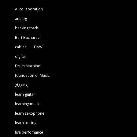
AI collaboration
analog
backing track
Burt Bacharach
cables
DAW
digital
Drum Machine
foundation of Music
gigging
learn guitar
learning music
learn saxophone
learn to sing
live perfomance