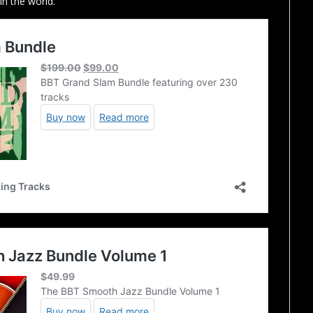
in the world.