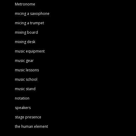
Metronome
micing a saxophone
micing a trumpet
mixing board
mixing desk
music equipment
music gear
music lessons
music school
music stand
notation
speakers
stage presence
the human element