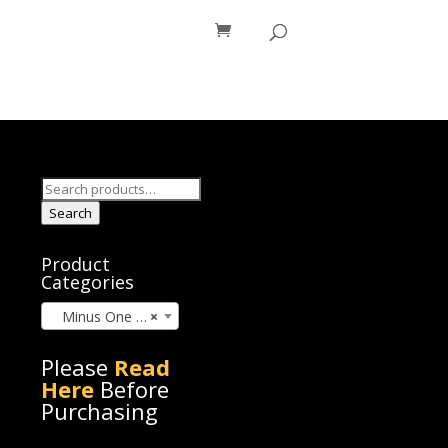
os
Blog
Search
for:
Search
Product
Categories
Minus One (60)
×
Please
Read
Here
Before
Purchasing