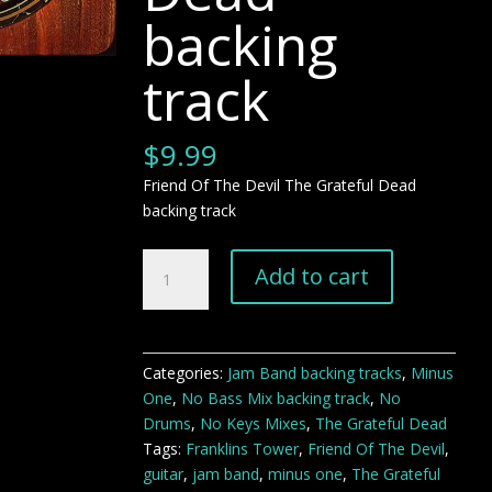
backing
track
$
9.99
Friend Of The Devil The Grateful Dead
backing track
Friend
Add to cart
Of
The
Devil
The
Categories:
Jam Band backing tracks
,
Minus
Grateful
One
,
No Bass Mix backing track
,
No
Dead
Drums
,
No Keys Mixes
,
The Grateful Dead
backing
Tags:
Franklins Tower
,
Friend Of The Devil
,
track
guitar
,
jam band
,
minus one
,
The Grateful
quantity