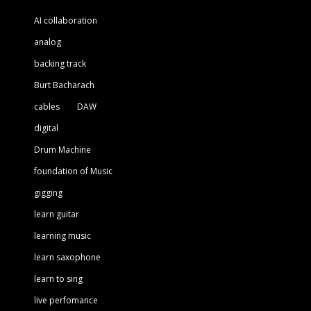
AI collaboration
analog
backing track
Burt Bacharach
cables
DAW
digital
Drum Machine
foundation of Music
gigging
learn guitar
learning music
learn saxophone
learn to sing
live perfomance