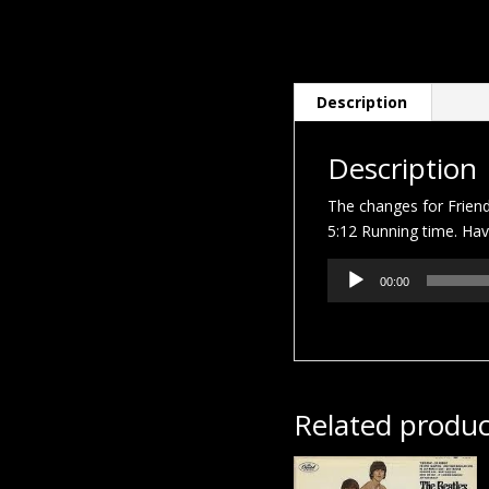
Description
Description
The changes for Frien
5:12 Running time. Hav
Audio
00:00
Player
Related produc