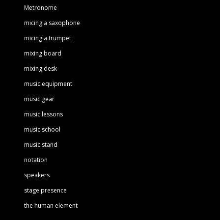
Metronome
micing a saxophone
micing a trumpet
mixing board
mixing desk
music equipment
music gear
music lessons
music school
music stand
notation
speakers
stage presence
the human element