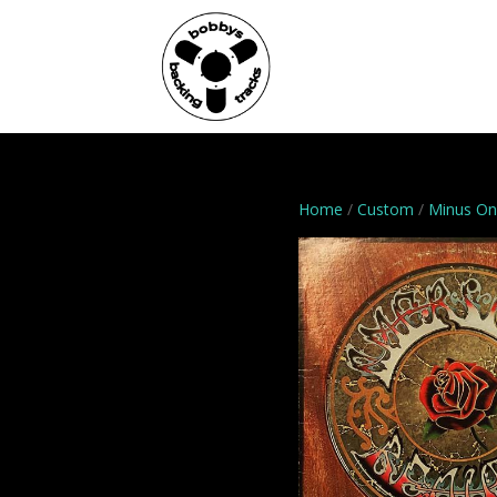
Home
Genres
Home
/
Custom
/
Minus O