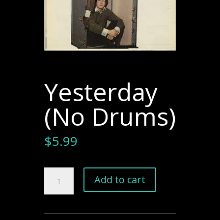
Yesterday
(No Drums)
$
5.99
Yesterday
Add to cart
(No
Drums)
quantity