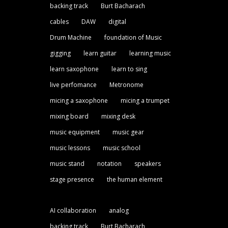
backing track
Burt Bacharach
cables
DAW
digital
Drum Machine
foundation of Music
gigging
learn guitar
learning music
learn saxophone
learn to sing
live perfomance
Metronome
micing a saxophone
micing a trumpet
mixing board
mixing desk
music equipment
music gear
music lessons
music school
music stand
notation
speakers
stage presence
the human element
AI collaboration
analog
backing track
Burt Bacharach