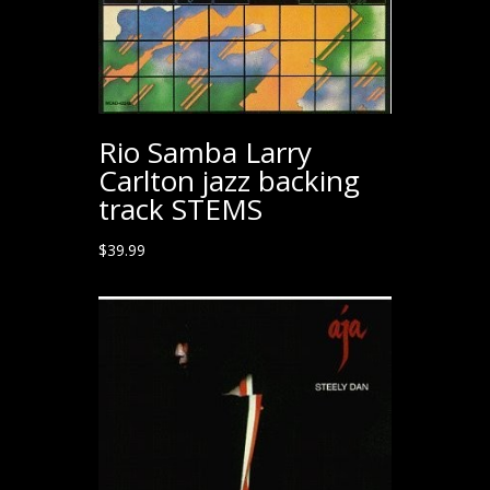
Rio Samba Larry
Carlton jazz backing
track STEMS
$
39.99