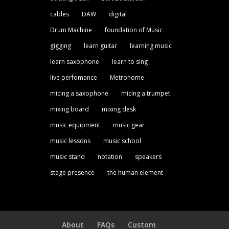
cables
DAW
digital
Drum Machine
foundation of Music
gigging
learn guitar
learning music
learn saxophone
learn to sing
live perfomance
Metronome
micing a saxophone
micing a trumpet
mixing board
mixing desk
music equipment
music gear
music lessons
music school
music stand
notation
speakers
stage presence
the human element
About
FAQs
Custom