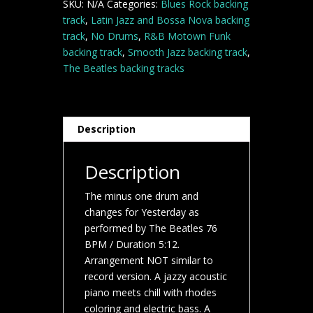
SKU:
N/A
Categories:
Blues Rock backing
track
,
Latin Jazz and Bossa Nova backing
track
,
No Drums
,
R&B Motown Funk
backing track
,
Smooth Jazz backing track
,
The Beatles backing tracks
Description
Description
The minus one drum and
changes for Yesterday as
performed by The Beatles 76
BPM / Duration 5:12.
Arrangement NOT similar to
record version. A jazzy acoustic
piano meets chill with rhodes
coloring and electric bass. A