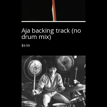
Aja backing track (no
drum mix)
$
9.99