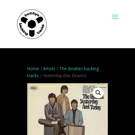
Home
/
Artists
/
The Beatles backing
tracks
/ Yesterday (No Drums)