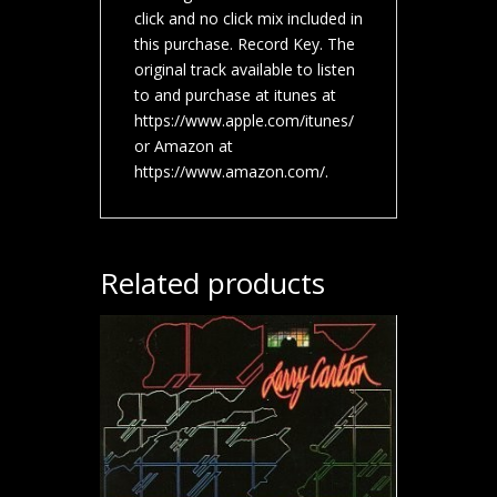
click and no click mix included in
this purchase. Record Key. The
original track available to listen
to and purchase at itunes at
https://www.apple.com/itunes/
or Amazon at
https://www.amazon.com/.
Related products