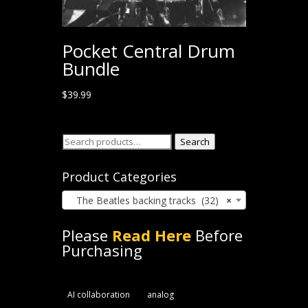
Pocket Central Drum
Bundle
$
39.99
Search
Search
for:
Product Categories
The Beatles backing tracks (32)
×
Please
Read Here
Before
Purchasing
AI collaboration
analog