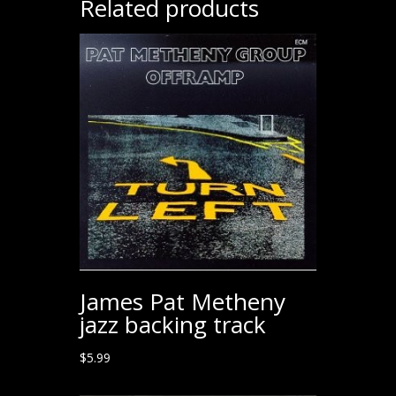
Related products
James Pat Metheny
jazz backing track
$
5.99