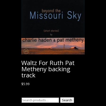
Waltz For Ruth Pat
Metheny backing
track
$
5.99
Search
Search
for: