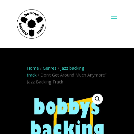
Home
/
Genres
/
Jazz backing
track
/ Don’t Get Around Much Anymore”
Jazz Backing Track