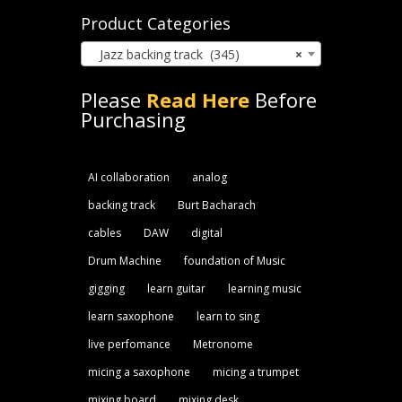
Product Categories
Jazz backing track (345)
×
Please
Read Here
Before
Purchasing
AI collaboration
analog
backing track
Burt Bacharach
cables
DAW
digital
Drum Machine
foundation of Music
gigging
learn guitar
learning music
learn saxophone
learn to sing
live perfomance
Metronome
micing a saxophone
micing a trumpet
mixing board
mixing desk