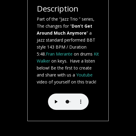
Description
Part of the “Jazz Trio ” series,
The changes for “
Don’t Get
Around Much Anymore
” a
jazz standard performed BBT
style 143 BPM / Duration
5:48.
Fran Merante
on drums
Kit
Walker
on keys. Have a listen
below! Be the first to create
and share with us a
Youtube
video of yourself on this track!