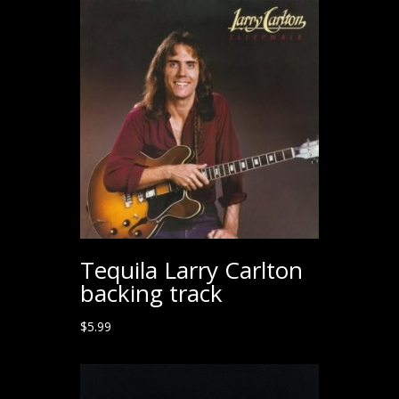
Tequila Larry Carlton
backing track
$
5.99