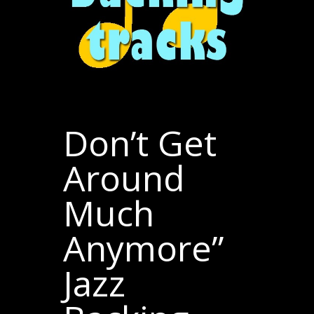
Don’t Get
Around
Much
Anymore”
Jazz