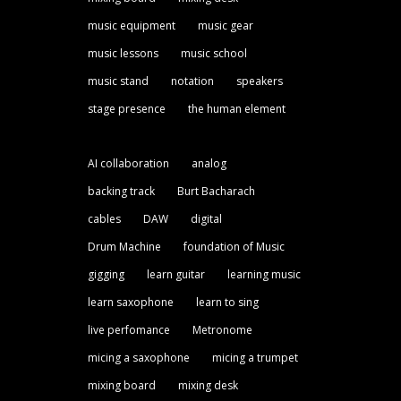
music equipment
music gear
music lessons
music school
music stand
notation
speakers
stage presence
the human element
AI collaboration
analog
backing track
Burt Bacharach
cables
DAW
digital
Drum Machine
foundation of Music
gigging
learn guitar
learning music
learn saxophone
learn to sing
live perfomance
Metronome
micing a saxophone
micing a trumpet
mixing board
mixing desk