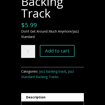
Backing
Track
$
5.99
Don’t Get Around Much Anymore/Jazz
Standard
Don't
Add to cart
Get
Around
Much
Anymore"
Categories:
Jazz backing track
,
Jazz
Jazz
Standard Backing Tracks
Backing
Track
quantity
Description