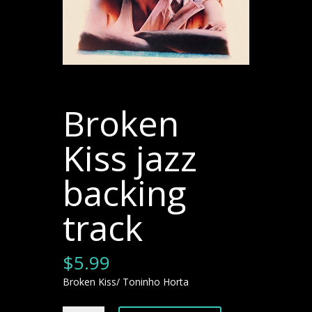
Broken
Kiss jazz
backing
track
$
5.99
Broken Kiss/ Toninho Horta