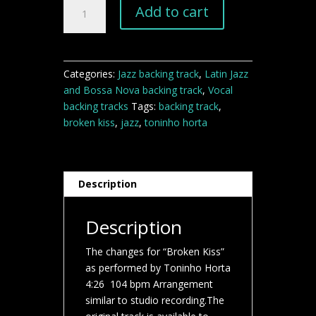
Broken
Add to cart
Kiss
jazz
backing
track
Categories:
Jazz backing track
,
Latin Jazz
quantity
and Bossa Nova backing track
,
Vocal
backing tracks
Tags:
backing track
,
broken kiss
,
jazz
,
toninho horta
Description
Description
The changes for “Broken Kiss”
as performed by Toninho Horta
4:26 104 bpm Arrangement
similar to studio recording.The