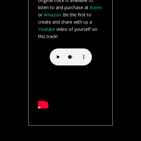
original track is available to
listen to and purchase at
itunes
or
Amazon
. Be the first to
create and share with us a
Youtube
video of yourself on
this track!