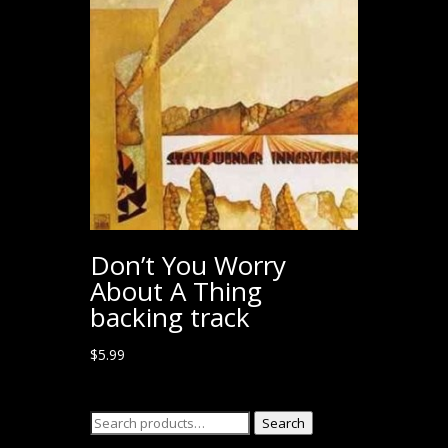
Don’t You Worry
About A Thing
backing track
$
5.99
Search
Search
for: