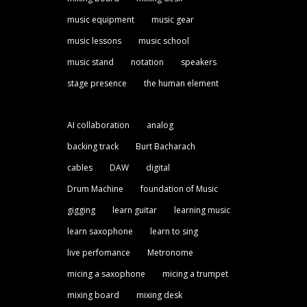
music equipment
music gear
music lessons
music school
music stand
notation
speakers
stage presence
the human element
AI collaboration
analog
backing track
Burt Bacharach
cables
DAW
digital
Drum Machine
foundation of Music
gigging
learn guitar
learning music
learn saxophone
learn to sing
live perfomance
Metronome
micing a saxophone
micing a trumpet
mixing board
mixing desk