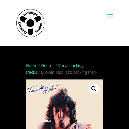
Home
/
Genres
/
Vocal backing
tracks
/ Broken Kiss jazz backing track