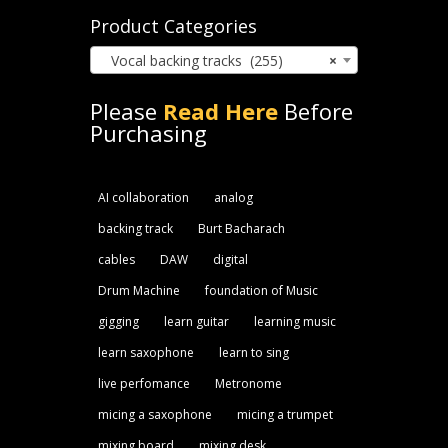
Product Categories
Vocal backing tracks (255)
×
Please
Read Here
Before
Purchasing
AI collaboration
analog
backing track
Burt Bacharach
cables
DAW
digital
Drum Machine
foundation of Music
gigging
learn guitar
learning music
learn saxophone
learn to sing
live perfomance
Metronome
micing a saxophone
micing a trumpet
mixing board
mixing desk