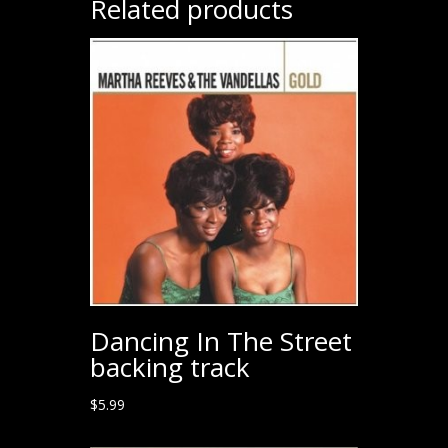
Related products
Dancing In The Street
backing track
$
5.99