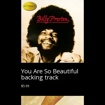
You Are So Beautiful
backing track
$
5.99