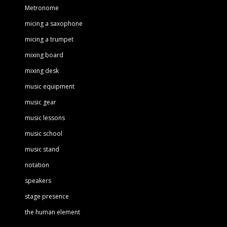
Metronome
micing a saxophone
micing a trumpet
mixing board
mixing desk
music equipment
music gear
music lessons
music school
music stand
notation
speakers
stage presence
the human element