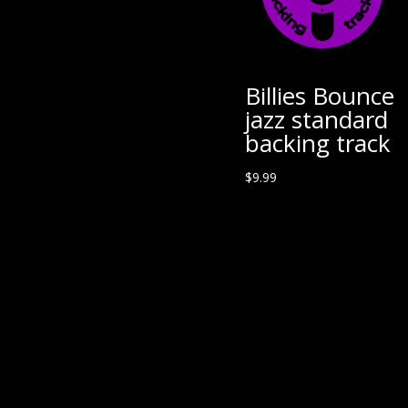
Billies Bounce
jazz standard
backing track
$
9.99