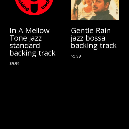
In A Mellow
Gentle Rain
Tone jazz
jazz bossa
standard
backing track
backing track
$
5.99
$
9.99