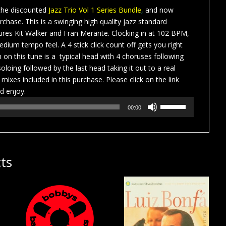
 the discounted
Jazz Trio Vol 1 Series Bundle
,
and now
urchase. This is a swinging high quality jazz standard
tures Kit Walker and Fran Merante. Clocking in at 102 BPM,
edium tempo feel. A 4 stick click count off gets you right
 on this tune is a typical head with 4 choruses following
oloing followed by the last head taking it out to a real
 mixes included in this purchase. Please click on the link
d enjoy.
Use
00:00
Up/Down
Arrow
keys
to
ts
increase
or
decrease
volume.