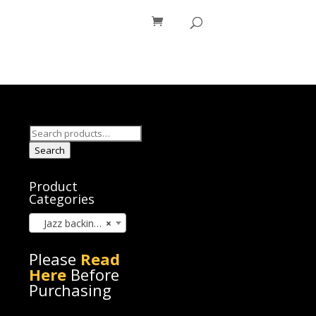
os
Blog
Search
for:
Search
Product
Categories
Jazz backing track (345)
×
Please
Read
Here
Before
Purchasing