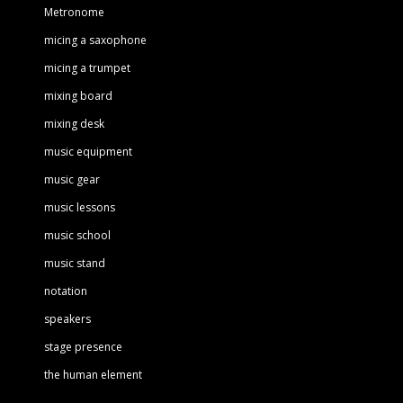
Metronome
micing a saxophone
micing a trumpet
mixing board
mixing desk
music equipment
music gear
music lessons
music school
music stand
notation
speakers
stage presence
the human element