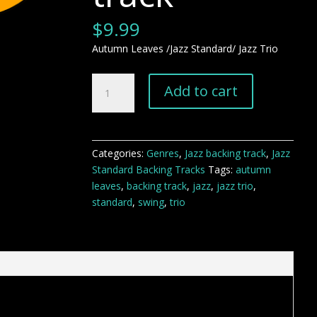
$
9.99
Autumn Leaves /Jazz Standard/ Jazz Trio
Autumn
Add to cart
Leaves
jazz
standard
backing
Categories:
Genres
,
Jazz backing track
,
Jazz
track
Standard Backing Tracks
Tags:
autumn
quantity
leaves
,
backing track
,
jazz
,
jazz trio
,
standard
,
swing
,
trio