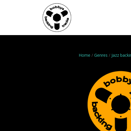
Home
Genres
Home
/
Genres
/
Jazz backi