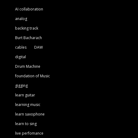
AI collaboration
analog
backing track
Burt Bacharach
cables
DAW
digital
Drum Machine
foundation of Music
gigging
learn guitar
learning music
learn saxophone
learn to sing
live perfomance