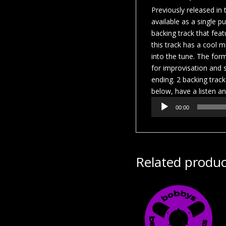
Previously released in
available as a single p
backing track that fea
this track has a cool m
into the tune. The form
for improvisation and s
ending. 2 backing track
below, have a listen an
Audio
00:00
Player
Related produc