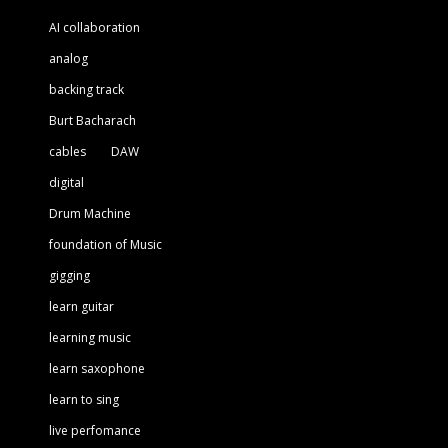
AI collaboration
analog
backing track
Burt Bacharach
cables
DAW
digital
Drum Machine
foundation of Music
gigging
learn guitar
learning music
learn saxophone
learn to sing
live perfomance