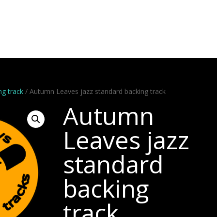
Artists
Stems
Minus One
Bundles
Videos
Dem
ng track
/ Autumn Leaves jazz standard backing track
Autumn
Leaves jazz
standard
backing
track