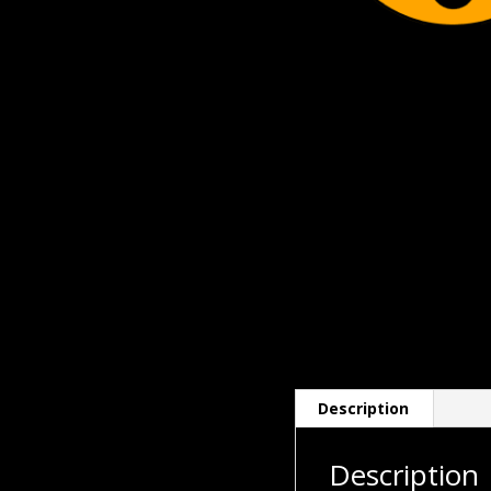
Description
Description