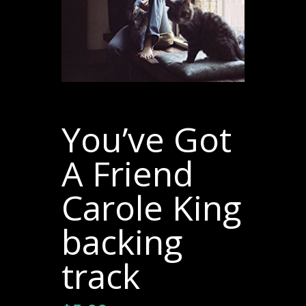
You’ve Got
A Friend
Carole King
backing
track