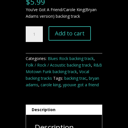
$
5.99
You’ve Got A Friend/Carole King(Bryan
Adams version) backing track
You've
Add to cart
Got
A
Friend
Carole
Categories:
Blues Rock backing track
,
King
Folk / Rock / Acoustic backing track
,
R&B
backing
Motown Funk backing track
,
Vocal
track
backing tracks
Tags:
backing trac
,
bryan
quantity
adams
,
carole king
,
ypouve got a friend
Description
Description