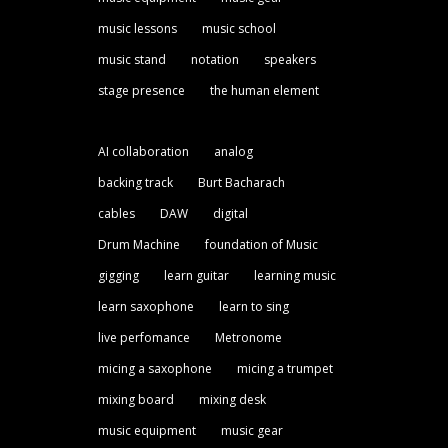
music lessons
music school
music stand
notation
speakers
stage presence
the human element
AI collaboration
analog
backing track
Burt Bacharach
cables
DAW
digital
Drum Machine
foundation of Music
gigging
learn guitar
learning music
learn saxophone
learn to sing
live perfomance
Metronome
micing a saxophone
micing a trumpet
mixing board
mixing desk
music equipment
music gear