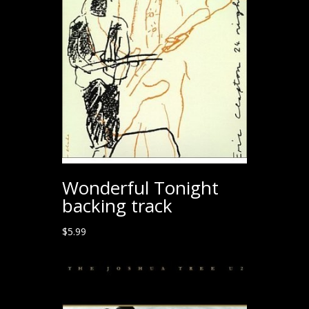
Wonderful Tonight
backing track
$
5.99