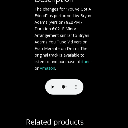
The changes for “You’ve Got A
Friend” as performed by Bryan
Adams (Version) 82BPM /
Duration 6:02 F Minor.
Arrangement similar to Bryan
Adams You Tube Vid version.
Fran Merante on Drums.The
original track is available to
listen to and purchase at
itunes
or
Amazon
.
Related products