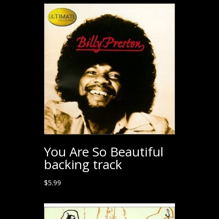
You Are So Beautiful
backing track
$
5.99