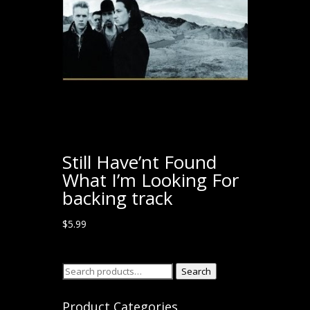
Still Have’nt Found
What I’m Looking For
backing track
$
5.99
Search
Search
for:
Product Categories