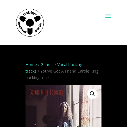
Home
/
Genres
/
Vocal backing
tracks
/ You’ve Got A Friend Carole King
backing track