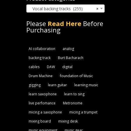
Vocal backing tracks (255)
×
Please
Read Here
Before
Purchasing
AI collaboration
analog
backing track
Burt Bacharach
cables
DAW
digital
Drum Machine
foundation of Music
gigging
learn guitar
learning music
learn saxophone
learn to sing
live perfomance
Metronome
micing a saxophone
micing a trumpet
mixing board
mixing desk
music equipment
music gear