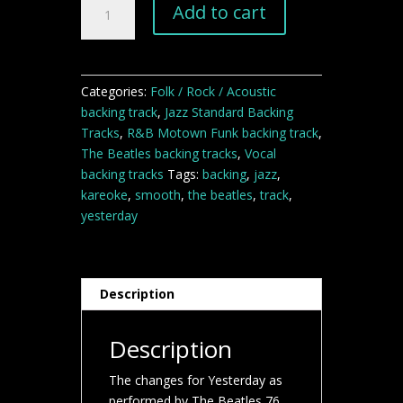
Add to cart
backing
track
quantity
Categories:
Folk / Rock / Acoustic
backing track
,
Jazz Standard Backing
Tracks
,
R&B Motown Funk backing track
,
The Beatles backing tracks
,
Vocal
backing tracks
Tags:
backing
,
jazz
,
kareoke
,
smooth
,
the beatles
,
track
,
yesterday
Description
Description
The changes for Yesterday as
performed by The Beatles 76