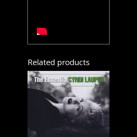
Related products