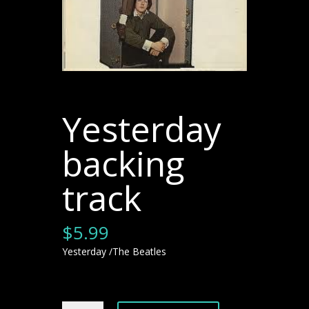
Yesterday
backing
track
$
5.99
Yesterday /The Beatles
Yesterday