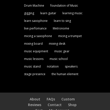
Drum Machine
foundation of Music
gigging
learn guitar
learning music
learn saxophone
learn to sing
live perfomance
Metronome
micing a saxophone
micing a trumpet
mixing board
mixing desk
music equipment
music gear
music lessons
music school
music stand
notation
speakers
stage presence
the human element
About
FAQs
Custom
Reviews
Contact
Shop