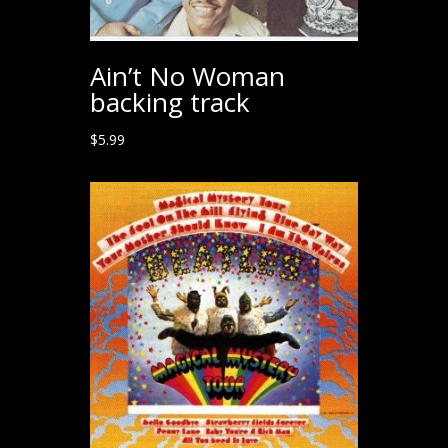
Ain’t No Woman
backing track
$
5.99