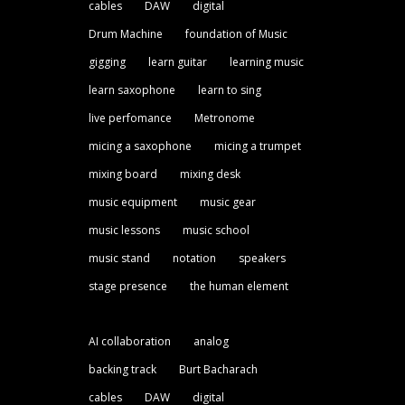
cables
DAW
digital
Drum Machine
foundation of Music
gigging
learn guitar
learning music
learn saxophone
learn to sing
live perfomance
Metronome
micing a saxophone
micing a trumpet
mixing board
mixing desk
music equipment
music gear
music lessons
music school
music stand
notation
speakers
stage presence
the human element
AI collaboration
analog
backing track
Burt Bacharach
cables
DAW
digital