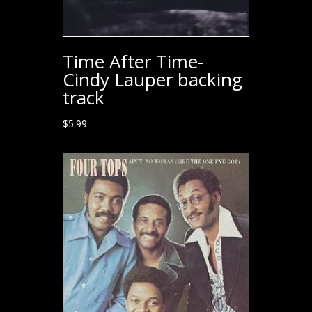
Time After Time-
Cindy Lauper backing
track
$
5.99