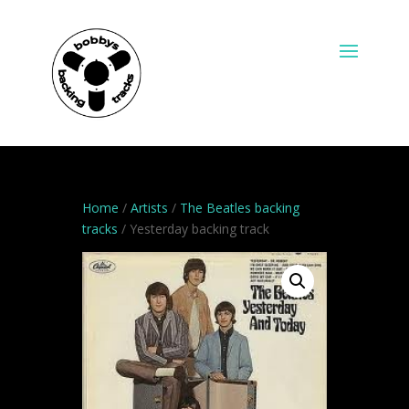
Home
/
Artists
/
The Beatles backing
tracks
/ Yesterday backing track