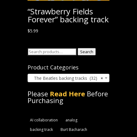
“Strawberry Fields
Forever” backing track
$
5.99
Search
Search
for:
Product Categories
The Beatles backing tracks (32)
×
Please
Read Here
Before
Purchasing
AI collaboration
analog
backing track
Burt Bacharach