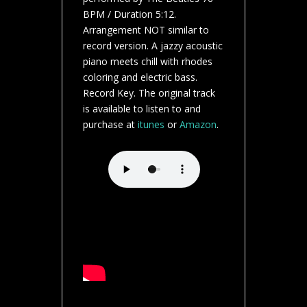
BPM / Duration 5:12.
Arrangement NOT similar to
record version. A jazzy acoustic
piano meets chill with rhodes
coloring and electric bass.
Record Key. The original track
is available to listen to and
purchase at
itunes
or
Amazon
.