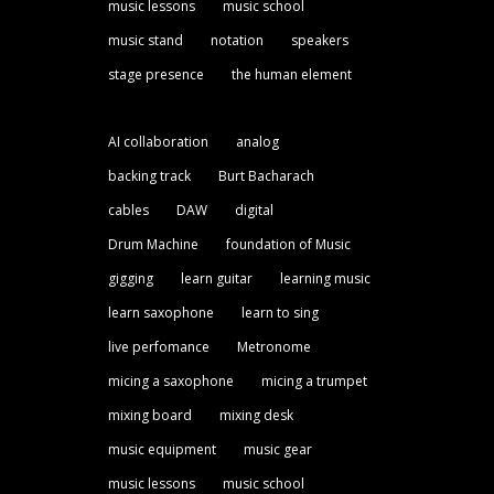
music lessons
music school
music stand
notation
speakers
stage presence
the human element
AI collaboration
analog
backing track
Burt Bacharach
cables
DAW
digital
Drum Machine
foundation of Music
gigging
learn guitar
learning music
learn saxophone
learn to sing
live perfomance
Metronome
micing a saxophone
micing a trumpet
mixing board
mixing desk
music equipment
music gear
music lessons
music school