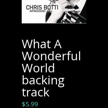
What A
Wonderful
World
backing
track
$
5.99