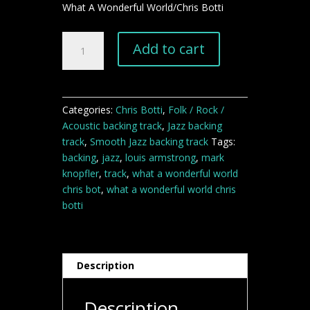
What A Wonderful World/Chris Botti
What
Add to cart
A
Wonderful
World
backing
Categories:
Chris Botti
,
Folk / Rock /
track
Acoustic backing track
,
Jazz backing
quantity
track
,
Smooth Jazz backing track
Tags:
backing
,
jazz
,
louis armstrong
,
mark
knopfler
,
track
,
what a wonderful world
chris bot
,
what a wonderful world chris
botti
Description
Description