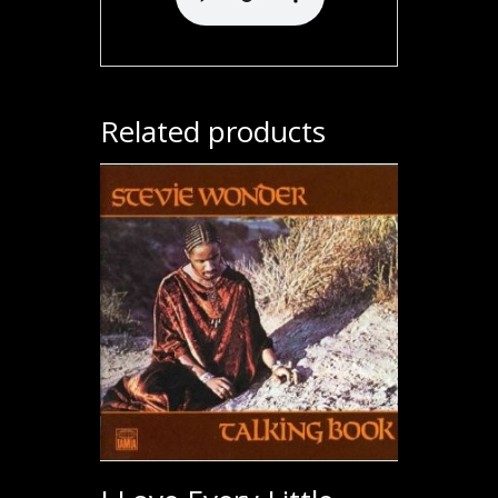
Related products