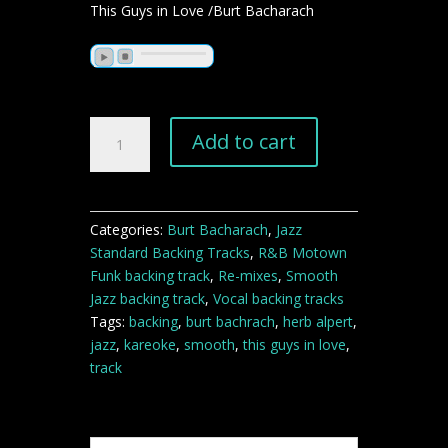
This Guys in Love /Burt Bacharach
This
Add to cart
Guys
in
Love
backing
Categories:
Burt Bacharach
,
Jazz
track
Standard Backing Tracks
,
R&B Motown
(
Funk backing track
,
Re-mixes
,
Smooth
3
Jazz backing track
,
Vocal backing tracks
mixes)
Tags:
backing
,
burt bachrach
,
herb alpert
,
quantity
jazz
,
kareoke
,
smooth
,
this guys in love
,
track