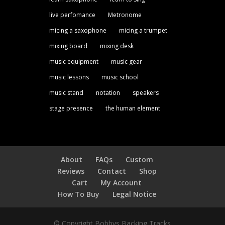
live perfomance
Metronome
micing a saxophone
micing a trumpet
mixing board
mixing desk
music equipment
music gear
music lessons
music school
music stand
notation
speakers
stage presence
the human element
About
FAQs
Custom
Reviews
Contact
Shop
Cart
My Account
How To Buy
Legal Notice
© Copyright Bobbys Backing Tracks