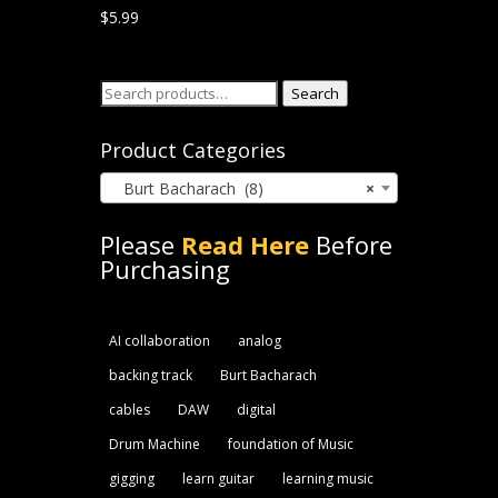
$
5.99
Search
Search
for:
Product Categories
Burt Bacharach (8)
×
Please
Read Here
Before
Purchasing
AI collaboration
analog
backing track
Burt Bacharach
cables
DAW
digital
Drum Machine
foundation of Music
gigging
learn guitar
learning music