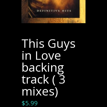
This Guys
in Love
backing
track ( 3
mixes)
$
5.99