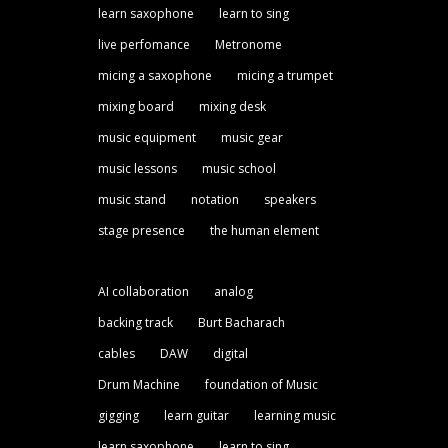
learn saxophone
learn to sing
live perfomance
Metronome
micing a saxophone
micing a trumpet
mixing board
mixing desk
music equipment
music gear
music lessons
music school
music stand
notation
speakers
stage presence
the human element
AI collaboration
analog
backing track
Burt Bacharach
cables
DAW
digital
Drum Machine
foundation of Music
gigging
learn guitar
learning music
learn saxophone
learn to sing