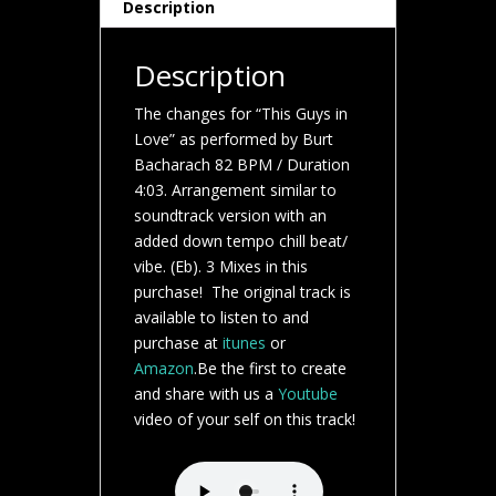
Description
Description
The changes for “This Guys in
Love” as performed by Burt
Bacharach 82 BPM / Duration
4:03. Arrangement similar to
soundtrack version with an
added down tempo chill beat/
vibe. (Eb). 3 Mixes in this
purchase! The original track is
available to listen to and
purchase at
itunes
or
Amazon
.Be the first to create
and share with us a
Youtube
video of your self on this track!