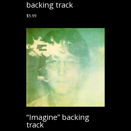
backing track
$
5.99
“Imagine” backing
track