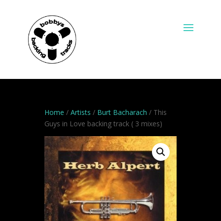
Home
/
Artists
/
Burt Bacharach
/ This
Guys in Love backing track ( 3 mixes)