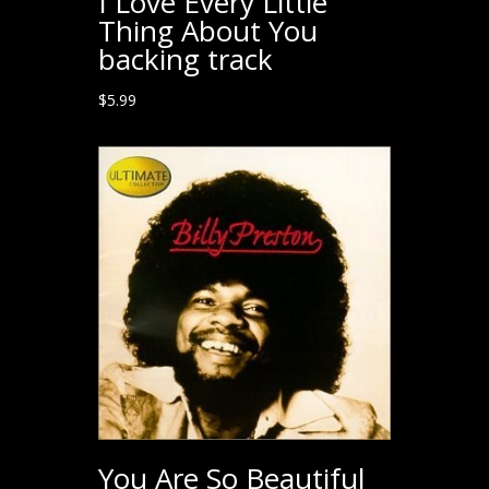
I Love Every Little
Thing About You
backing track
$
5.99
You Are So Beautiful