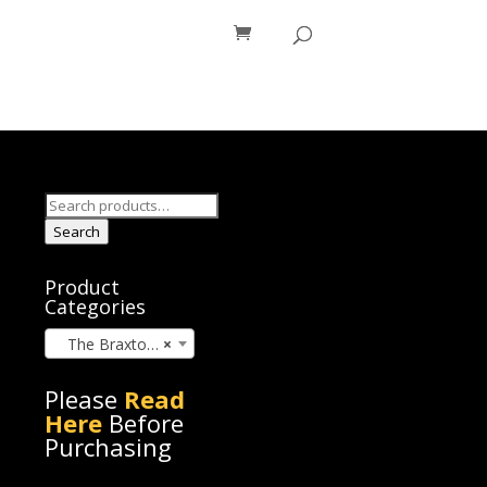
os
Blog
Search
for:
Search
Product
Categories
The Braxton Brothers (4)
×
Please
Read
Here
Before
Purchasing