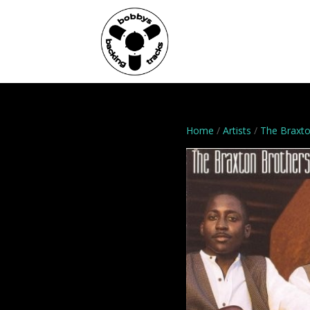
Home
Genres
Home
/
Artists
/
The Braxto