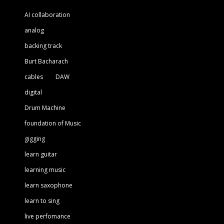
AI collaboration
analog
backing track
Burt Bacharach
cables
DAW
digital
Drum Machine
foundation of Music
gigging
learn guitar
learning music
learn saxophone
learn to sing
live perfomance