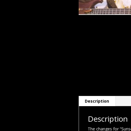
Description
Description
The changes for “Suns