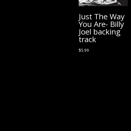
Just The Way
You Are- Billy
Joel backing
track
$
5.99