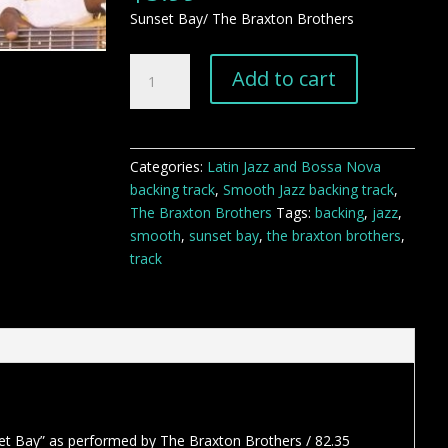
Sunset Bay/ The Braxton Brothers
Sunset
Add to cart
Bay
smooth
jazz
backing
Categories:
Latin Jazz and Bossa Nova
track
backing track
,
Smooth Jazz backing track
,
quantity
The Braxton Brothers
Tags:
backing
,
jazz
,
smooth
,
sunset bay
,
the braxton brothers
,
track
et Bay” as performed by The Braxton Brothers / 82.35