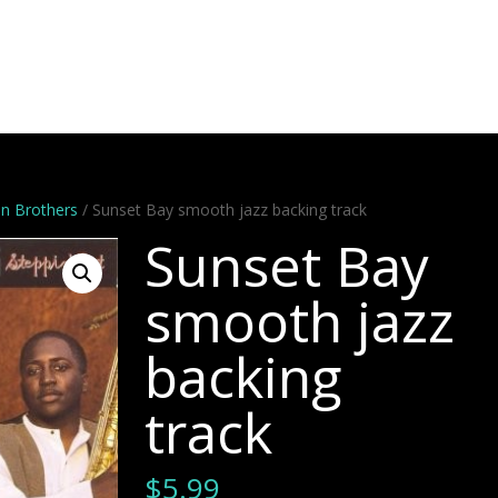
Artists
Stems
Minus One
Bundles
Videos
Dem
n Brothers
/ Sunset Bay smooth jazz backing track
Sunset Bay
smooth jazz
backing
track
$
5.99