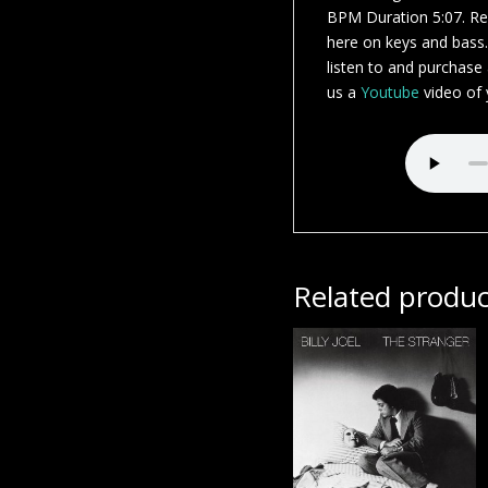
BPM Duration 5:07. Rec
here on keys and bass
listen to and purchase
us a
Youtube
video of y
Related produc