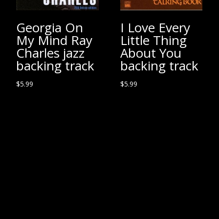
Georgia On
I Love Every
My Mind Ray
Little Thing
Charles jazz
About You
backing track
backing track
$
5.99
$
5.99