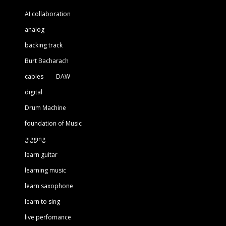
AI collaboration
analog
backing track
Burt Bacharach
cables
DAW
digital
Drum Machine
foundation of Music
gigging
learn guitar
learning music
learn saxophone
learn to sing
live perfomance