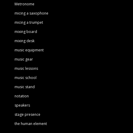
Metronome
micing a saxophone
micing a trumpet
mixing board
mixing desk
music equipment
music gear
music lessons
music school
music stand
notation
speakers
stage presence
the human element