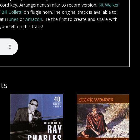
ord key. Arrangement similar to record version.
Kit Walker
.
Bill Colletti
on flugle horn.The original track is available to
 at
iTunes
or
Amazon
. Be the first to create and share with
ourself on this track!
ts