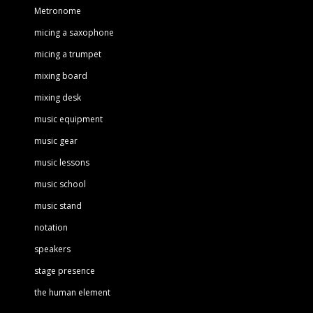
Metronome
micing a saxophone
micing a trumpet
mixing board
mixing desk
music equipment
music gear
music lessons
music school
music stand
notation
speakers
stage presence
the human element