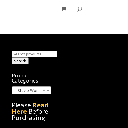
os
Blog
Search
for:
Search
Product
Categories
Stevie Wonder (45)
×
Please
Read
Here
Before
Purchasing