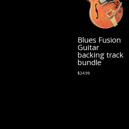
Blues Fusion
Guitar
backing track
bundle
$
24.99