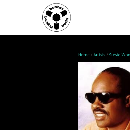
Home
Genres
Home
/
Artists
/
Stevie Wo