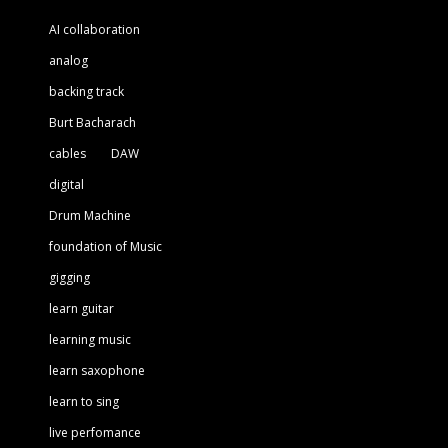
AI collaboration
analog
backing track
Burt Bacharach
cables
DAW
digital
Drum Machine
foundation of Music
gigging
learn guitar
learning music
learn saxophone
learn to sing
live perfomance