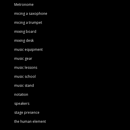
Metronome
micing a saxophone
micing a trumpet
mixing board
mixing desk
music equipment
music gear
music lessons
music school
music stand
notation
speakers
stage presence
the human element