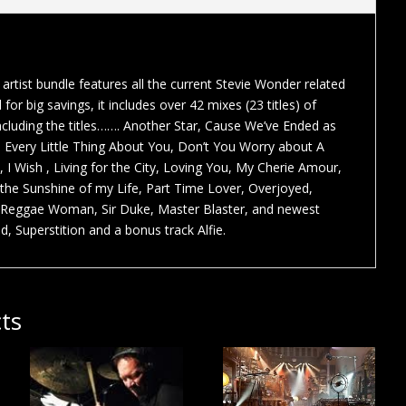
artist bundle features all the current Stevie Wonder related
for big savings, it includes over 42 mixes (23 titles) of
Including the titles……. Another Star, Cause We’ve Ended as
e Every Little Thing About You, Don’t You Worry about A
 , I Wish , Living for the City, Loving You, My Cherie Amour,
the Sunshine of my Life, Part Time Lover, Overjoyed,
Reggae Woman, Sir Duke, Master Blaster, and newest
, Superstition and a bonus track Alfie.
ts