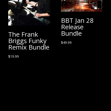
BBT Jan 28
Release
Bundle
The Frank
Briggs Funky
$
49.99
Remix Bundle
$
19.99