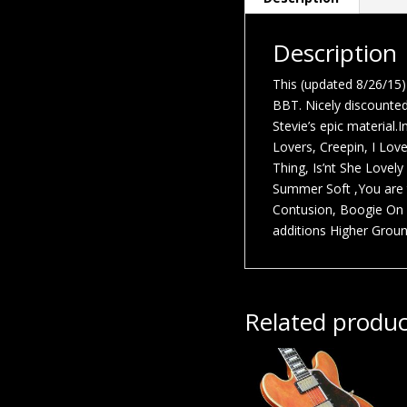
Description
This (updated 8/26/15) 
BBT. Nicely discounted 
Stevie’s epic material.
Lovers, Creepin, I Lov
Thing, Is’nt She Lovely
Summer Soft ,You are 
Contusion, Boogie On 
additions Higher Ground
Related produc