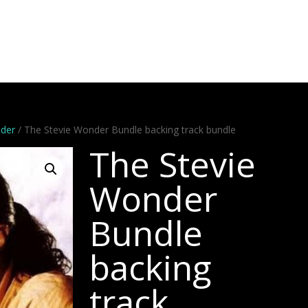
Artists
Stems
Minus One
Bundles
Videos
Dem
nder
/ The Stevie Wonder Bundle backing track bundle
The Stevie
Wonder
Bundle
backing
track