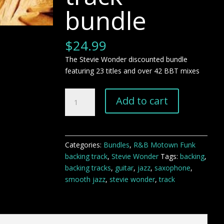
bundle
$
24.99
The Stevie Wonder discounted bundle
featuring 23 titles and over 42 BBT mixes
The
Add to cart
Stevie
Wonder
Bundle
backing
Categories:
Bundles
,
R&B Motown Funk
track
backing track
,
Stevie Wonder
Tags:
backing
,
bundle
backing tracks
,
guitar
,
jazz
,
saxophone
,
quantity
smooth jazz
,
stevie wonder
,
track