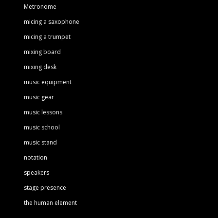
Metronome
micing a saxophone
micing a trumpet
mixing board
mixing desk
music equipment
music gear
music lessons
music school
music stand
notation
speakers
stage presence
the human element