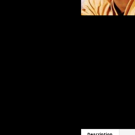
Description