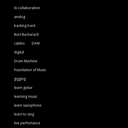
AI collaboration
analog
backing track
Burt Bacharach
cables
DAW
digital
Drum Machine
foundation of Music
gigging
learn guitar
learning music
learn saxophone
learn to sing
live perfomance