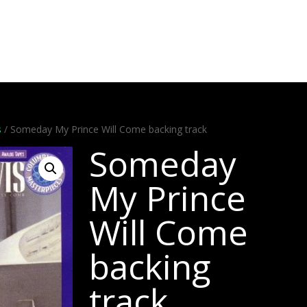
Artists
Stems
Minus One
Bundles
Videos
Dem
s
/ Someday My Prince Will Come backing track
Someday
My Prince
Will Come
backing
track