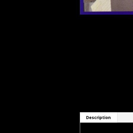
Description