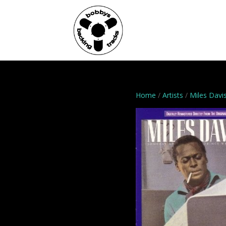
Home
Genres
Home
/
Artists
/
Miles Davi