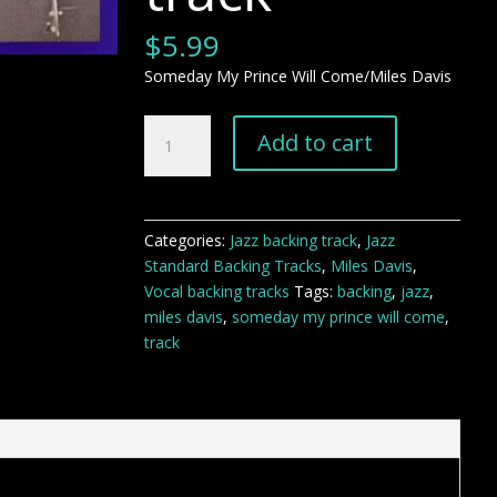
$
5.99
Someday My Prince Will Come/Miles Davis
Someday
Add to cart
My
Prince
Will
Come
Categories:
Jazz backing track
,
Jazz
backing
Standard Backing Tracks
,
Miles Davis
,
track
Vocal backing tracks
Tags:
backing
,
jazz
,
quantity
miles davis
,
someday my prince will come
,
track