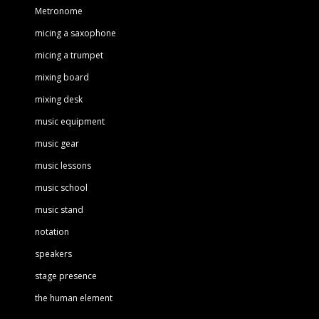
Metronome
micing a saxophone
micing a trumpet
mixing board
mixing desk
music equipment
music gear
music lessons
music school
music stand
notation
speakers
stage presence
the human element