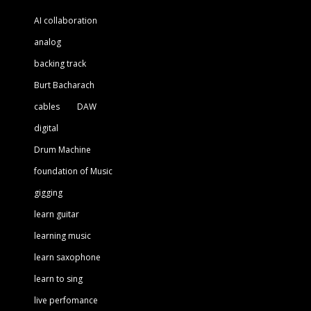
AI collaboration
analog
backing track
Burt Bacharach
cables
DAW
digital
Drum Machine
foundation of Music
gigging
learn guitar
learning music
learn saxophone
learn to sing
live perfomance