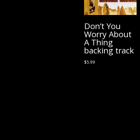
Don’t You
Worry About
A Thing
backing track
$
5.99