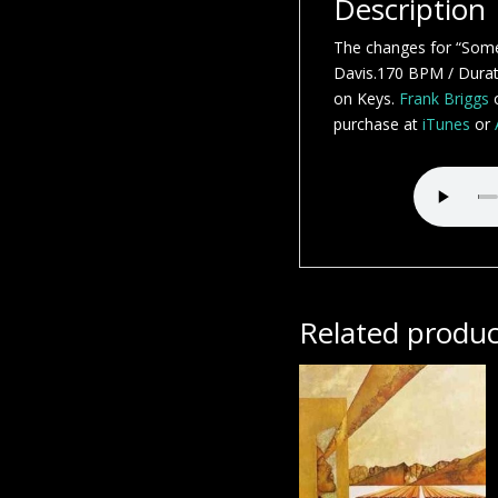
Description
The changes for “Some
Davis.170 BPM / Durati
on Keys.
Frank Briggs
o
purchase at
iTunes
or
Related produc