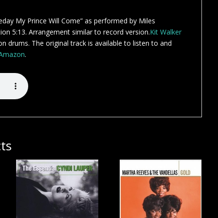
day My Prince Will Come” as performed by Miles
on 5:13. Arrangement similar to record version.
Kit Walker
n drums. The original track is available to listen to and
Amazon
.
ts