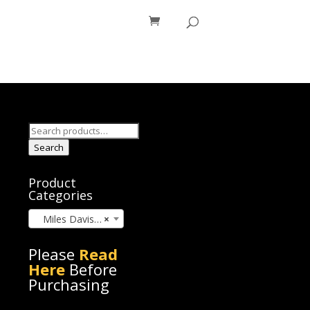
os
Blog
Search
for:
Search
Product
Categories
Miles Davis (24)
×
Please
Read
Here
Before
Purchasing