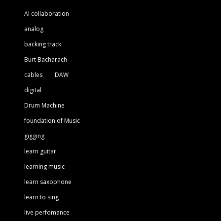
AI collaboration
analog
backing track
Burt Bacharach
cables
DAW
digital
Drum Machine
foundation of Music
gigging
learn guitar
learning music
learn saxophone
learn to sing
live perfomance