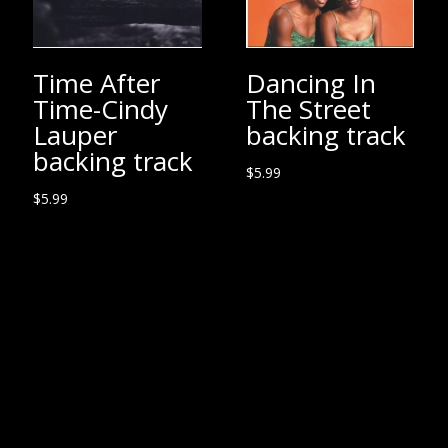
Time After
Dancing In
Time-Cindy
The Street
Lauper
backing track
backing track
$
5.99
$
5.99