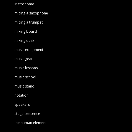
Metronome
micing a saxophone
micing a trumpet
mixing board
mixing desk
music equipment
music gear
music lessons
music school
music stand
notation
speakers
stage presence
the human element