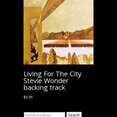
Living For The City
Stevie Wonder
backing track
$
5.99
Search
Search