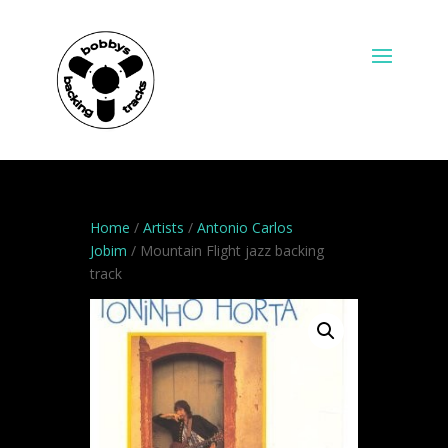
Home
/
Artists
/
Antonio Carlos
Jobim
/ Mountain Flight jazz backing
track