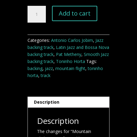
Mountain
Add to cart
Flight
jazz
backing
track
Categories:
Antonio Carlos Jobim
,
Jazz
quantity
backing track
,
Latin Jazz and Bossa Nova
backing track
,
Pat Metheny
,
Smooth Jazz
backing track
,
Toninho Horta
Tags:
backing
,
jazz
,
mountain flight
,
toninho
horta
,
track
Description
Description
The changes for “Mountain