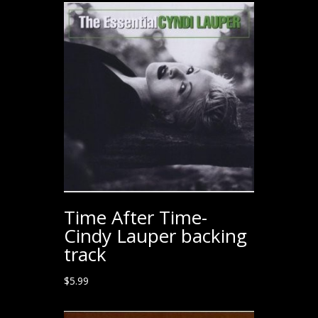
Time After Time-
Cindy Lauper backing
track
$
5.99