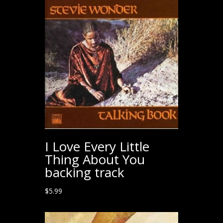
I Love Every Little
Thing About You
backing track
$
5.99