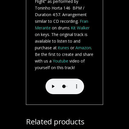
Flight” as performed by
Toninho Horta 146 BPM /
Duration 4:57. Arrangement
similar to CD recording.
Fran
Merante
on drums
Kit Walker
on keys. The original track is
available to listen to and
purchase at
itunes
or
Amazon
.
Be the first to create and share
with us a
Youtube
video of
yourself on this track!
Related products