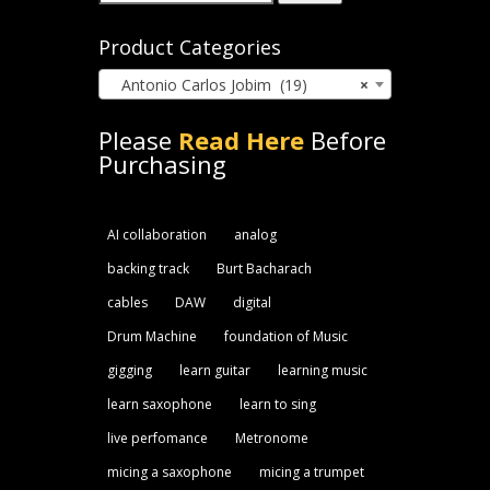
for:
Product Categories
Antonio Carlos Jobim (19)
×
Please
Read Here
Before
Purchasing
AI collaboration
analog
backing track
Burt Bacharach
cables
DAW
digital
Drum Machine
foundation of Music
gigging
learn guitar
learning music
learn saxophone
learn to sing
live perfomance
Metronome
micing a saxophone
micing a trumpet