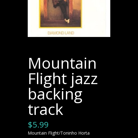
Mountain
Flight jazz
backing
track
$
5.99
Mountain Flight/Toninho Horta