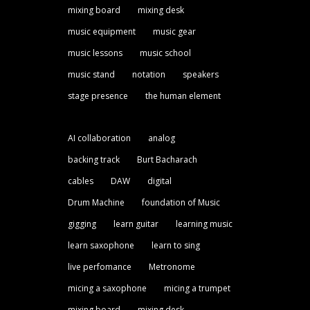
mixing board
mixing desk
music equipment
music gear
music lessons
music school
music stand
notation
speakers
stage presence
the human element
AI collaboration
analog
backing track
Burt Bacharach
cables
DAW
digital
Drum Machine
foundation of Music
gigging
learn guitar
learning music
learn saxophone
learn to sing
live perfomance
Metronome
micing a saxophone
micing a trumpet
mixing board
mixing desk