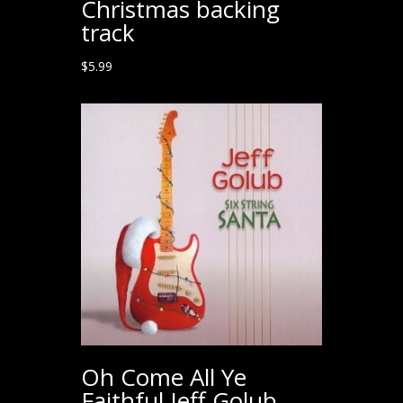
Christmas backing
track
$
5.99
Oh Come All Ye
Faithful Jeff Golub