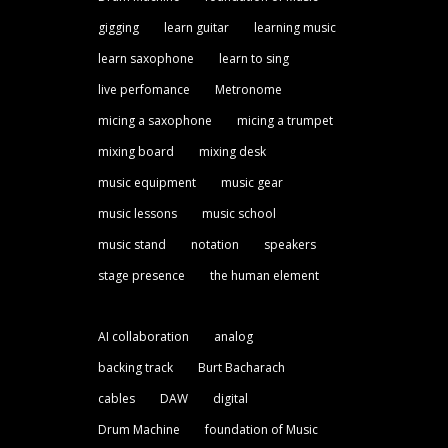
gigging
learn guitar
learning music
learn saxophone
learn to sing
live perfomance
Metronome
micing a saxophone
micing a trumpet
mixing board
mixing desk
music equipment
music gear
music lessons
music school
music stand
notation
speakers
stage presence
the human element
AI collaboration
analog
backing track
Burt Bacharach
cables
DAW
digital
Drum Machine
foundation of Music