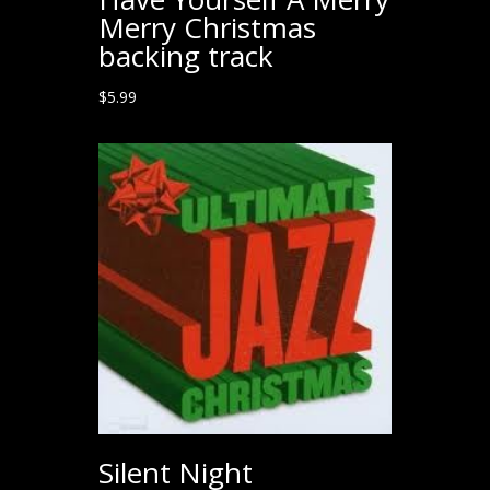
Merry Christmas
backing track
$
5.99
Silent Night