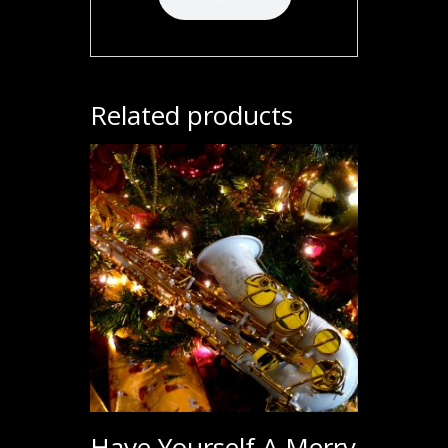
Related products
Have Yourself A Merry