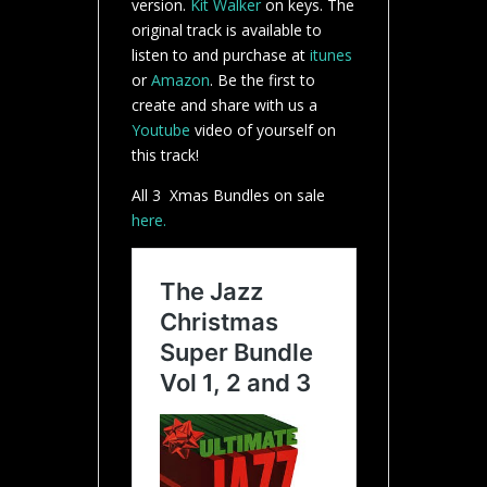
version.
Kit Walker
on keys. The
original track is available to
listen to and purchase at
itunes
or
Amazon
. Be the first to
create and share with us a
Youtube
video of yourself on
this track!
All 3 Xmas Bundles on sale
here.