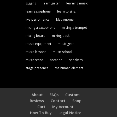
gigging
learn guitar
learning music
learn saxophone
learn to sing
live perfomance
Metronome
micing a saxophone
micing a trumpet
mixing board
mixing desk
music equipment
music gear
music lessons
music school
music stand
notation
speakers
stage presence
the human element
About
FAQs
Custom
Reviews
Contact
Shop
Cart
My Account
How To Buy
Legal Notice