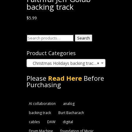
backing track
$
5.99
Search
Search
for:
Product Categories
Christmas Holidays backing track (22)
×
Please
Read Here
Before
Purchasing
AI collaboration
analog
backing track
Burt Bacharach
cables
DAW
digital
Drum Machine
foundation of Music