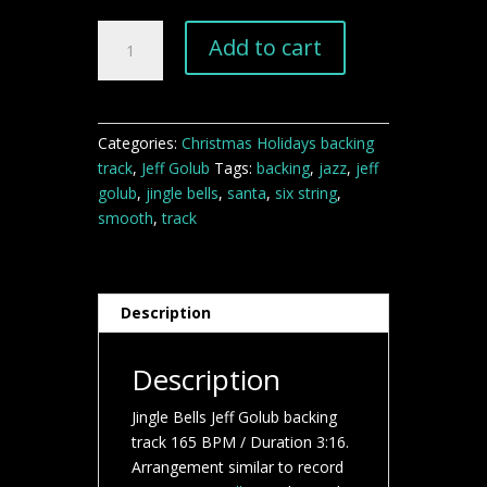
Jingle
Add to cart
Bells
Jeff
Golub
backing
Categories:
Christmas Holidays backing
track
track
,
Jeff Golub
Tags:
backing
,
jazz
,
jeff
quantity
golub
,
jingle bells
,
santa
,
six string
,
smooth
,
track
Description
Description
Jingle Bells Jeff Golub backing
track 165 BPM / Duration 3:16.
Arrangement similar to record