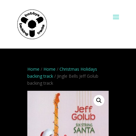
Home
/
Home
/
Christmas Holidays
backing track
/ Jingle Bells Jeff Golub
backing track