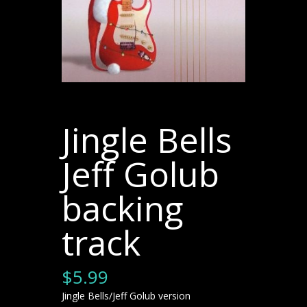
Jingle Bells
Jeff Golub
backing
track
$
5.99
Jingle Bells/Jeff Golub version