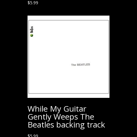
$
5.99
While My Guitar
Gently Weeps The
Beatles backing track
$
5.99