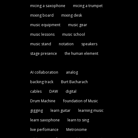
micing a saxophone
micing a trumpet
mixing board
mixing desk
music equipment
music gear
music lessons
music school
music stand
notation
speakers
stage presence
the human element
AI collaboration
analog
backing track
Burt Bacharach
cables
DAW
digital
Drum Machine
foundation of Music
gigging
learn guitar
learning music
learn saxophone
learn to sing
live perfomance
Metronome