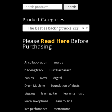
Search
Search
for:
Product Categories
The Beatles backing tracks (32)
×
Please
Read Here
Before
Purchasing
AI collaboration
analog
backing track
Burt Bacharach
cables
DAW
digital
Drum Machine
foundation of Music
gigging
learn guitar
learning music
learn saxophone
learn to sing
live perfomance
Metronome