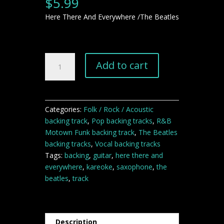
$
5.99
Here There And Everywhere /The Beatles
Here
Add to cart
There
And
Everywhere
backing
Categories:
Folk / Rock / Acoustic
track
backing track
,
Pop backing tracks
,
R&B
quantity
Motown Funk backing track
,
The Beatles
backing tracks
,
Vocal backing tracks
Tags:
backing
,
guitar
,
here there and
everywhere
,
kareoke
,
saxophone
,
the
beatles
,
track
Description