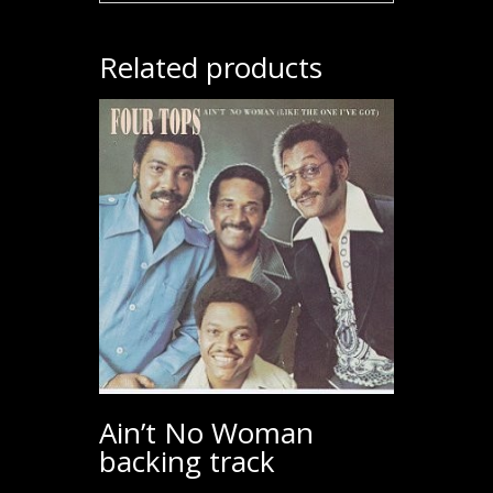
Related products
Ain’t No Woman
backing track