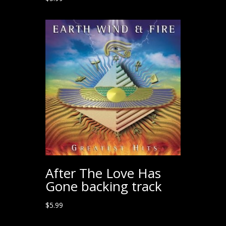
After The Love Has
Gone backing track
$
5.99