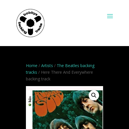
Home
/
Artists
/
The Beatles backing
tracks
/ Here There And Everywhere
backing track