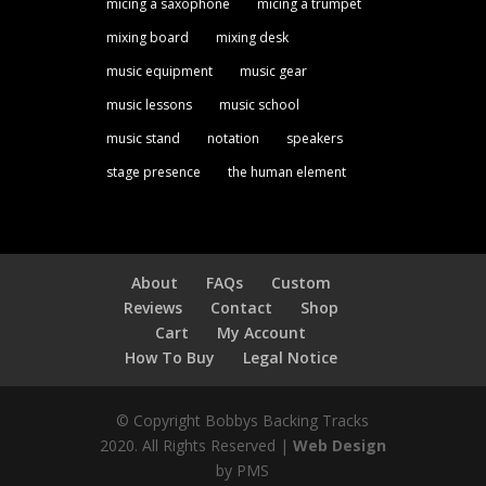
micing a saxophone
micing a trumpet
mixing board
mixing desk
music equipment
music gear
music lessons
music school
music stand
notation
speakers
stage presence
the human element
About
FAQs
Custom
Reviews
Contact
Shop
Cart
My Account
How To Buy
Legal Notice
© Copyright Bobbys Backing Tracks
2020. All Rights Reserved |
Web Design
by PMS