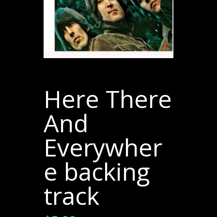
Here There
And
Everywher
e backing
track