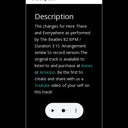
Description
The changes for Here There
and Everywhere as performed
by The Beatles 82 BPM /
Duration 3:15. Arrangement
similar to record version.The
original track is available to
listen to and purchase at
itunes
or
Amazon
. Be the first to
create and share with us a
Youtube
video of your self on
this track!