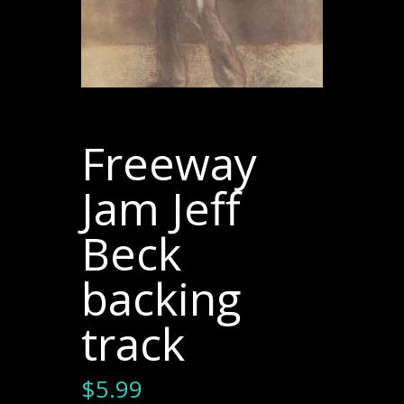
Freeway
Jam Jeff
Beck
backing
track
$
5.99