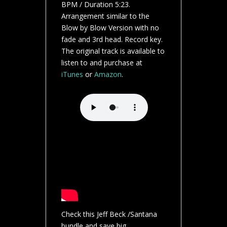
BPM / Duration 5:23.
Arrangement similar to the
Blow by Blow Version with no
fade and 3rd head. Record key.
The original track is available to
listen to and purchase at
iTunes
or
Amazon
.
Check this Jeff Beck /Santana
bundle and save big.