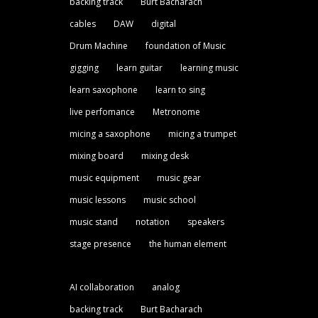
backing track
Burt Bacharach
cables
DAW
digital
Drum Machine
foundation of Music
gigging
learn guitar
learning music
learn saxophone
learn to sing
live perfomance
Metronome
micing a saxophone
micing a trumpet
mixing board
mixing desk
music equipment
music gear
music lessons
music school
music stand
notation
speakers
stage presence
the human element
AI collaboration
analog
backing track
Burt Bacharach