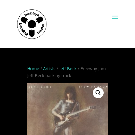
Home
/
Artists
/
Jeff Beck
/ Freeway Jam
Jeff Beck backing track