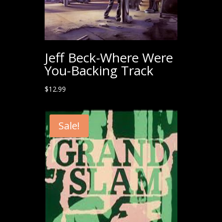
Jeff Beck-Where Were
You-Backing Track
$
12.99
Sale!