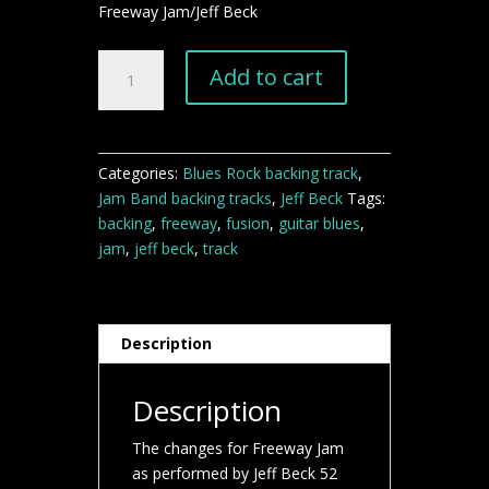
Freeway Jam/Jeff Beck
Freeway
Add to cart
Jam
Jeff
Beck
backing
Categories:
Blues Rock backing track
,
track
Jam Band backing tracks
,
Jeff Beck
Tags:
quantity
backing
,
freeway
,
fusion
,
guitar blues
,
jam
,
jeff beck
,
track
Description
Description
The changes for Freeway Jam
as performed by Jeff Beck 52