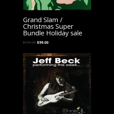
Grand Slam /
Christmas Super
Bundle Holiday sale
Original
Current
$
199.00
$
99.00
price
price
was:
is:
$199.00.
$99.00.