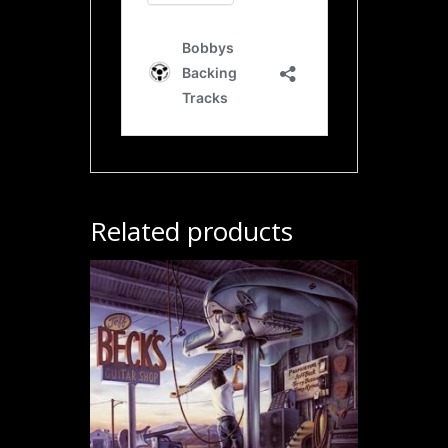
Related products