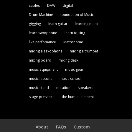
cables
DAW
digital
Drum Machine
foundation of Music
gigging
learn guitar
learning music
learn saxophone
learn to sing
live perfomance
Metronome
micing a saxophone
micing a trumpet
mixing board
mixing desk
music equipment
music gear
music lessons
music school
music stand
notation
speakers
stage presence
the human element
About
FAQs
Custom