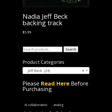
Nadia Jeff Beck
backing track
$
5.99
Search
Search
for:
Product Categories
Jeff Beck (24)
×
Please
Read Here
Before
Purchasing
AI collaboration
analog