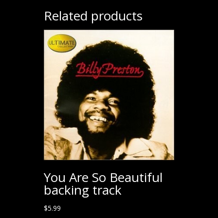
Related products
You Are So Beautiful
backing track
$
5.99