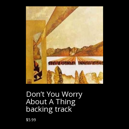
Don’t You Worry
About A Thing
backing track
$
5.99