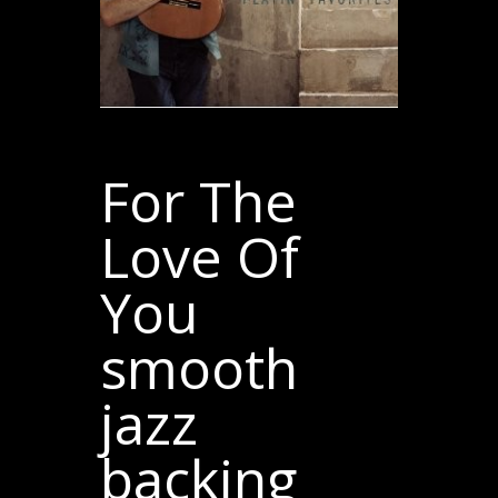
For The
Love Of
You
smooth
jazz
backing