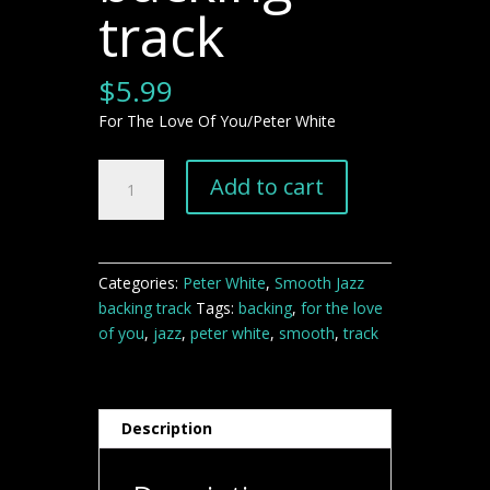
track
$
5.99
For The Love Of You/Peter White
For
Add to cart
The
Love
Of
You
Categories:
Peter White
,
Smooth Jazz
smooth
backing track
Tags:
backing
,
for the love
jazz
of you
,
jazz
,
peter white
,
smooth
,
track
backing
track
quantity
Description