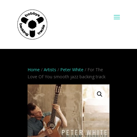
Home
/
Artists
/
Peter White
/ For The
Love Of You smooth jazz backing track