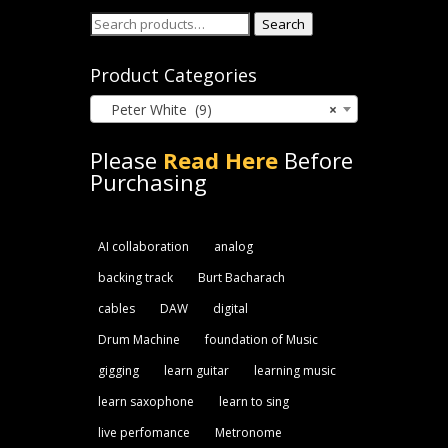
Search
Search
for:
Product Categories
Peter White (9)
×
Please
Read Here
Before
Purchasing
AI collaboration
analog
backing track
Burt Bacharach
cables
DAW
digital
Drum Machine
foundation of Music
gigging
learn guitar
learning music
learn saxophone
learn to sing
live perfomance
Metronome