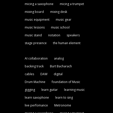
micing a saxophone
micing a trumpet
mixing board
mixing desk
music equipment
music gear
music lessons
music school
music stand
notation
speakers
stage presence
the human element
AI collaboration
analog
backing track
Burt Bacharach
cables
DAW
digital
Drum Machine
foundation of Music
gigging
learn guitar
learning music
learn saxophone
learn to sing
live perfomance
Metronome