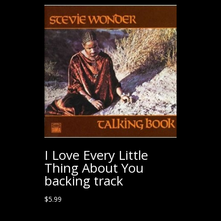
I Love Every Little
Thing About You
backing track
$
5.99