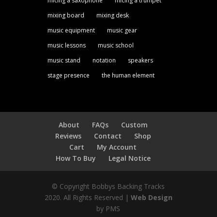
micing a saxophone
micing a trumpet
mixing board
mixing desk
music equipment
music gear
music lessons
music school
music stand
notation
speakers
stage presence
the human element
About
FAQs
Custom
Reviews
Contact
Shop
Cart
My Account
How To Buy
Legal Notice
© Copyright Bobbys Backing Tracks
2020. All Rights Reserved |
Web Design
by PMS