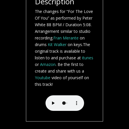
Description
The changes for “For The Love
Of You” as performed by Peter
White 88 BPM / Duration 5:08.
Arrangement similar to studio
recording.
Fran Merante
on
drums
Kit Walker
on keys.The
original track is available to
listen to and purchase at
itunes
or
Amazon
. Be the first to
create and share with us a
Youtube
video of yourself on
this track!