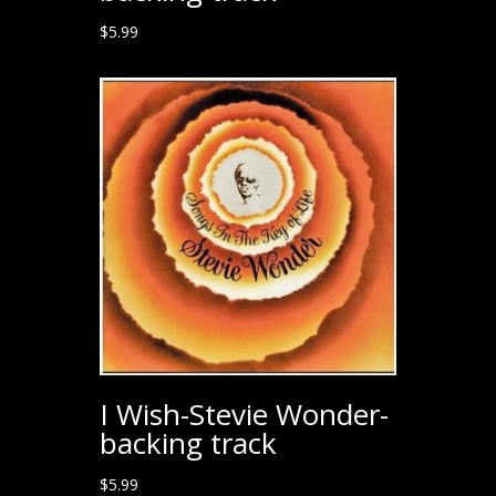
$
5.99
I Wish-Stevie Wonder-
backing track
$
5.99