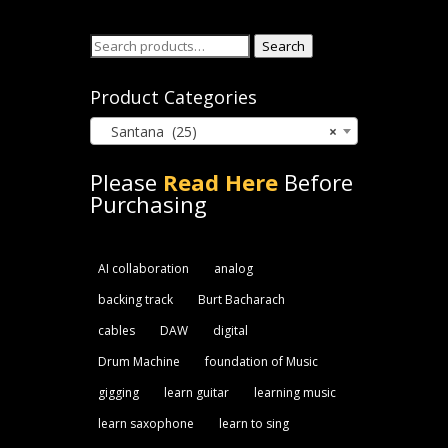
Search
Search
for:
Product Categories
Santana (25)
×
Please
Read Here
Before
Purchasing
AI collaboration
analog
backing track
Burt Bacharach
cables
DAW
digital
Drum Machine
foundation of Music
gigging
learn guitar
learning music
learn saxophone
learn to sing