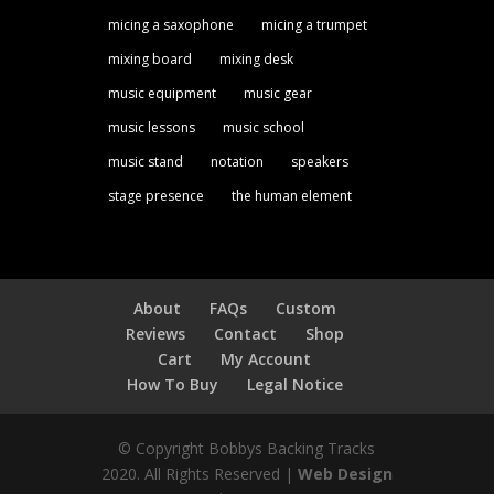
micing a saxophone
micing a trumpet
mixing board
mixing desk
music equipment
music gear
music lessons
music school
music stand
notation
speakers
stage presence
the human element
About
FAQs
Custom
Reviews
Contact
Shop
Cart
My Account
How To Buy
Legal Notice
© Copyright Bobbys Backing Tracks
2020. All Rights Reserved |
Web Design