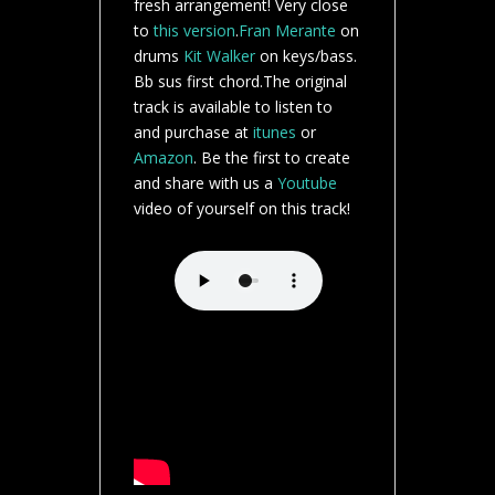
fresh arrangement! Very close
to
this version
.
Fran Merante
on
drums
Kit Walker
on keys/bass.
Bb sus first chord.The original
track is available to listen to
and purchase at
itunes
or
Amazon
. Be the first to create
and share with us a
Youtube
video of yourself on this track!