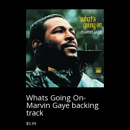
Whats Going On-
Marvin Gaye backing
track
$
5.99