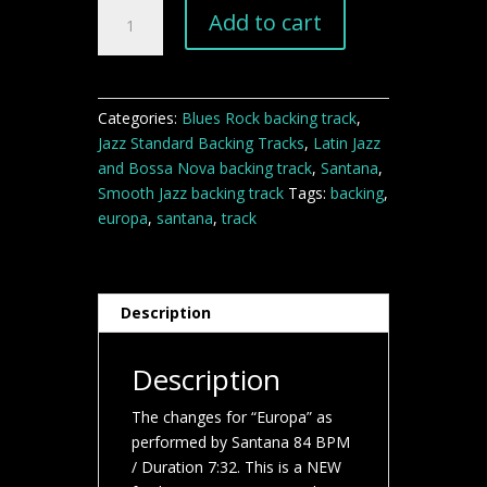
Europa
Add to cart
Santana
backing
track
quantity
Categories:
Blues Rock backing track
,
Jazz Standard Backing Tracks
,
Latin Jazz
and Bossa Nova backing track
,
Santana
,
Smooth Jazz backing track
Tags:
backing
,
europa
,
santana
,
track
Description
Description
The changes for “Europa” as
performed by Santana 84 BPM
/ Duration 7:32. This is a NEW