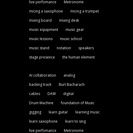
live perfomance
Metronome
micing a saxophone
micing a trumpet
mixing board
mixing desk
music equipment
music gear
music lessons
music school
music stand
notation
speakers
stage presence
the human element
AI collaboration
analog
backing track
Burt Bacharach
cables
DAW
digital
Drum Machine
foundation of Music
gigging
learn guitar
learning music
learn saxophone
learn to sing
live perfomance
Metronome