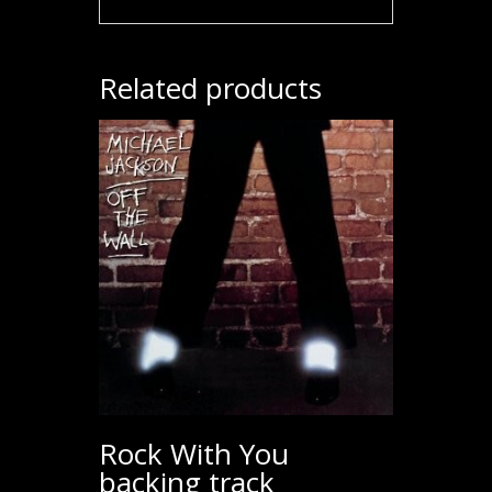
Related products
Rock With You
backing track