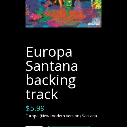
Europa
Santana
backing
track
$
5.99
Europa (New modern version) Santana