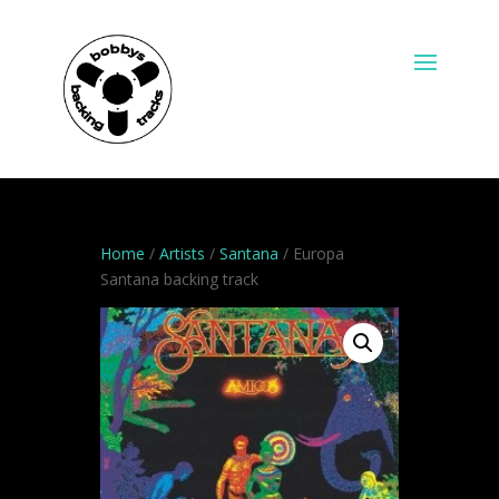
Home
/
Artists
/
Santana
/ Europa
Santana backing track