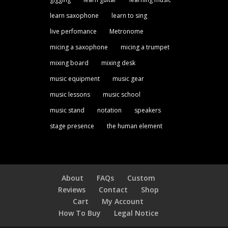
learn saxophone
learn to sing
live perfomance
Metronome
micing a saxophone
micing a trumpet
mixing board
mixing desk
music equipment
music gear
music lessons
music school
music stand
notation
speakers
stage presence
the human element
About
FAQs
Custom
Reviews
Contact
Shop
Cart
My Account
How To Buy
Legal Notice