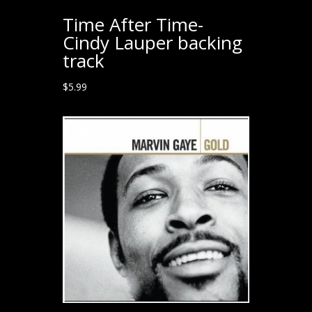
Time After Time-
Cindy Lauper backing
track
$
5.99