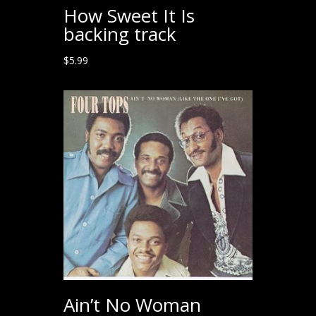
How Sweet It Is
backing track
$
5.99
Ain’t No Woman