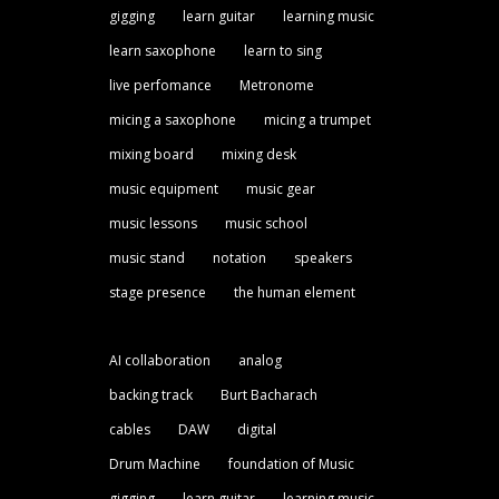
gigging
learn guitar
learning music
learn saxophone
learn to sing
live perfomance
Metronome
micing a saxophone
micing a trumpet
mixing board
mixing desk
music equipment
music gear
music lessons
music school
music stand
notation
speakers
stage presence
the human element
AI collaboration
analog
backing track
Burt Bacharach
cables
DAW
digital
Drum Machine
foundation of Music
gigging
learn guitar
learning music