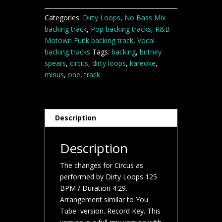
quantity
Categories:
Dirty Loops
,
No Bass Mix
backing track
,
Pop backing tracks
,
R&B
Motown Funk backing track
,
Vocal
backing tracks
Tags:
backing
,
britney
spears
,
circus
,
dirty loops
,
kareoke
,
minus
,
one
,
track
Description
Description
The changes for Circus as
performed by Dirty Loops 125
BPM / Duration 4:29.
Arrangement similar to You
Tube version. Record Key. This