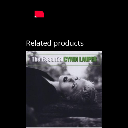
Related products