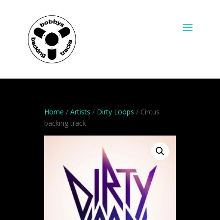
Home
/
Artists
/
Dirty Loops
/ Circus
backing track