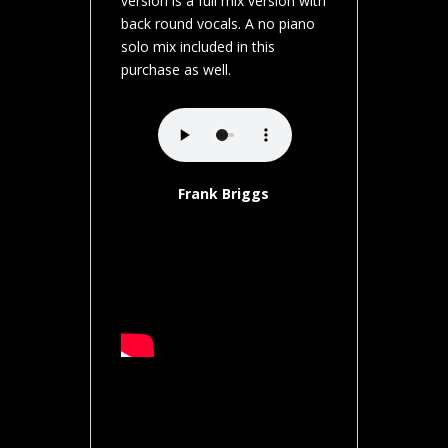
version is a full mix version with
back round vocals. A no piano
solo mix included in this
purchase as well.
Frank Briggs