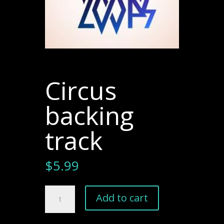
Circus
backing
track
$
5.99
Circus
Add to cart
backing
track