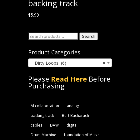
backing track
$
5.99
Search
Search
for:
Product Categories
Dirty Loops (6)
×
Please
Read Here
Before
Purchasing
AI collaboration
analog
backing track
Burt Bacharach
cables
DAW
digital
Drum Machine
foundation of Music