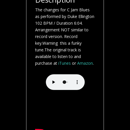
The changes for C Jam Blues
as performed by Duke Ellington
102 BPM / Duration 6:04.
Arrangement NOT similar to
record version. Record
key.Warning this a funky
tune.The original track is
available to listen to and
purchase at
iTunes
or
Amazon
.