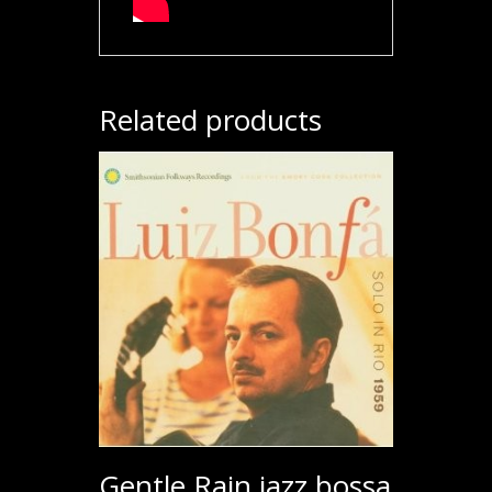
Related products
Gentle Rain jazz bossa