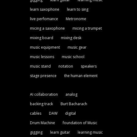
learn saxophone
learn to sing
live perfomance
Metronome
micing a saxophone
micing a trumpet
mixing board
mixing desk
music equipment
music gear
music lessons
music school
music stand
notation
speakers
stage presence
the human element
AI collaboration
analog
backing track
Burt Bacharach
cables
DAW
digital
Drum Machine
foundation of Music
gigging
learn guitar
learning music