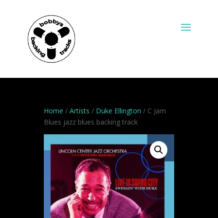
Home
/
Artists
/
Duke Ellington
/ C Jam
Blues jazz blues backing track