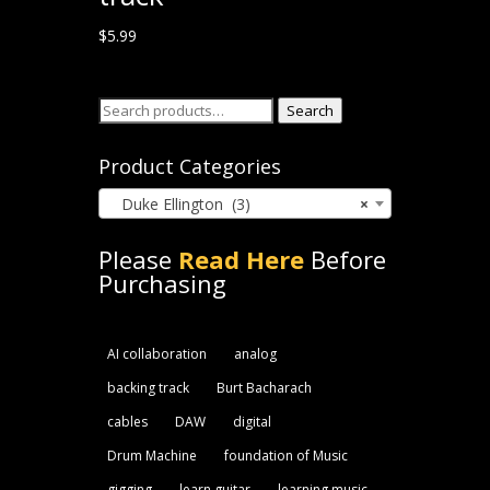
$
5.99
Search
Search
for:
Product Categories
Duke Ellington (3)
×
Please
Read Here
Before
Purchasing
AI collaboration
analog
backing track
Burt Bacharach
cables
DAW
digital
Drum Machine
foundation of Music
gigging
learn guitar
learning music