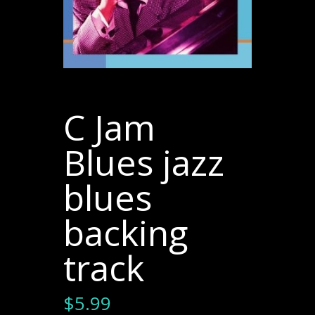
C Jam
Blues jazz
blues
backing
track
$
5.99