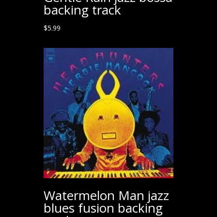
backing track
$
5.99
Watermelon Man jazz
blues fusion backing