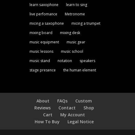
learn saxophone
learn to sing
live perfomance
Metronome
micing a saxophone
micing a trumpet
mixing board
mixing desk
music equipment
music gear
music lessons
music school
music stand
notation
speakers
stage presence
the human element
About
FAQs
Custom
Reviews
Contact
Shop
Cart
My Account
How To Buy
Legal Notice