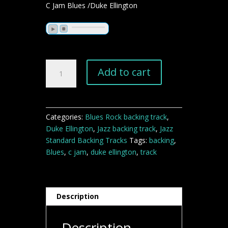
C Jam Blues /Duke Ellington
C
Add to cart
Jam
Blues
jazz
blues
Categories:
Blues Rock backing track
,
backing
Duke Ellington
,
Jazz backing track
,
Jazz
track
Standard Backing Tracks
Tags:
backing
,
quantity
Blues
,
c jam
,
duke ellington
,
track
Description
Description