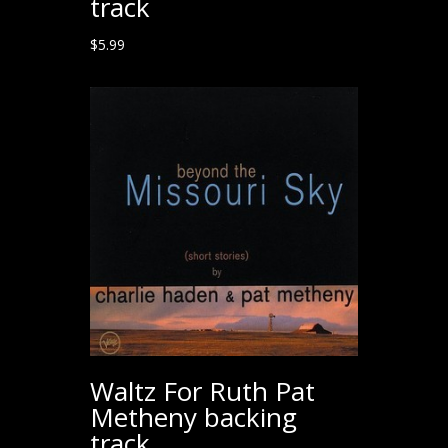
track
$
5.99
Waltz For Ruth Pat
Metheny backing
track