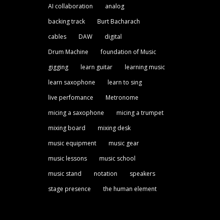
AI collaboration
analog
backing track
Burt Bacharach
cables
DAW
digital
Drum Machine
foundation of Music
gigging
learn guitar
learning music
learn saxophone
learn to sing
live perfomance
Metronome
micing a saxophone
micing a trumpet
mixing board
mixing desk
music equipment
music gear
music lessons
music school
music stand
notation
speakers
stage presence
the human element