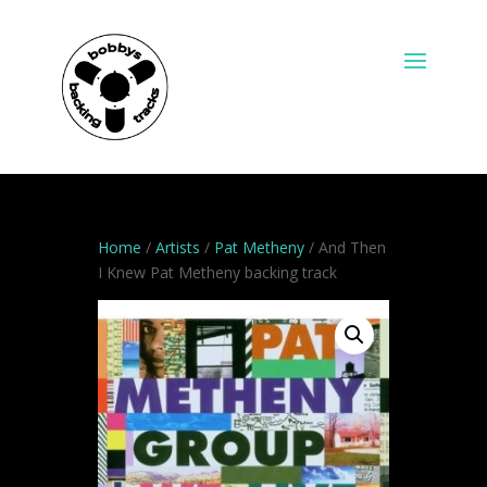
Home
/
Artists
/
Pat Metheny
/ And Then
I Knew Pat Metheny backing track