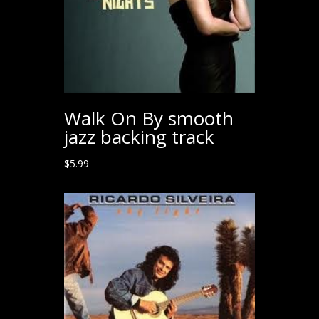
Walk On By smooth
jazz backing track
$
5.99