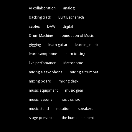
AI collaboration
analog
backing track
Burt Bacharach
cables
DAW
digital
Drum Machine
foundation of Music
gigging
learn guitar
learning music
learn saxophone
learn to sing
live perfomance
Metronome
micing a saxophone
micing a trumpet
mixing board
mixing desk
music equipment
music gear
music lessons
music school
music stand
notation
speakers
stage presence
the human element