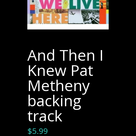
And Then I
Knew Pat
Metheny
backing
track
$
5.99