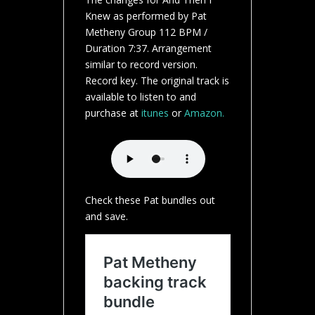
Knew as performed by Pat
Metheny Group 112 BPM /
Duration 7:37. Arrangement
similar to record version.
Record key. The original track is
available to listen to and
purchase at
itunes
or
Amazon.
Check these Pat bundles out
and save.