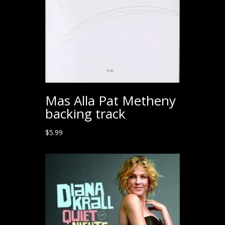
Mas Alla Pat Metheny
backing track
$
5.99