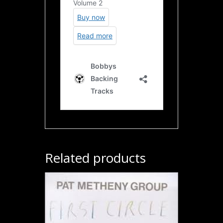
Related products