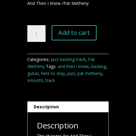
And Then I Knew /Pat Metheny
And
Add to cart
Then
I
Knew
Pat
Categories:
Jazz backing track
,
Pat
Metheny
Metheny
Tags:
and then i knew
,
backing
,
backing
guitar
,
here to stay
,
jazz
,
pat metheny
,
track
smooth
,
track
quantity
Description
Description
The changes for And Then I