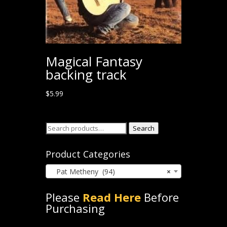
Magical Fantasy
backing track
$
5.99
Search
Search
for:
Product Categories
Pat Metheny (94)
×
Please
Read Here
Before
Purchasing