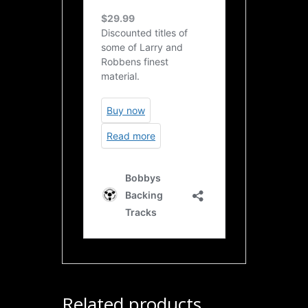
Related products