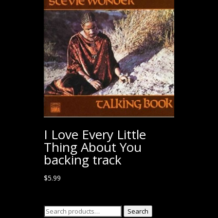
I Love Every Little
Thing About You
backing track
$
5.99
Search
Search