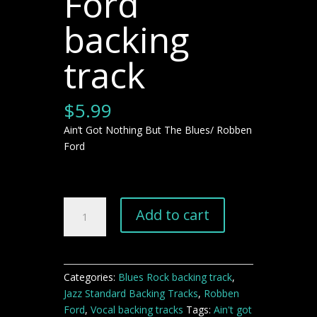
Ford
backing
track
$
5.99
Ain’t Got Nothing But The Blues/ Robben
Ford
Ain't
Add to cart
Got
Nothing
But
The
Categories:
Blues Rock backing track
,
Blues
Jazz Standard Backing Tracks
,
Robben
Robben
Ford
,
Vocal backing tracks
Tags:
Ain't got