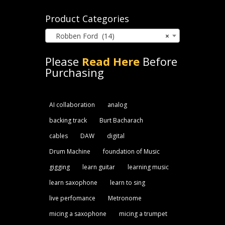
for:
Product Categories
Robben Ford (14)
×
Please
Read Here
Before
Purchasing
AI collaboration
analog
backing track
Burt Bacharach
cables
DAW
digital
Drum Machine
foundation of Music
gigging
learn guitar
learning music
learn saxophone
learn to sing
live perfomance
Metronome
micing a saxophone
micing a trumpet