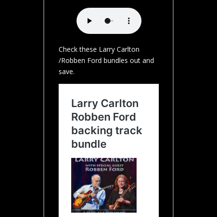
Check these Larry Carlton
/Robben Ford bundles out and
save.