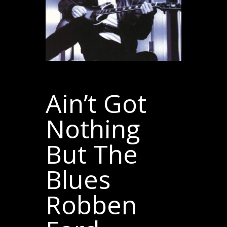
Ain’t Got
Nothing
But The
Blues
Robben