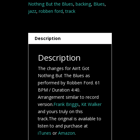
Ford
Nothing But the Blues
,
backing
,
Blues
,
backing
jazz
,
robben ford
,
track
track
quantity
Description
Description
The changes for Ain’t Got
Nothing But The Blues as
performed by Robben Ford. 61
BPM / Duration 4:40.
Arrangement similar to record
version.
Frank Briggs
,
Kit Walker
and yours truly on this
track.The original is available to
listen to and purchase at
iTunes
or
Amazon
.