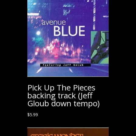
Pick Up The Pieces
backing track (Jeff
Gloub down tempo)
$
5.99