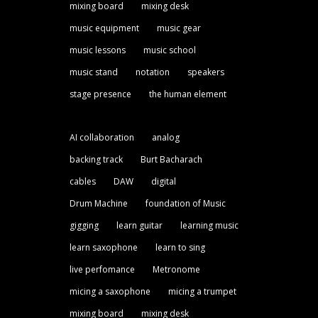
mixing board
mixing desk
music equipment
music gear
music lessons
music school
music stand
notation
speakers
stage presence
the human element
AI collaboration
analog
backing track
Burt Bacharach
cables
DAW
digital
Drum Machine
foundation of Music
gigging
learn guitar
learning music
learn saxophone
learn to sing
live perfomance
Metronome
micing a saxophone
micing a trumpet
mixing board
mixing desk