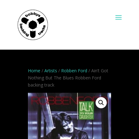
Home
/
Artists
/
Robben Ford
/ Ain’t Got
Nothing But The Blues Robben Ford
backing track