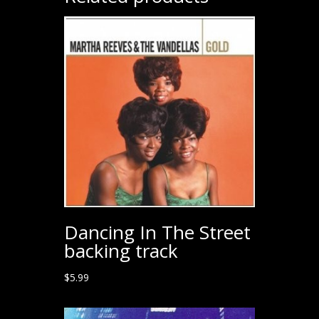
Dancing In The Street
backing track
$
5.99