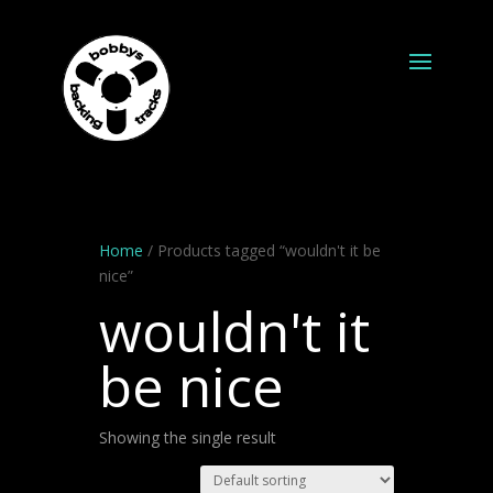
Home
/ Products tagged “wouldn't it be
nice”
wouldn't it
be nice
Showing the single result