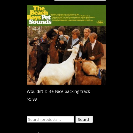
Wouldn’t It Be Nice backing track
$
5.99
Search
Search
for: