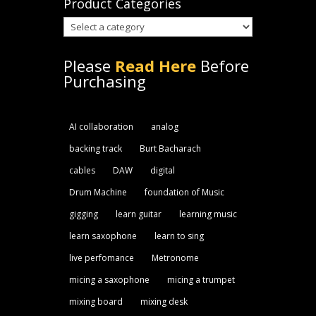
Product Categories
Please
Read Here
Before
Purchasing
AI collaboration
analog
backing track
Burt Bacharach
cables
DAW
digital
Drum Machine
foundation of Music
gigging
learn guitar
learning music
learn saxophone
learn to sing
live perfomance
Metronome
micing a saxophone
micing a trumpet
mixing board
mixing desk