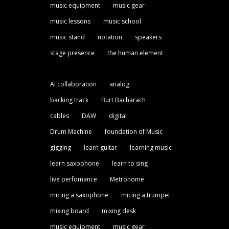
music equipment
music gear
music lessons
music school
music stand
notation
speakers
stage presence
the human element
AI collaboration
analog
backing track
Burt Bacharach
cables
DAW
digital
Drum Machine
foundation of Music
gigging
learn guitar
learning music
learn saxophone
learn to sing
live perfomance
Metronome
micing a saxophone
micing a trumpet
mixing board
mixing desk
music equipment
music gear