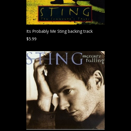
Its Probably Me Sting backing track
$
5.99