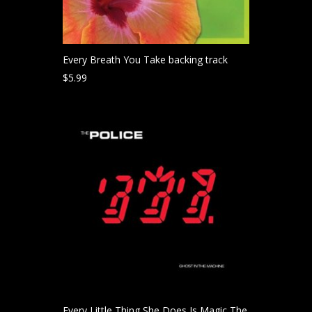
Every Breath You Take backing track
$
5.99
Every Little Thing She Does Is Magic The