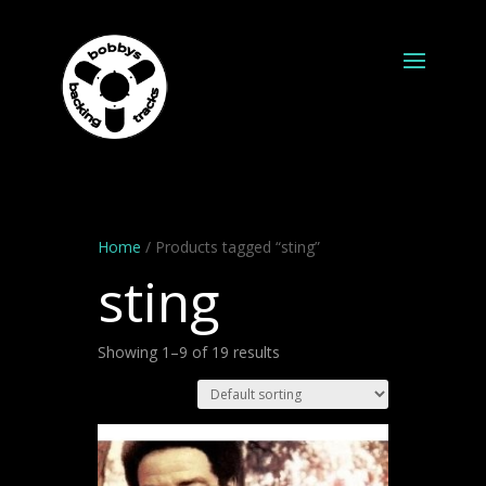
Home
/ Products tagged “sting”
sting
Showing 1–9 of 19 results