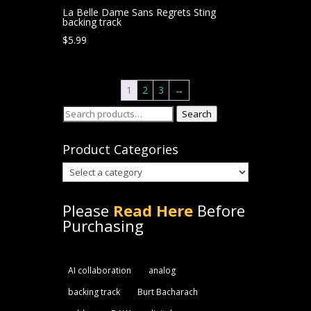
La Belle Dame Sans Regrets Sting
backing track
$
5.99
1
2
3
→
Search
Search
for:
Product Categories
Please
Read Here
Before
Purchasing
AI collaboration
analog
backing track
Burt Bacharach