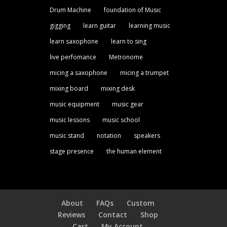
Drum Machine
foundation of Music
gigging
learn guitar
learning music
learn saxophone
learn to sing
live perfomance
Metronome
micing a saxophone
micing a trumpet
mixing board
mixing desk
music equipment
music gear
music lessons
music school
music stand
notation
speakers
stage presence
the human element
About
FAQs
Custom
Reviews
Contact
Shop
Cart
My Account