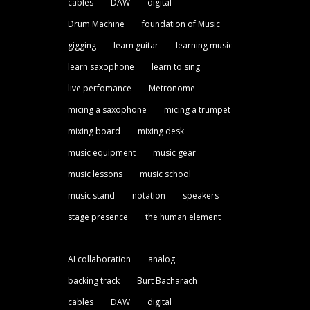
cables
DAW
digital
Drum Machine
foundation of Music
gigging
learn guitar
learning music
learn saxophone
learn to sing
live perfomance
Metronome
micing a saxophone
micing a trumpet
mixing board
mixing desk
music equipment
music gear
music lessons
music school
music stand
notation
speakers
stage presence
the human element
AI collaboration
analog
backing track
Burt Bacharach
cables
DAW
digital