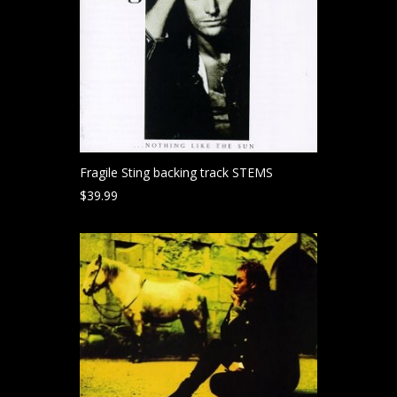
Fragile Sting backing track STEMS
$
39.99