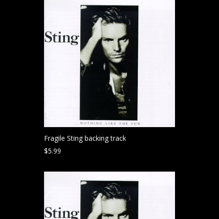
Fragile Sting backing track
$
5.99