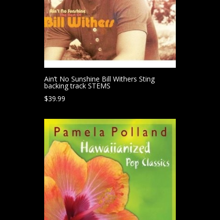
Ain’t No Sunshine Bill Withers Sting
backing track STEMS
$
39.99