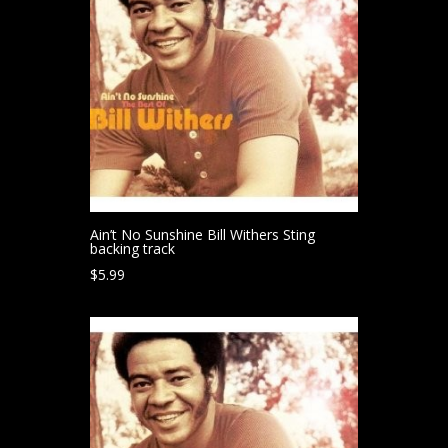
Ain’t No Sunshine Bill Withers Sting
backing track
$
5.99