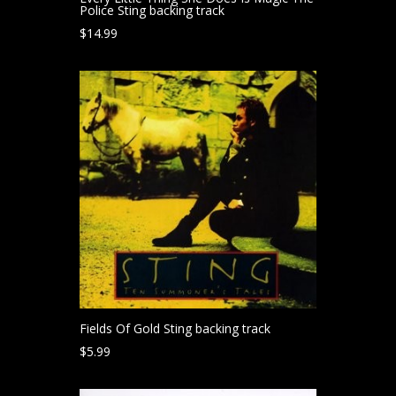
Police Sting backing track
$
14.99
Fields Of Gold Sting backing track
$
5.99