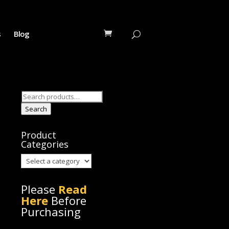
s
Blog
Search
for:
Search
Product
Categories
Please
Read
Here
Before
Purchasing