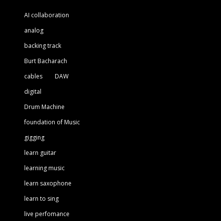
AI collaboration
analog
backing track
Burt Bacharach
cables
DAW
digital
Drum Machine
foundation of Music
gigging
learn guitar
learning music
learn saxophone
learn to sing
live perfomance