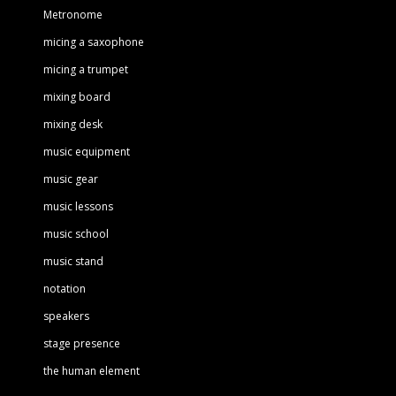
Metronome
micing a saxophone
micing a trumpet
mixing board
mixing desk
music equipment
music gear
music lessons
music school
music stand
notation
speakers
stage presence
the human element