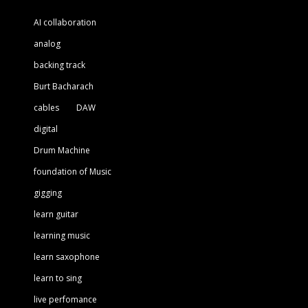
AI collaboration
analog
backing track
Burt Bacharach
cables
DAW
digital
Drum Machine
foundation of Music
gigging
learn guitar
learning music
learn saxophone
learn to sing
live perfomance