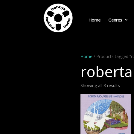
Home
Genres
Home
/ Products tagged “ro
roberta
Showing all 3 results