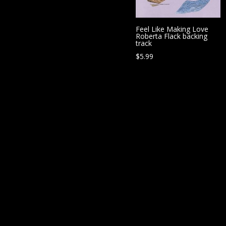
Feel Like Making Love
Roberta Flack backing
track
$
5.99