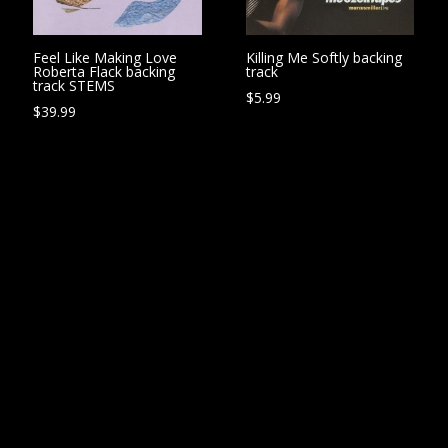
Feel Like Making Love
Killing Me Softly backing
Roberta Flack backing
track
track STEMS
$
5.99
$
39.99