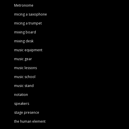
Metronome
micing a saxophone
micing a trumpet
mixing board
mixing desk
music equipment
music gear
music lessons
music school
music stand
notation
speakers
stage presence
the human element