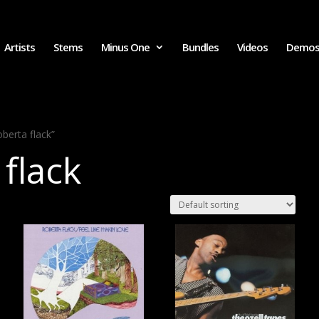
Artists
Stems
Minus One
Bundles
Videos
Demo
berta flack”
 flack