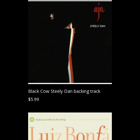
Black Cow Steely Dan backing track
$
5.99