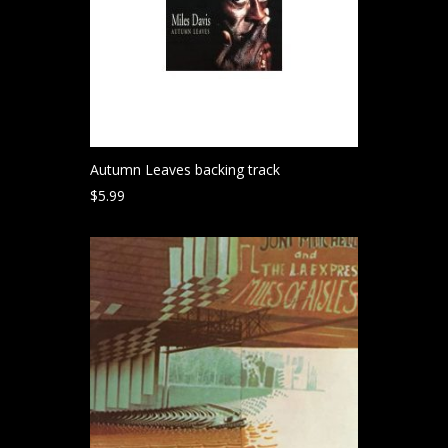
Autumn Leaves backing track
$
5.99