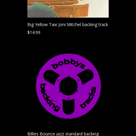
Big Yellow Taxi Joni Mitchel backing track
$
14.99
Billies Bounce jazz standard backing