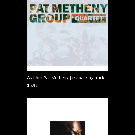
As I Am Pat Metheny jazz backing track
$
5.99