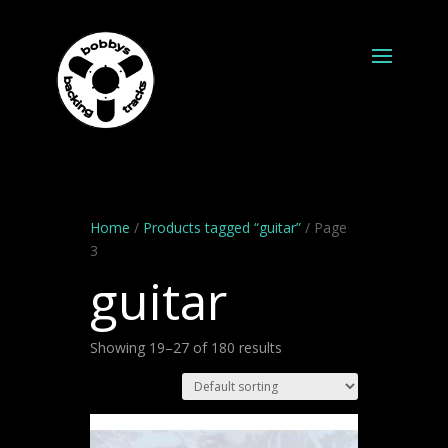
Home
/
Products tagged “guitar”
/ Page
3
guitar
Showing 19–27 of 180 results