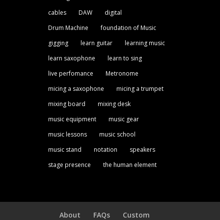
cables
DAW
digital
Drum Machine
foundation of Music
gigging
learn guitar
learning music
learn saxophone
learn to sing
live perfomance
Metronome
micing a saxophone
micing a trumpet
mixing board
mixing desk
music equipment
music gear
music lessons
music school
music stand
notation
speakers
stage presence
the human element
About
FAQs
Custom