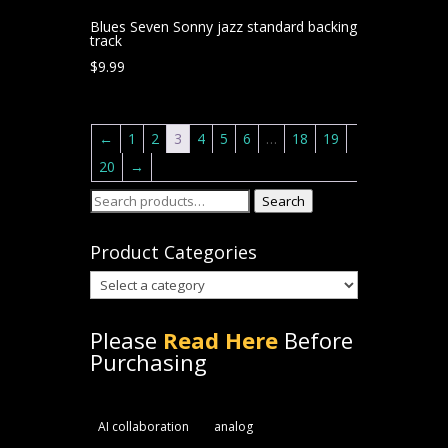
Blues Seven Sonny jazz standard backing
track
$
9.99
←
1
2
3
4
5
6
…
18
19
20
→
Search
Search
for:
Product Categories
Please
Read Here
Before
Purchasing
AI collaboration
analog