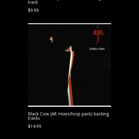
track
$
9.99
Black Cow (Alt mixes/loop pack) backing
tracks
$
14.99