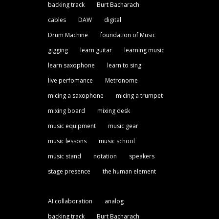
backing track
Burt Bacharach
cables
DAW
digital
Drum Machine
foundation of Music
gigging
learn guitar
learning music
learn saxophone
learn to sing
live perfomance
Metronome
micing a saxophone
micing a trumpet
mixing board
mixing desk
music equipment
music gear
music lessons
music school
music stand
notation
speakers
stage presence
the human element
AI collaboration
analog
backing track
Burt Bacharach