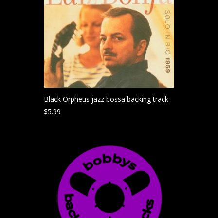
Black Orpheus jazz bossa backing track
$
5.99