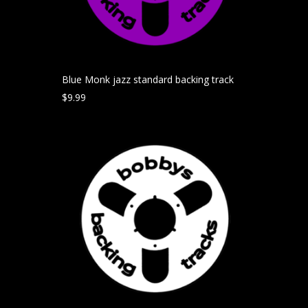
Blue Monk jazz standard backing track
$
9.99