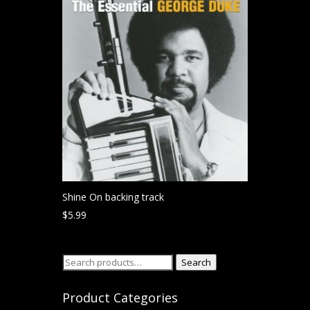
Shine On backing track
$
5.99
Search
Search
for:
Product Categories