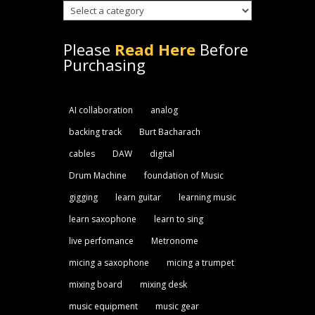
Please
Read Here
Before
Purchasing
AI collaboration
analog
backing track
Burt Bacharach
cables
DAW
digital
Drum Machine
foundation of Music
gigging
learn guitar
learning music
learn saxophone
learn to sing
live perfomance
Metronome
micing a saxophone
micing a trumpet
mixing board
mixing desk
music equipment
music gear