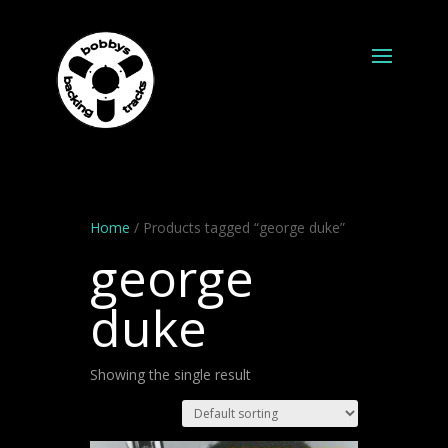
Home
/ Products tagged “george duke”
george
duke
Showing the single result