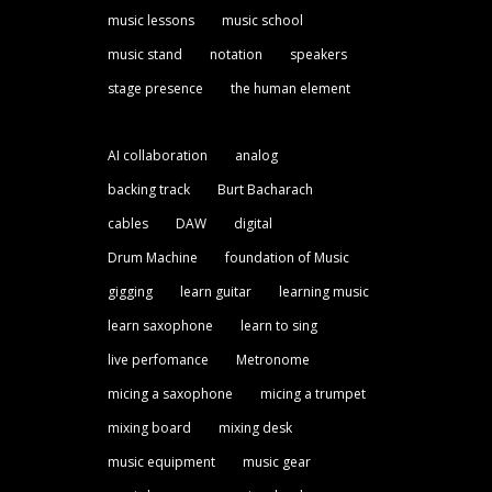
music lessons
music school
music stand
notation
speakers
stage presence
the human element
AI collaboration
analog
backing track
Burt Bacharach
cables
DAW
digital
Drum Machine
foundation of Music
gigging
learn guitar
learning music
learn saxophone
learn to sing
live perfomance
Metronome
micing a saxophone
micing a trumpet
mixing board
mixing desk
music equipment
music gear