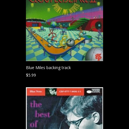
Blue Miles backing track
$
5.99