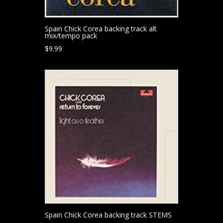
Spain Chick Corea backing track alt
mix/tempo pack
$
9.99
Spain Chick Corea backing track STEMS