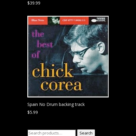
$
39.99
Spain No Drum backing track
$
5.99
Search
Search