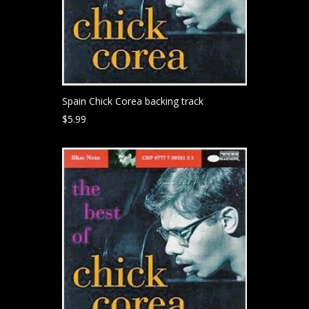
Spain Chick Corea backing track
$
5.99