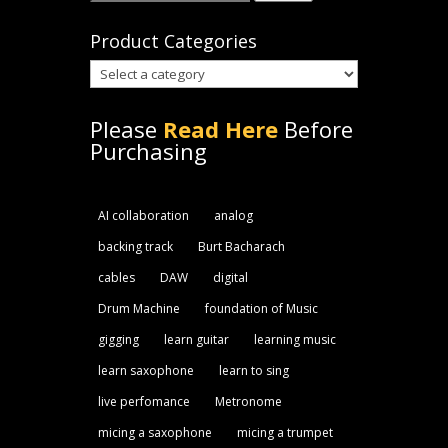
for:
Product Categories
Please
Read Here
Before
Purchasing
AI collaboration
analog
backing track
Burt Bacharach
cables
DAW
digital
Drum Machine
foundation of Music
gigging
learn guitar
learning music
learn saxophone
learn to sing
live perfomance
Metronome
micing a saxophone
micing a trumpet