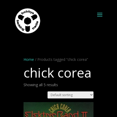
Home
/ Products tagged “chick corea”
chick corea
Showing all 5 results