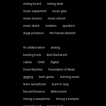
mixing board
mixing desk
music equipment
music gear
music lessons
music school
music stand
notation
speakers
stage presence
the human element
AI collaboration
analog
backing track
Burt Bacharach
cables
DAW
digital
Drum Machine
foundation of Music
gigging
learn guitar
learning music
learn saxophone
learn to sing
live perfomance
Metronome
micing a saxophone
micing a trumpet