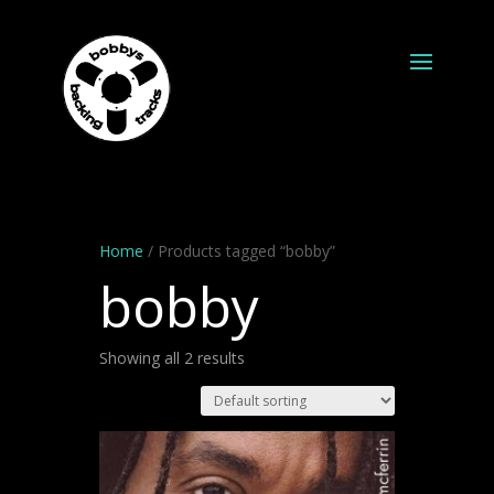
Home
/ Products tagged “bobby”
bobby
Showing all 2 results