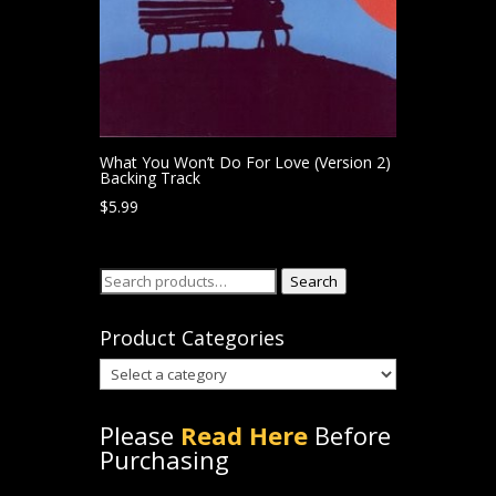
What You Won’t Do For Love (Version 2)
Backing Track
$
5.99
Search
Search
for:
Product Categories
Please
Read Here
Before
Purchasing