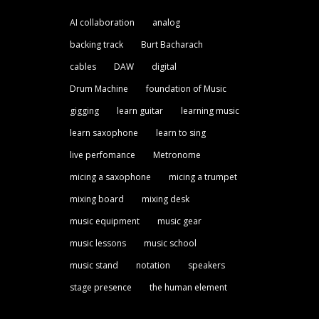
AI collaboration
analog
backing track
Burt Bacharach
cables
DAW
digital
Drum Machine
foundation of Music
gigging
learn guitar
learning music
learn saxophone
learn to sing
live perfomance
Metronome
micing a saxophone
micing a trumpet
mixing board
mixing desk
music equipment
music gear
music lessons
music school
music stand
notation
speakers
stage presence
the human element