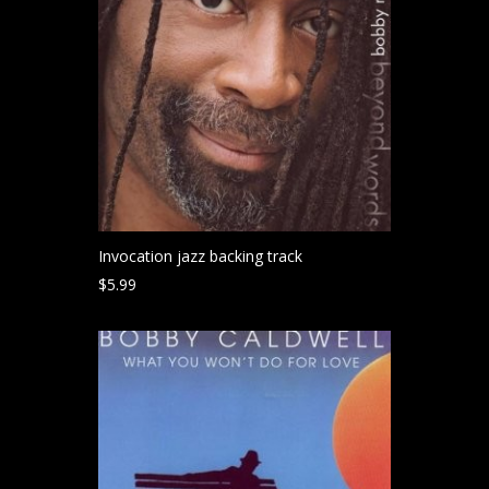
Invocation jazz backing track
$
5.99