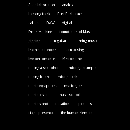
AI collaboration
analog
backing track
Burt Bacharach
cables
DAW
digital
Drum Machine
foundation of Music
gigging
learn guitar
learning music
learn saxophone
learn to sing
live perfomance
Metronome
micing a saxophone
micing a trumpet
mixing board
mixing desk
music equipment
music gear
music lessons
music school
music stand
notation
speakers
stage presence
the human element