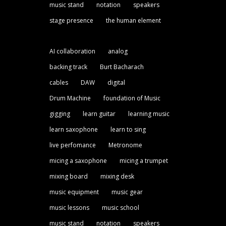
music stand
notation
speakers
stage presence
the human element
AI collaboration
analog
backing track
Burt Bacharach
cables
DAW
digital
Drum Machine
foundation of Music
gigging
learn guitar
learning music
learn saxophone
learn to sing
live perfomance
Metronome
micing a saxophone
micing a trumpet
mixing board
mixing desk
music equipment
music gear
music lessons
music school
music stand
notation
speakers