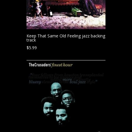
Keep That Same Old Feeling jazz backing
track
$
5.99