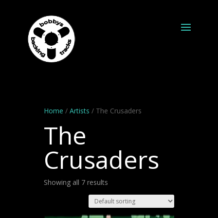
Home
/
Artists
/ The Crusaders
The
Crusaders
Showing all 7 results