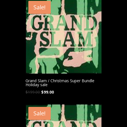
Sale!
Grand Slam / Christmas Super Bundle
Holiday sale
Original
Current
$
199.00
$
99.00
price
price
was:
is:
$199.00.
$99.00.
Sale!