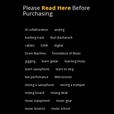
Please
Read Here
Before
Purchasing
AI collaboration
analog
backing track
Burt Bacharach
cables
DAW
digital
Drum Machine
foundation of Music
gigging
learn guitar
learning music
learn saxophone
learn to sing
live perfomance
Metronome
micing a saxophone
micing a trumpet
mixing board
mixing desk
music equipment
music gear
music lessons
music school