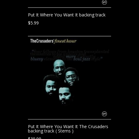
Put It Where You Want It backing track
$
5.99
Put It Where You Want It The Crusaders
backing track ( Stems )
$
39.99