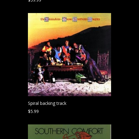
Spiral backing track
$
5.99