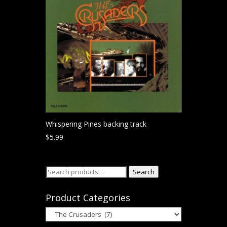
Whispering Pines backing track
$
5.99
Search
Search
for:
Product Categories